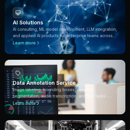
AI Solutions
AI consulting, ML model development, LLM integration,
and applied AI products for enterprise teams across
APAC.
Learn more
Data Annotation Service
Image labeling, bounding boxes, semantic
segmentation, audio transcription, and NLP tasks -
annotation pipelines built for production AI training
Learn more
datasets.