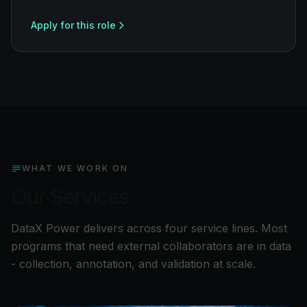
Apply for this role
WHAT WE WORK ON
Our Services
DataX Power delivers across four service lines. Most
programs that need external collaborators are in data
- collection, annotation, and validation at scale.