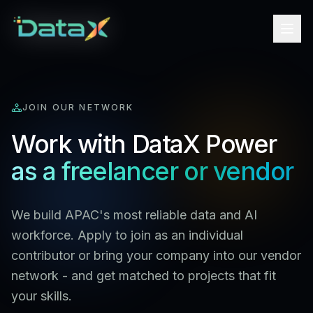
JOIN OUR NETWORK
Work with DataX Power
as a freelancer or vendor
We build APAC's most reliable data and AI
workforce. Apply to join as an individual
contributor or bring your company into our vendor
network - and get matched to projects that fit
your skills.