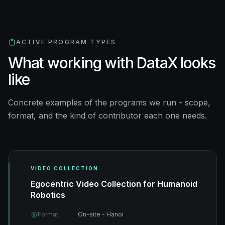
ACTIVE PROGRAM TYPES
What working with DataX looks
like
Concrete examples of the programs we run - scope,
format, and the kind of contributor each one needs.
VIDEO COLLECTION
Egocentric Video Collection for Humanoid
Robotics
Format
On-site - Hanoi