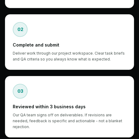
02
Complete and submit
Deliver work through our project workspace. Clear task briefs
and QA criteria so you always know what is expected.
03
Reviewed within 3 business days
Our QA team signs off on deliverables. If revisions are
needed, feedback is specific and actionable - not a blanket
rejection.