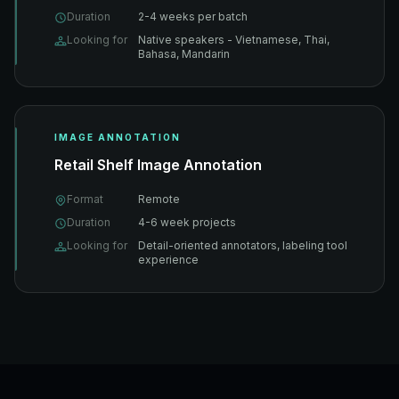
Duration
2-4 weeks per batch
Looking for
Native speakers - Vietnamese, Thai,
Bahasa, Mandarin
IMAGE ANNOTATION
Retail Shelf Image Annotation
Format
Remote
Duration
4-6 week projects
Looking for
Detail-oriented annotators, labeling tool
experience