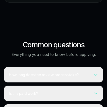
Common questions
Everything you need to know before applying.
How long does the review process take?
Is this paid work?