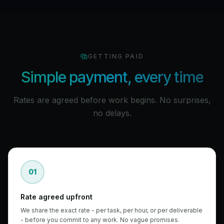
GETTING PAID
Simple payment, every time
Rates are agreed before work begins. No surprises,
no delays.
01
Rate agreed upfront
We share the exact rate - per task, per hour, or per deliverable
- before you commit to any work. No vague promises.