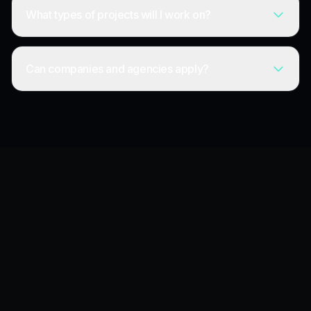
What types of projects will I work on?
Can companies and agencies apply?