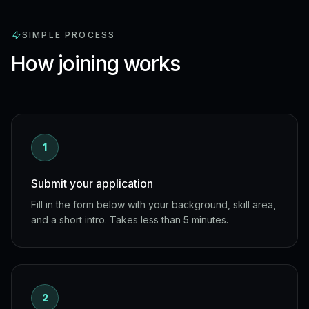
SIMPLE PROCESS
How joining works
1
Submit your application
Fill in the form below with your background, skill area,
and a short intro. Takes less than 5 minutes.
2