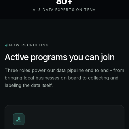
80+
AI & DATA EXPERTS ON TEAM
NOW RECRUITING
Active programs you can join
Three roles power our data pipeline end to end - from
bringing local businesses on board to collecting and
labeling the data itself.