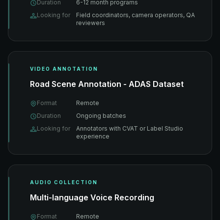
Duration
6-12 month programs
Looking for
Field coordinators, camera operators, QA
reviewers
VIDEO ANNOTATION
Road Scene Annotation - ADAS Dataset
Format
Remote
Duration
Ongoing batches
Looking for
Annotators with CVAT or Label Studio
experience
AUDIO COLLECTION
Multi-language Voice Recording
Format
Remote