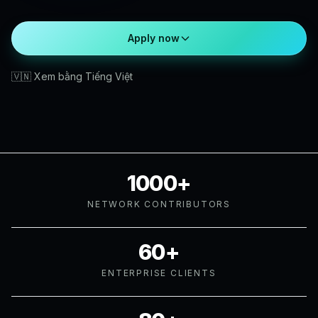
Apply now
🇻🇳 Xem bằng Tiếng Việt
1000+
NETWORK CONTRIBUTORS
60+
ENTERPRISE CLIENTS