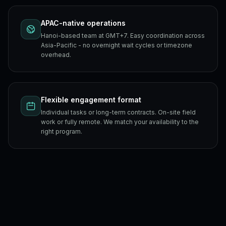
APAC-native operations
Hanoi-based team at GMT+7. Easy coordination across
Asia-Pacific - no overnight wait cycles or timezone
overhead.
Flexible engagement format
Individual tasks or long-term contracts. On-site field
work or fully remote. We match your availability to the
right program.