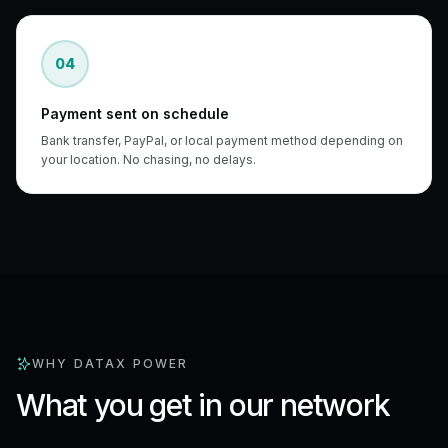
04
Payment sent on schedule
Bank transfer, PayPal, or local payment method depending on
your location. No chasing, no delays.
WHY DATAX POWER
What you get in our network