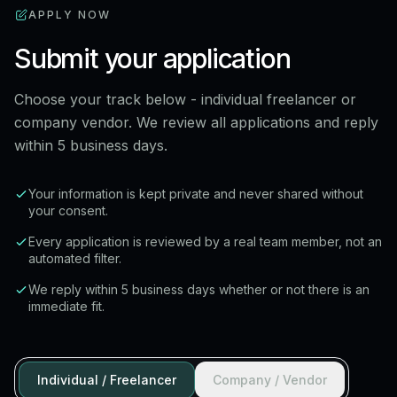
APPLY NOW
Submit your application
Choose your track below - individual freelancer or
company vendor. We review all applications and reply
within 5 business days.
Your information is kept private and never shared without
your consent.
Every application is reviewed by a real team member, not an
automated filter.
We reply within 5 business days whether or not there is an
immediate fit.
Individual / Freelancer
Company / Vendor