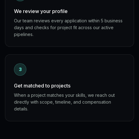
We review your profile
Our team reviews every application within 5 business
days and checks for project fit across our active
pipelines.
3
Get matched to projects
When a project matches your skills, we reach out
directly with scope, timeline, and compensation
details.