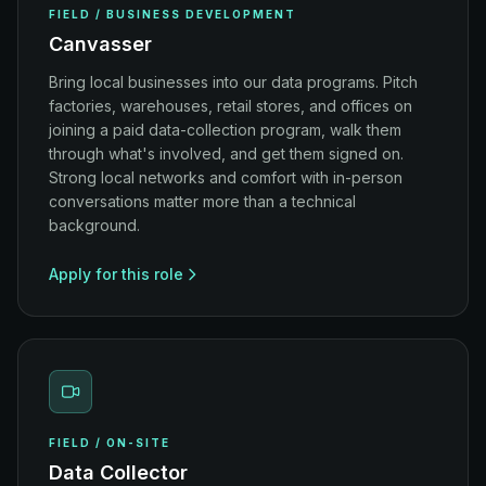
FIELD / BUSINESS DEVELOPMENT
Canvasser
Bring local businesses into our data programs. Pitch
factories, warehouses, retail stores, and offices on
joining a paid data-collection program, walk them
through what's involved, and get them signed on.
Strong local networks and comfort with in-person
conversations matter more than a technical
background.
Apply for this role
FIELD / ON-SITE
Data Collector