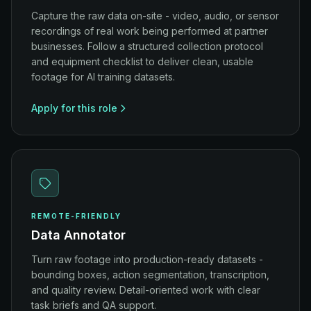
Capture the raw data on-site - video, audio, or sensor
recordings of real work being performed at partner
businesses. Follow a structured collection protocol
and equipment checklist to deliver clean, usable
footage for AI training datasets.
Apply for this role
REMOTE-FRIENDLY
Data Annotator
Turn raw footage into production-ready datasets -
bounding boxes, action segmentation, transcription,
and quality review. Detail-oriented work with clear
task briefs and QA support.