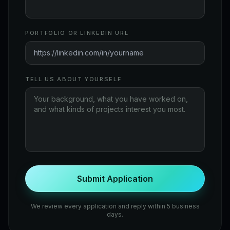
PORTFOLIO OR LINKEDIN URL
TELL US ABOUT YOURSELF
Submit Application
We review every application and reply within 5 business
days.