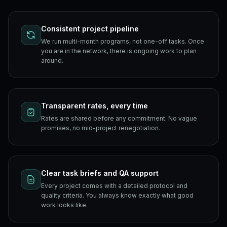
Consistent project pipeline
We run multi-month programs, not one-off tasks. Once
you are in the network, there is ongoing work to plan
around.
Transparent rates, every time
Rates are shared before any commitment. No vague
promises, no mid-project renegotiation.
Clear task briefs and QA support
Every project comes with a detailed protocol and
quality criteria. You always know exactly what good
work looks like.