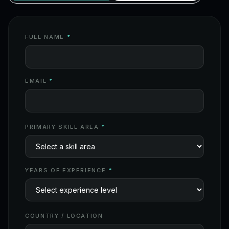
FULL NAME
*
EMAIL
*
PRIMARY SKILL AREA
*
YEARS OF EXPERIENCE
*
COUNTRY / LOCATION