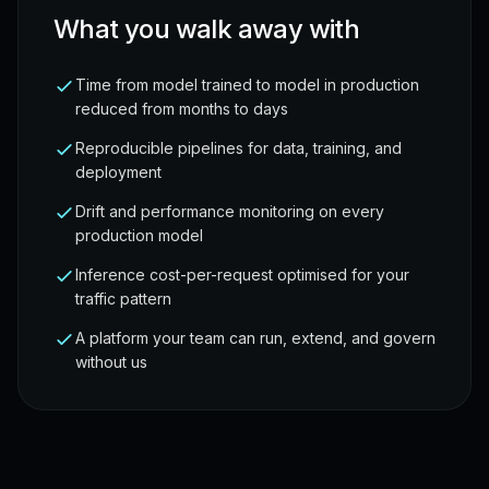
What you walk away with
Time from model trained to model in production
reduced from months to days
Reproducible pipelines for data, training, and
deployment
Drift and performance monitoring on every
production model
Inference cost-per-request optimised for your
traffic pattern
A platform your team can run, extend, and govern
without us