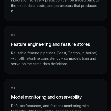
integration so every prediction can be traced back to
the exact data, code, and parameters that produced
it.
0
3
Feature engineering and feature stores
Reusable feature pipelines (Feast, Tecton, in-house)
with offline/online consistency – so models train and
serve on the same data definitions.
0
4
Model monitoring and observability
Drift, performance, and fairness monitoring with