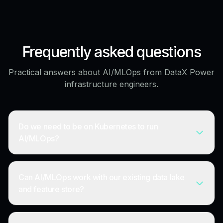
Frequently asked questions
Practical answers about AI/MLOps from DataX Power
infrastructure engineers.
Do we need to be on Kubernetes to run
AI/MLOps?
Can AI/MLOps work with our existing data lake
and feature store?