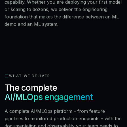
capability. Whether you are deploying your first model
or scaling to dozens, we deliver the engineering
foundation that makes the difference between an ML
demo and an ML system.
WHAT WE DELIVER
The complete
AI/MLOps engagement
A complete AI/MLOps platform – from feature
pipelines to monitored production endpoints – with the
documentation and observability your team needs to