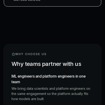
WHY CHOOSE US
Why teams partner with us
ML engineers and platform engineers in one
team
We bring data scientists and platform engineers on
the same engagement so the platform actually fits
how models are built.