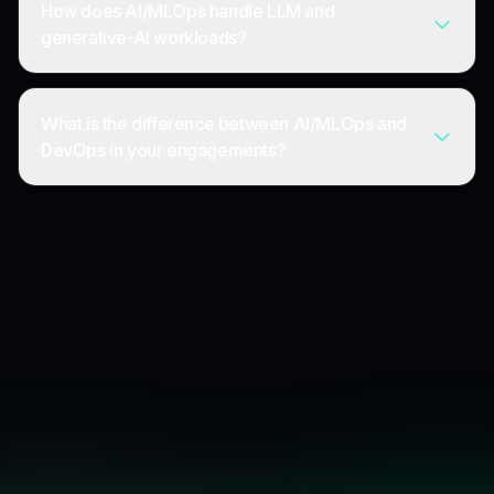
How does AI/MLOps handle LLM and
generative-AI workloads?
What is the difference between AI/MLOps and
DevOps in your engagements?