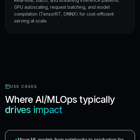
Real-time, batch, and streaming inference patterns.
GPU autoscaling, request batching, and model
compilation (TensorRT, ONNX) for cost-efficient
serving at scale.
USE CASES
Where AI/MLOps typically
drives impact
Move ML models from notebooks to production for