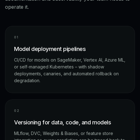
operate it.
0
1
Model deployment pipelines
CI/CD for models on SageMaker, Vertex AI, Azure ML,
or self-managed Kubernetes – with shadow
deployments, canaries, and automated rollback on
degradation.
0
2
Versioning for data, code, and models
MLflow, DVC, Weights & Biases, or feature store