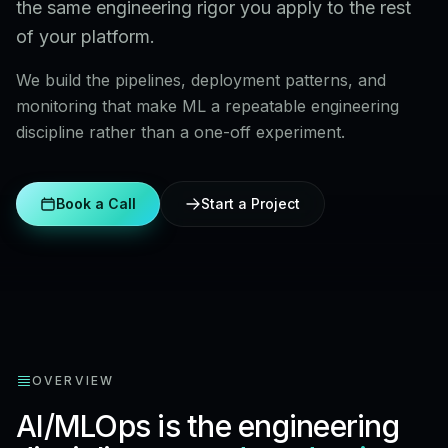
the same engineering rigor you apply to the rest
of your platform.
We build the pipelines, deployment patterns, and
monitoring that make ML a repeatable engineering
discipline rather than a one-off experiment.
Book a Call
Start a Project
OVERVIEW
AI/MLOps is the engineering