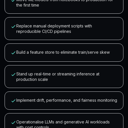
the first time
Replace manual deployment scripts with
reproducible CI/CD pipelines
Build a feature store to eliminate train/serve skew
Stand up real-time or streaming inference at
production scale
Implement drift, performance, and fairness monitoring
Operationalise LLMs and generative AI workloads
with cost controls