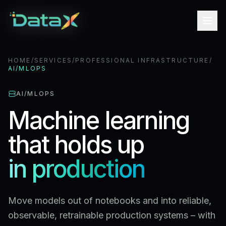
HOME
/
SERVICES
/
PROFESSIONAL INFRASTRUCTURE
/
AI/MLOPS
AI/MLOPS
Machine learning
that holds up
in production
Move models out of notebooks and into reliable,
observable, retrainable production systems – with