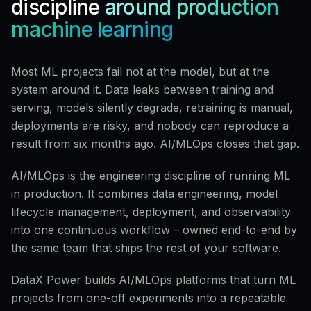
discipline
around production
machine learning
Most ML projects fail not at the model, but at the
system around it. Data leaks between training and
serving, models silently degrade, retraining is manual,
deployments are risky, and nobody can reproduce a
result from six months ago. AI/MLOps closes that gap.
AI/MLOps is the engineering discipline of running ML
in production. It combines data engineering, model
lifecycle management, deployment, and observability
into one continuous workflow – owned end-to-end by
the same team that ships the rest of your software.
DataX Power builds AI/MLOps platforms that turn ML
projects from one-off experiments into a repeatable