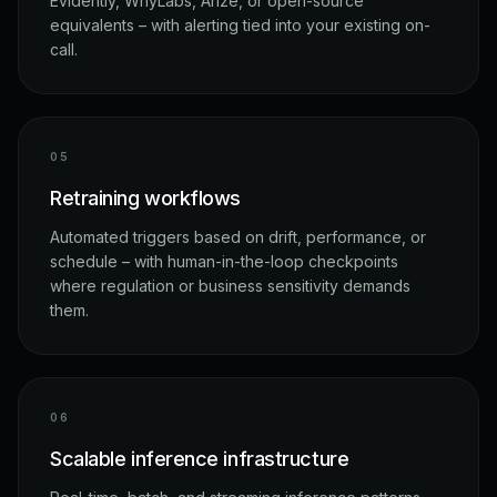
Evidently, WhyLabs, Arize, or open-source
equivalents – with alerting tied into your existing on-
call.
0
5
Retraining workflows
Automated triggers based on drift, performance, or
schedule – with human-in-the-loop checkpoints
where regulation or business sensitivity demands
them.
0
6
Scalable inference infrastructure