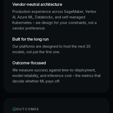
Vendor-neutral architecture
Production experience across SageMaker, Vertex
AI, Azure ML, Databricks, and self-managed
Kubernetes – we design for your constraints, not a
vendor preference.
Built for the long run
Our platforms are designed to host the next 20
models, not just the first one.
Outcome-focused
We measure success against time-to-deployment,
model reliability, and inference cost – the metrics that
decide whether ML pays off.
OUTCOMES