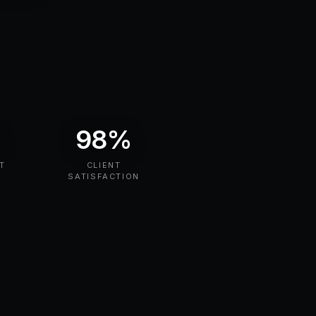
%
98%
T
CLIENT
N
SATISFACTION