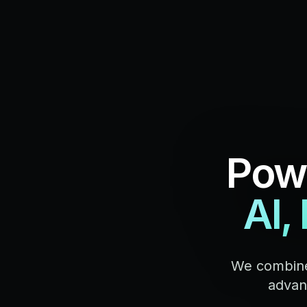
Powe
AI,
We combine
advanc