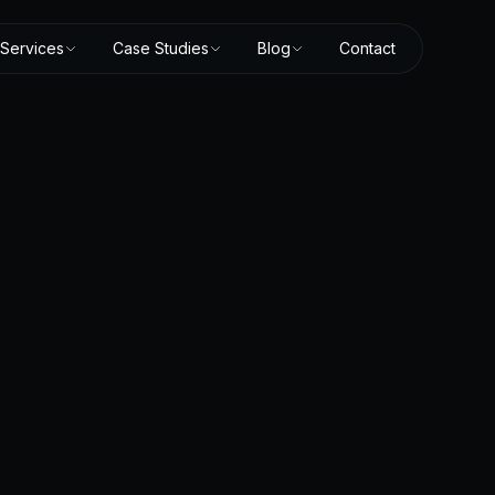
Services
Case Studies
Blog
Contact