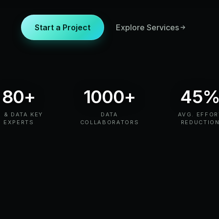
Start a Project
Explore Services
80+
1000+
45
I & DATA KEY
DATA
AVG. EFFOR
EXPERTS
COLLABORATORS
REDUCTIO