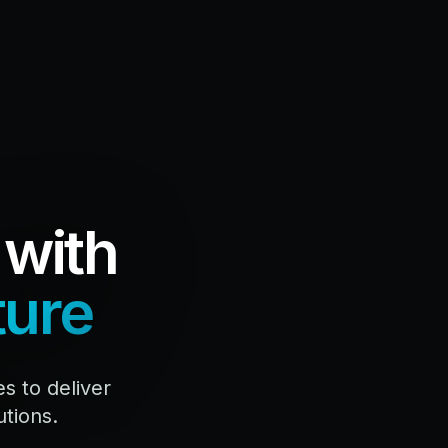
 with
ture
 to deliver
utions.