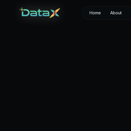
Home
About