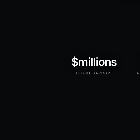
$millions
CLIENT SAVINGS
A