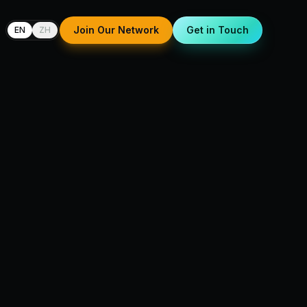
Join Our Network
Get in Touch
EN
ZH