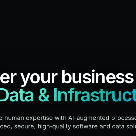
r your business
 Data & Infrastruc
 human expertise with AI-augmented processes
ed, secure, high-quality software and data sol