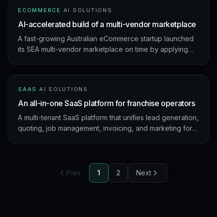
ECOMMERCE
·
AI SOLUTIONS
AI-accelerated build of a multi-vendor marketplace
A fast-growing Australian eCommerce startup launched
its SEA multi-vendor marketplace on time by applying
our AI Acceleration Framework across coding,
documentation, and QA.
SAAS
·
AI SOLUTIONS
An all-in-one SaaS platform for franchise operators
A multi-tenant SaaS platform that unifies lead generation,
quoting, job management, invoicing, and marketing for
SMEs and franchise owners – with AI-powered invoice
capture and marketing content generation.
Prev
1
2
Next