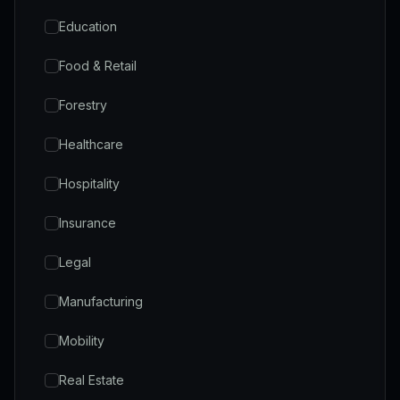
Education
Food & Retail
Forestry
Healthcare
Hospitality
Insurance
Legal
Manufacturing
Mobility
Real Estate