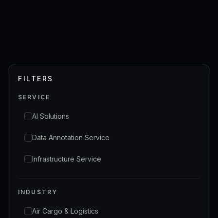
FILTERS
SERVICE
AI Solutions
Data Annotation Service
Infrastructure Service
INDUSTRY
Air Cargo & Logistics