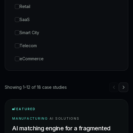
Retail
SaaS
Smart City
Telecom
eCommerce
Showing 1–12 of 18 case studies
FEATURED
MANUFACTURING
·
AI SOLUTIONS
AI matching engine for a fragmented