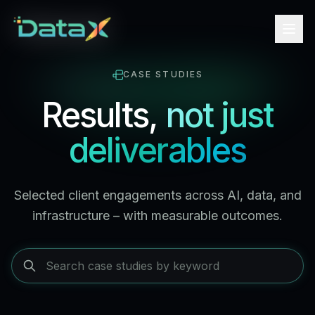
CASE STUDIES
Results,
not just
deliverables
Selected client engagements across AI, data, and
infrastructure – with measurable outcomes.
Search case studies