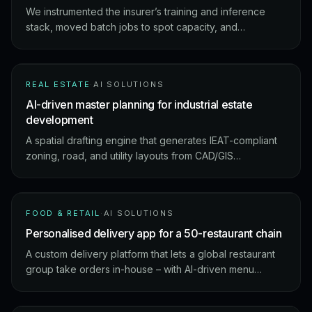
We instrumented the insurer’s training and inference
stack, moved batch jobs to spot capacity, and
introduced cost guardrails the ML team actually uses
day-to-day.
REAL ESTATE
·
AI SOLUTIONS
AI-driven master planning for industrial estate
development
A spatial drafting engine that generates IEAT-compliant
zoning, road, and utility layouts from CAD/GIS
boundaries – running on-premise to keep sensitive site
data inside the client’s perimeter.
FOOD & RETAIL
·
AI SOLUTIONS
Personalised delivery app for a 50-restaurant chain
A custom delivery platform that lets a global restaurant
group take orders in-house – with AI-driven menu
personalisation, real-time tracking, and demand
forecasting across 50 locations.