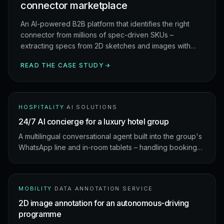
connector marketplace
An AI-powered B2B platform that identifies the right
connector from millions of spec-driven SKUs –
extracting specs from 2D sketches and images with
OCR, then ranking matches against a global supplier
READ THE CASE STUDY
catalogue.
HOSPITALITY
·
AI SOLUTIONS
24/7 AI concierge for a luxury hotel group
A multilingual conversational agent built into the group's
WhatsApp line and in-room tablets – handling bookings,
housekeeping, and local recommendations without ever
waking night staff.
MOBILITY
·
DATA ANNOTATION SERVICE
2D image annotation for an autonomous-driving
programme