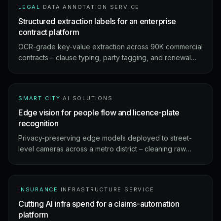
LEGAL
·
DATA ANNOTATION SERVICE
Structured extraction labels for an enterprise
contract platform
OCR-grade key-value extraction across 90K commercial
contracts – clause typing, party tagging, and renewal
flags at 99.2% field-level accuracy.
SMART CITY
·
AI SOLUTIONS
Edge vision for people flow and licence-plate
recognition
Privacy-preserving edge models deployed to street-
level cameras across a metro district – cleaning raw
footage into people-flow analytics and ANPR events on-
device.
INSURANCE
·
INFRASTRUCTURE SERVICE
Cutting AI infra spend for a claims-automation
platform