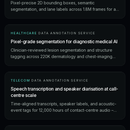
Pixel-precise 2D bounding boxes, semantic
segmentation, and lane labels across 1.8M frames for a
Tokyo-based mobility company – Japan-context edge
cases handled by a locally-fluent annotation pod.
HEALTHCARE
·
DATA ANNOTATION SERVICE
Pixel-grade segmentation for diagnostic medical AI
Clinician-reviewed lesion segmentation and structure
tagging across 220K dermatology and chest-imaging
studies – HIPAA-aligned, audit-ready outputs.
TELECOM
·
DATA ANNOTATION SERVICE
Speech transcription and speaker diarisation at call-
centre scale
Time-aligned transcripts, speaker labels, and acoustic-
event tags for 12,000 hours of contact-centre audio –
the training spine of an ASR + analytics stack.