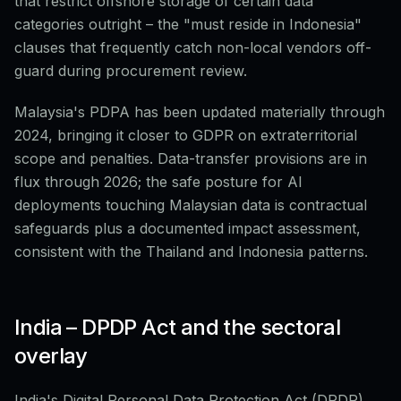
that restrict offshore storage of certain data
categories outright – the "must reside in Indonesia"
clauses that frequently catch non-local vendors off-
guard during procurement review.
Malaysia's PDPA has been updated materially through
2024, bringing it closer to GDPR on extraterritorial
scope and penalties. Data-transfer provisions are in
flux through 2026; the safe posture for AI
deployments touching Malaysian data is contractual
safeguards plus a documented impact assessment,
consistent with the Thailand and Indonesia patterns.
India – DPDP Act and the sectoral
overlay
India's Digital Personal Data Protection Act (DPDP),