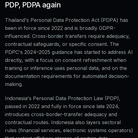
PDP, PDPA again
Thailand's Personal Data Protection Act (PDPA) has
been in force since 2022 and is broadly GDPR-
influenced. Cross-border transfers require adequacy,
contractual safeguards, or specific consent. The
PDPC's 2024–2025 guidance has started to address AI
directly, with a focus on consent refreshment when
training or inference uses personal data, and on the
documentation requirements for automated decision-
making.
Indonesia's Personal Data Protection Law (PDP),
passed in 2022 and fully in force since late 2024,
introduces cross-border-transfer adequacy and
contractual routes. Indonesia also layers sectoral
rules (financial services, electronic systems operators)