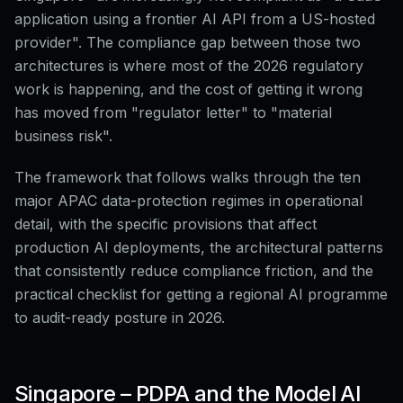
application using a frontier AI API from a US-hosted
provider". The compliance gap between those two
architectures is where most of the 2026 regulatory
work is happening, and the cost of getting it wrong
has moved from "regulator letter" to "material
business risk".
The framework that follows walks through the ten
major APAC data-protection regimes in operational
detail, with the specific provisions that affect
production AI deployments, the architectural patterns
that consistently reduce compliance friction, and the
practical checklist for getting a regional AI programme
to audit-ready posture in 2026.
Singapore – PDPA and the Model AI