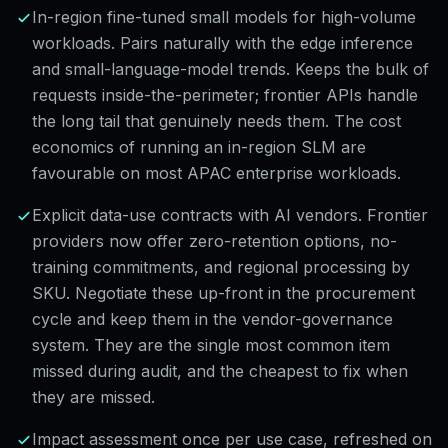
In-region fine-tuned small models for high-volume
workloads. Pairs naturally with the edge inference
and small-language-model trends. Keeps the bulk of
requests inside-the-perimeter; frontier APIs handle
the long tail that genuinely needs them. The cost
economics of running an in-region SLM are
favourable on most APAC enterprise workloads.
Explicit data-use contracts with AI vendors. Frontier
providers now offer zero-retention options, no-
training commitments, and regional processing by
SKU. Negotiate these up-front in the procurement
cycle and keep them in the vendor-governance
system. They are the single most common item
missed during audit, and the cheapest to fix when
they are missed.
Impact assessment once per use case, refreshed on