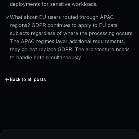
deployments for sensitive workloads.
What about EU users routed through APAC
regions? GDPR continues to apply to EU data
subjects regardless of where the processing occurs.
The APAC regimes layer additional requirements;
they do not replace GDPR. The architecture needs
to handle both simultaneously.
Back to all posts