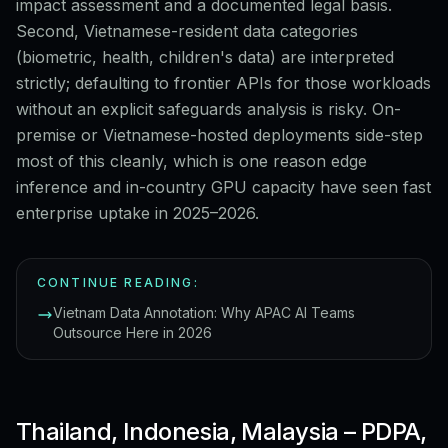
impact assessment and a documented legal basis.
Second, Vietnamese-resident data categories
(biometric, health, children's data) are interpreted
strictly; defaulting to frontier APIs for those workloads
without an explicit safeguards analysis is risky. On-
premise or Vietnamese-hosted deployments side-step
most of this cleanly, which is one reason edge
inference and in-country GPU capacity have seen fast
enterprise uptake in 2025–2026.
CONTINUE READING:
Vietnam Data Annotation: Why APAC AI Teams
Outsource Here in 2026
Thailand, Indonesia, Malaysia – PDPA,