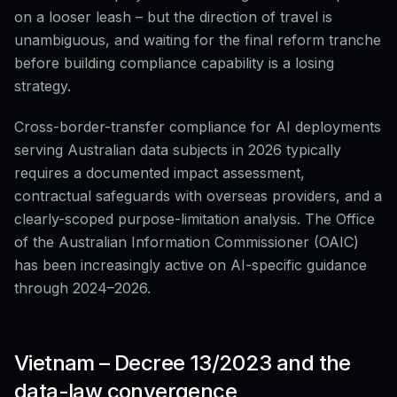
on a looser leash – but the direction of travel is
unambiguous, and waiting for the final reform tranche
before building compliance capability is a losing
strategy.
Cross-border-transfer compliance for AI deployments
serving Australian data subjects in 2026 typically
requires a documented impact assessment,
contractual safeguards with overseas providers, and a
clearly-scoped purpose-limitation analysis. The Office
of the Australian Information Commissioner (OAIC)
has been increasingly active on AI-specific guidance
through 2024–2026.
Vietnam – Decree 13/2023 and the
data-law convergence