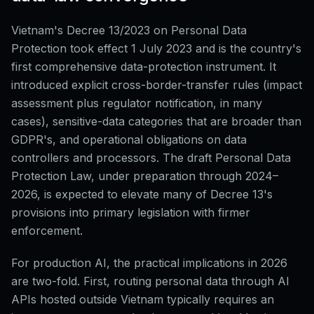
Vietnam's Decree 13/2023 on Personal Data
Protection took effect 1 July 2023 and is the country's
first comprehensive data-protection instrument. It
introduced explicit cross-border-transfer rules (impact
assessment plus regulator notification, in many
cases), sensitive-data categories that are broader than
GDPR's, and operational obligations on data
controllers and processors. The draft Personal Data
Protection Law, under preparation through 2024–
2026, is expected to elevate many of Decree 13's
provisions into primary legislation with firmer
enforcement.
For production AI, the practical implications in 2026
are two-fold. First, routing personal data through AI
APIs hosted outside Vietnam typically requires an