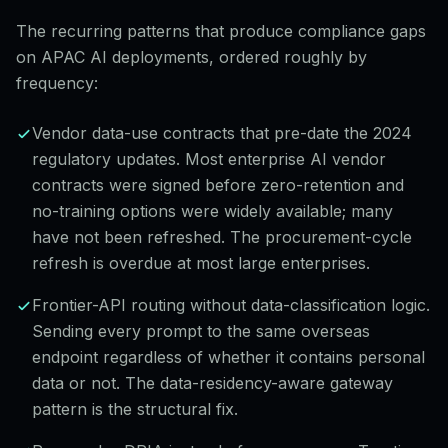
The recurring patterns that produce compliance gaps
on APAC AI deployments, ordered roughly by
frequency:
Vendor data-use contracts that pre-date the 2024
regulatory updates. Most enterprise AI vendor
contracts were signed before zero-retention and
no-training options were widely available; many
have not been refreshed. The procurement-cycle
refresh is overdue at most large enterprises.
Frontier-API routing without data-classification logic.
Sending every prompt to the same overseas
endpoint regardless of whether it contains personal
data or not. The data-residency-aware gateway
pattern is the structural fix.