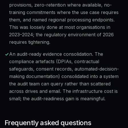
provisions, zero-retention where available, no-
training commitments where the use case requires
them, and named regional processing endpoints.
This was loosely done at most organisations in
2023–2024; the regulatory environment of 2026
requires tightening.
An audit-ready evidence consolidation. The
compliance artefacts (DPIAs, contractual
safeguards, consent records, automated-decision-
making documentation) consolidated into a system
the audit team can query rather than scattered
across drives and email. The infrastructure cost is
small; the audit-readiness gain is meaningful.
Frequently asked questions