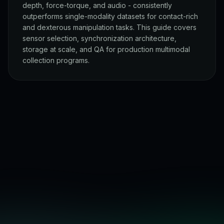
depth, force-torque, and audio - consistently
outperforms single-modality datasets for contact-rich
and dexterous manipulation tasks. This guide covers
sensor selection, synchronization architecture,
storage at scale, and QA for production multimodal
collection programs.