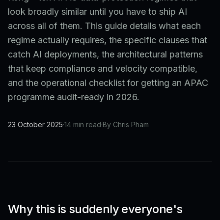
look broadly similar until you have to ship AI
across all of them. This guide details what each
regime actually requires, the specific clauses that
catch AI deployments, the architectural patterns
that keep compliance and velocity compatible,
and the operational checklist for getting an APAC
programme audit-ready in 2026.
23 October 2025
·
14 min read
·
By Chris Pham
Why this is suddenly everyone's