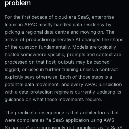
problem
For the first decade of cloud-era SaaS, enterprise
teams in APAC mostly handled data residency by
picking a regional data centre and moving on. The
arrival of production generative AI changed the shape
of the question fundamentally. Models are typically
hosted somewhere specific; prompts and context are
processed on that host; outputs may be cached,
logged, or used in further training unless a contract
explicitly says otherwise. Each of those steps is a
potential data movement, and every APAC jurisdiction
with a data-protection regime is currently updating its
guidance on what those movements require.
The practical consequence is that architectures that
were compliant as "a SaaS application using AWS
Singapore" are increasingly not compliant as "a SaaS