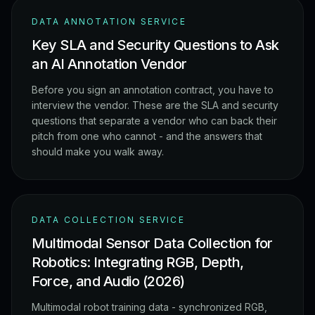
DATA ANNOTATION SERVICE
Key SLA and Security Questions to Ask
an AI Annotation Vendor
Before you sign an annotation contract, you have to
interview the vendor. These are the SLA and security
questions that separate a vendor who can back their
pitch from one who cannot - and the answers that
should make you walk away.
DATA COLLECTION SERVICE
Multimodal Sensor Data Collection for
Robotics: Integrating RGB, Depth,
Force, and Audio (2026)
Multimodal robot training data - synchronized RGB,