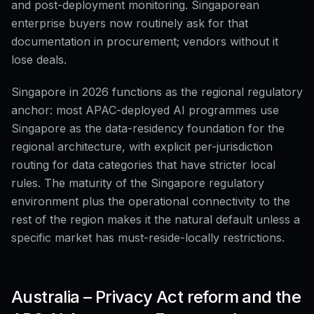
and post-deployment monitoring. Singaporean
enterprise buyers now routinely ask for that
documentation in procurement; vendors without it
lose deals.
Singapore in 2026 functions as the regional regulatory
anchor: most APAC-deployed AI programmes use
Singapore as the data-residency foundation for the
regional architecture, with explicit per-jurisdiction
routing for data categories that have stricter local
rules. The maturity of the Singapore regulatory
environment plus the operational connectivity to the
rest of the region makes it the natural default unless a
specific market has must-reside-locally restrictions.
Australia – Privacy Act reform and the