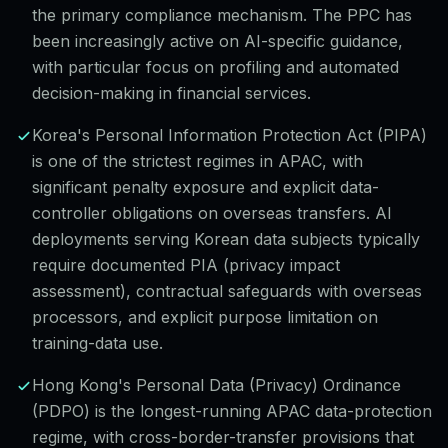
the primary compliance mechanism. The PPC has
been increasingly active on AI-specific guidance,
with particular focus on profiling and automated
decision-making in financial services.
Korea's Personal Information Protection Act (PIPA)
is one of the strictest regimes in APAC, with
significant penalty exposure and explicit data-
controller obligations on overseas transfers. AI
deployments serving Korean data subjects typically
require documented PIA (privacy impact
assessment), contractual safeguards with overseas
processors, and explicit purpose limitation on
training-data use.
Hong Kong's Personal Data (Privacy) Ordinance
(PDPO) is the longest-running APAC data-protection
regime, with cross-border-transfer provisions that