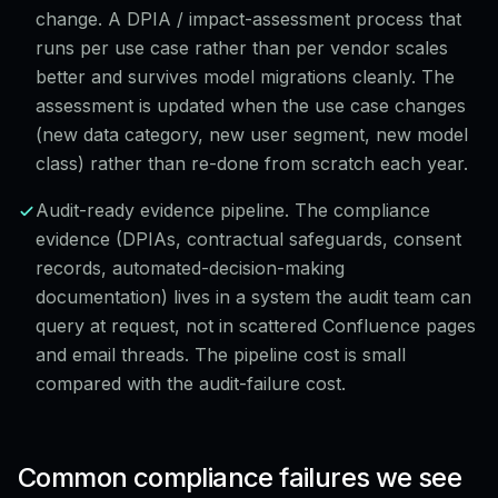
change. A DPIA / impact-assessment process that
runs per use case rather than per vendor scales
better and survives model migrations cleanly. The
assessment is updated when the use case changes
(new data category, new user segment, new model
class) rather than re-done from scratch each year.
Audit-ready evidence pipeline. The compliance
evidence (DPIAs, contractual safeguards, consent
records, automated-decision-making
documentation) lives in a system the audit team can
query at request, not in scattered Confluence pages
and email threads. The pipeline cost is small
compared with the audit-failure cost.
Common compliance failures we see