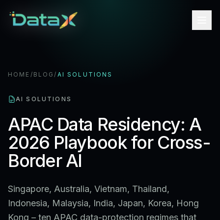
HOME
/
BLOG
/
AI SOLUTIONS
AI SOLUTIONS
APAC Data Residency: A
2026 Playbook for Cross-
Border AI
Singapore, Australia, Vietnam, Thailand,
Indonesia, Malaysia, India, Japan, Korea, Hong
Kong – ten APAC data-protection regimes that