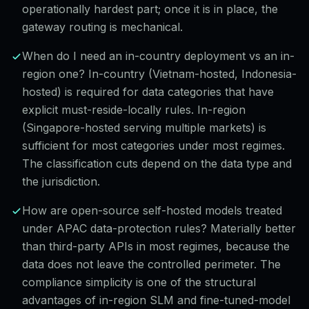
operationally hardest part; once it is in place, the
gateway routing is mechanical.
When do I need an in-country deployment vs an in-
region one? In-country (Vietnam-hosted, Indonesia-
hosted) is required for data categories that have
explicit must-reside-locally rules. In-region
(Singapore-hosted serving multiple markets) is
sufficient for most categories under most regimes.
The classification cuts depend on the data type and
the jurisdiction.
How are open-source self-hosted models treated
under APAC data-protection rules? Materially better
than third-party APIs in most regimes, because the
data does not leave the controlled perimeter. The
compliance simplicity is one of the structural
advantages of in-region SLM and fine-tuned-model