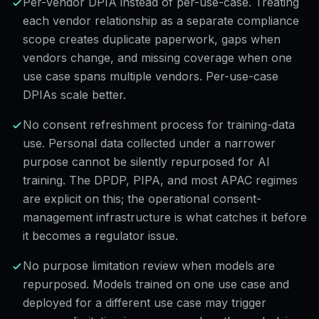
Per-vendor DPIA instead of per-use-case. Treating
each vendor relationship as a separate compliance
scope creates duplicate paperwork, gaps when
vendors change, and missing coverage when one
use case spans multiple vendors. Per-use-case
DPIAs scale better.
No consent refreshment process for training-data
use. Personal data collected under a narrower
purpose cannot be silently repurposed for AI
training. The DPDP, PIPA, and most APAC regimes
are explicit on this; the operational consent-
management infrastructure is what catches it before
it becomes a regulator issue.
No purpose limitation review when models are
repurposed. Models trained on one use case and
deployed for a different use case may trigger