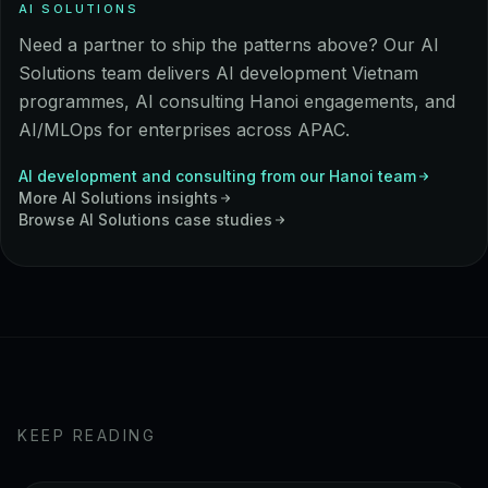
AI SOLUTIONS
Need a partner to ship the patterns above? Our AI
Solutions team delivers AI development Vietnam
programmes, AI consulting Hanoi engagements, and
AI/MLOps for enterprises across APAC.
AI development and consulting from our Hanoi team
More
AI Solutions
insights
Browse
AI Solutions
case studies
KEEP READING