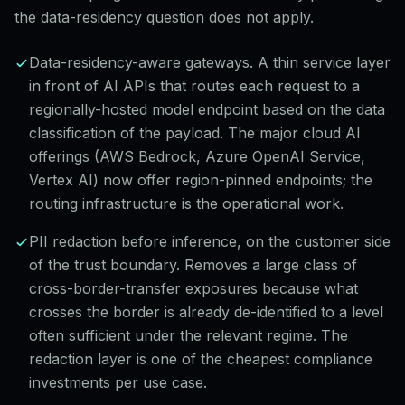
the data-residency question does not apply.
Data-residency-aware gateways. A thin service layer
in front of AI APIs that routes each request to a
regionally-hosted model endpoint based on the data
classification of the payload. The major cloud AI
offerings (AWS Bedrock, Azure OpenAI Service,
Vertex AI) now offer region-pinned endpoints; the
routing infrastructure is the operational work.
PII redaction before inference, on the customer side
of the trust boundary. Removes a large class of
cross-border-transfer exposures because what
crosses the border is already de-identified to a level
often sufficient under the relevant regime. The
redaction layer is one of the cheapest compliance
investments per use case.