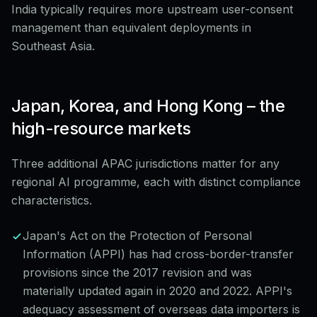
India typically requires more upstream user-consent
management than equivalent deployments in
Southeast Asia.
Japan, Korea, and Hong Kong – the
high-resource markets
Three additional APAC jurisdictions matter for any
regional AI programme, each with distinct compliance
characteristics.
Japan's Act on the Protection of Personal
Information (APPI) has had cross-border-transfer
provisions since the 2017 revision and was
materially updated again in 2020 and 2022. APPI's
adequacy assessment of overseas data importers is