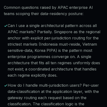
Common questions raised by APAC enterprise AI
teams scoping their data-residency posture:
Can I use a single architectural pattern across all
APAC markets? Partially. Singapore as the regional
anchor with explicit per-jurisdiction routing for the
strictest markets (Indonesia must-reside, Vietnam
sensitive-data, Korea PIPA) is the pattern most
enterprise programmes converge on. A single
architecture that fits all ten regimes uniformly does
not exist; a coordinated architecture that handles
each regime explicitly does.
How do I handle multi-jurisdiction users? Per-user
data-classification at the application layer, with the
gateway routing each request based on the
classification. The classification logic is the