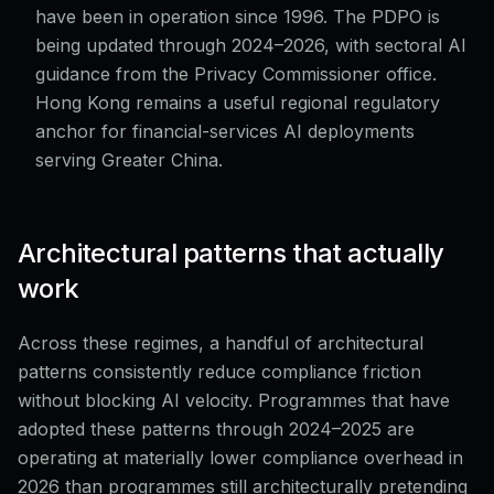
have been in operation since 1996. The PDPO is
being updated through 2024–2026, with sectoral AI
guidance from the Privacy Commissioner office.
Hong Kong remains a useful regional regulatory
anchor for financial-services AI deployments
serving Greater China.
Architectural patterns that actually
work
Across these regimes, a handful of architectural
patterns consistently reduce compliance friction
without blocking AI velocity. Programmes that have
adopted these patterns through 2024–2025 are
operating at materially lower compliance overhead in
2026 than programmes still architecturally pretending