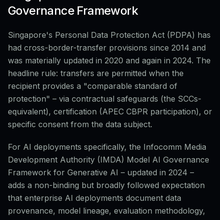
Governance Framework
Singapore's Personal Data Protection Act (PDPA) has
had cross-border-transfer provisions since 2014 and
was materially updated in 2020 and again in 2024. The
headline rule: transfers are permitted when the
recipient provides a "comparable standard of
protection" – via contractual safeguards (the SCCs-
equivalent), certification (APEC CBPR participation), or
specific consent from the data subject.
For AI deployments specifically, the Infocomm Media
Development Authority (IMDA) Model AI Governance
Framework for Generative AI – updated in 2024 –
adds a non-binding but broadly followed expectation
that enterprise AI deployments document data
provenance, model lineage, evaluation methodology,