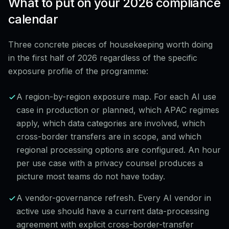
What to put on your 2026 compliance
calendar
Three concrete pieces of housekeeping worth doing
in the first half of 2026 regardless of the specific
exposure profile of the programme:
A region-by-region exposure map. For each AI use
case in production or planned, which APAC regimes
apply, which data categories are involved, which
cross-border transfers are in scope, and which
regional processing options are configured. An hour
per use case with a privacy counsel produces a
picture most teams do not have today.
A vendor-governance refresh. Every AI vendor in
active use should have a current data-processing
agreement with explicit cross-border-transfer