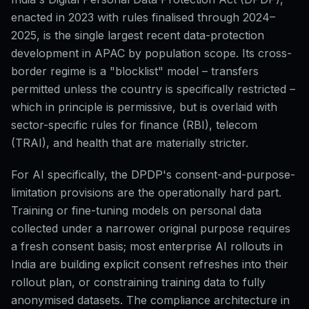
enacted in 2023 with rules finalised through 2024–
2025, is the single largest recent data-protection
development in APAC by population scope. Its cross-
border regime is a "blocklist" model – transfers
permitted unless the country is specifically restricted –
which in principle is permissive, but is overlaid with
sector-specific rules for finance (RBI), telecom
(TRAI), and health that are materially stricter.
For AI specifically, the DPDP's consent-and-purpose-
limitation provisions are the operationally hard part.
Training or fine-tuning models on personal data
collected under a narrower original purpose requires
a fresh consent basis; most enterprise AI rollouts in
India are building explicit consent refreshes into their
rollout plan, or constraining training data to fully
anonymised datasets. The compliance architecture in