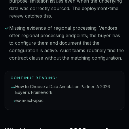
purpose-limitation issues even when the underlying
data was correctly sourced. The deployment-time
review catches this.
Missing evidence of regional processing. Vendors
offer regional processing endpoints; the buyer has
to configure them and document that the
configuration is active. Audit teams routinely find the
contract clause without the matching configuration.
CONTINUE READING:
How to Choose a Data Annotation Partner: A 2026
Buyer's Framework
eu-ai-act-apac