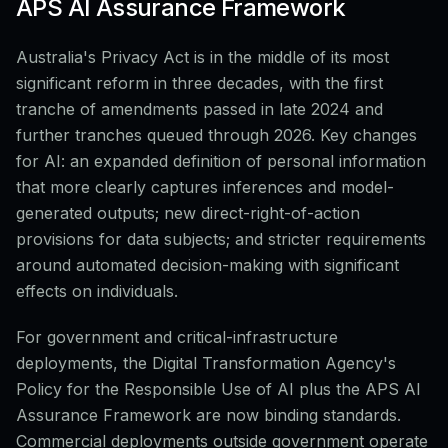
APS AI Assurance Framework
Australia's Privacy Act is in the middle of its most
significant reform in three decades, with the first
tranche of amendments passed in late 2024 and
further tranches queued through 2026. Key changes
for AI: an expanded definition of personal information
that more clearly captures inferences and model-
generated outputs; new direct-right-of-action
provisions for data subjects; and stricter requirements
around automated decision-making with significant
effects on individuals.
For government and critical-infrastructure
deployments, the Digital Transformation Agency's
Policy for the Responsible Use of AI plus the APS AI
Assurance Framework are now binding standards.
Commercial deployments outside government operate