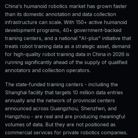
China's humanoid robotics market has grown faster
than its domestic annotation and data collection
infrastructure can scale. With 150+ active humanoid
development programs, 40+ government-backed
training centers, and a national "AI-plus" initiative that
treats robot training data as a strategic asset, demand
for high-quality robot training data in China in 2026 is
running significantly ahead of the supply of qualified
annotators and collection operators.
The state-funded training centers - including the
Shanghai facility that targets 10 million data entries
annually and the network of provincial centers
announced across Guangzhou, Shenzhen, and
Hangzhou - are real and are producing meaningful
volumes of data. But they are not positioned as
commercial services for private robotics companies.