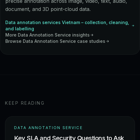
precise annotation across image, video, text, audio,
document, and 3D point-cloud data.
Data annotation services Vietnam – collection, cleaning,
and labelling
More
Data Annotation Service
insights
Browse
Data Annotation Service
case studies
KEEP READING
DATA ANNOTATION SERVICE
Key SLA and Security Questions to Ask