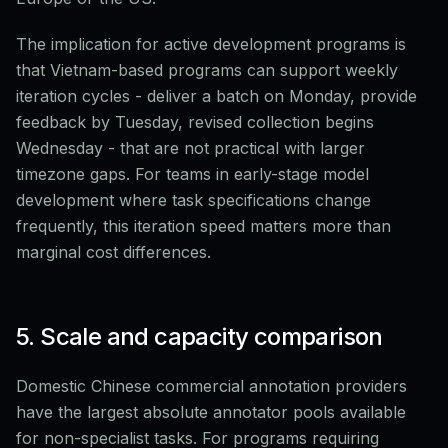
The implication for active development programs is
that Vietnam-based programs can support weekly
iteration cycles - deliver a batch on Monday, provide
feedback by Tuesday, revised collection begins
Wednesday - that are not practical with larger
timezone gaps. For teams in early-stage model
development where task specifications change
frequently, this iteration speed matters more than
marginal cost differences.
5. Scale and capacity comparison
Domestic Chinese commercial annotation providers
have the largest absolute annotator pools available
for non-specialist tasks. For programs requiring