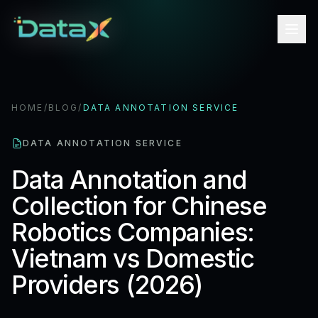
HOME
/
BLOG
/
DATA ANNOTATION SERVICE
DATA ANNOTATION SERVICE
Data Annotation and
Collection for Chinese
Robotics Companies:
Vietnam vs Domestic
Providers (2026)