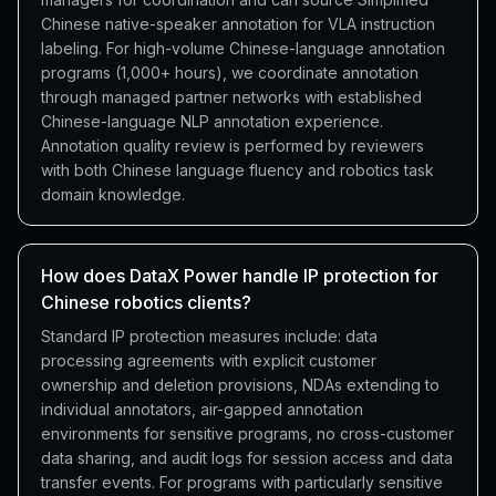
Chinese native-speaker annotation for VLA instruction
labeling. For high-volume Chinese-language annotation
programs (1,000+ hours), we coordinate annotation
through managed partner networks with established
Chinese-language NLP annotation experience.
Annotation quality review is performed by reviewers
with both Chinese language fluency and robotics task
domain knowledge.
How does DataX Power handle IP protection for
Chinese robotics clients?
Standard IP protection measures include: data
processing agreements with explicit customer
ownership and deletion provisions, NDAs extending to
individual annotators, air-gapped annotation
environments for sensitive programs, no cross-customer
data sharing, and audit logs for session access and data
transfer events. For programs with particularly sensitive