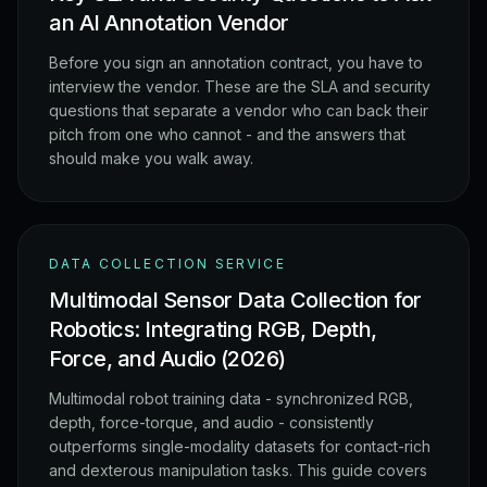
an AI Annotation Vendor
Before you sign an annotation contract, you have to
interview the vendor. These are the SLA and security
questions that separate a vendor who can back their
pitch from one who cannot - and the answers that
should make you walk away.
DATA COLLECTION SERVICE
Multimodal Sensor Data Collection for
Robotics: Integrating RGB, Depth,
Force, and Audio (2026)
Multimodal robot training data - synchronized RGB,
depth, force-torque, and audio - consistently
outperforms single-modality datasets for contact-rich
and dexterous manipulation tasks. This guide covers