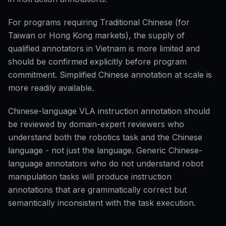
For programs requiring Traditional Chinese (for
Taiwan or Hong Kong markets), the supply of
qualified annotators in Vietnam is more limited and
should be confirmed explicitly before program
commitment. Simplified Chinese annotation at scale is
more readily available.
Chinese-language VLA instruction annotation should
be reviewed by domain-expert reviewers who
understand both the robotics task and the Chinese
language - not just the language. Generic Chinese-
language annotators who do not understand robot
manipulation tasks will produce instruction
annotations that are grammatically correct but
semantically inconsistent with the task execution.