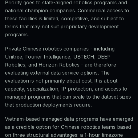
Priority goes to state-aligned robotics programs and
national champion companies. Commercial access to
these facilities is limited, competitive, and subject to
terms that may not suit proprietary development
programs.
Private Chinese robotics companies - including
Unitree, Fourier Intelligence, UBTECH, DEEP
Robotics, and Horizon Robotics - are therefore
evaluating external data service options. The
evaluation is not primarily about cost. It is about
capacity, specialization, IP protection, and access to
managed programs that can scale to the dataset sizes
that production deployments require.
Vietnam-based managed data programs have emerged
as a credible option for Chinese robotics teams based
on three structural advantages: a 1-hour timezone