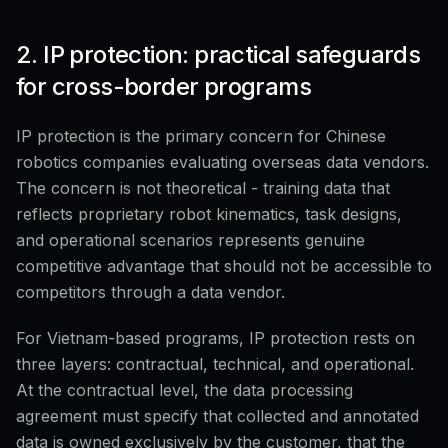
2. IP protection: practical safeguards
for cross-border programs
IP protection is the primary concern for Chinese
robotics companies evaluating overseas data vendors.
The concern is not theoretical - training data that
reflects proprietary robot kinematics, task designs,
and operational scenarios represents genuine
competitive advantage that should not be accessible to
competitors through a data vendor.
For Vietnam-based programs, IP protection rests on
three layers: contractual, technical, and operational.
At the contractual level, the data processing
agreement must specify that collected and annotated
data is owned exclusively by the customer, that the