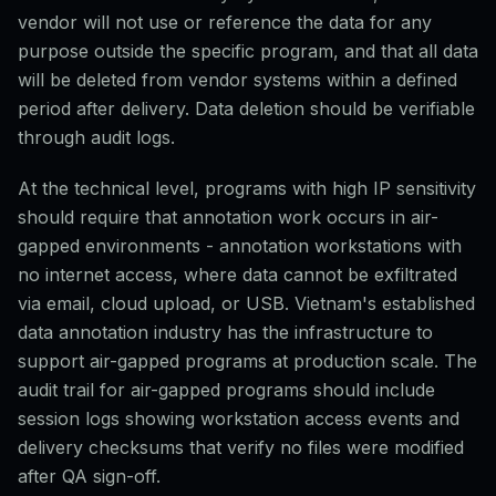
vendor will not use or reference the data for any
purpose outside the specific program, and that all data
will be deleted from vendor systems within a defined
period after delivery. Data deletion should be verifiable
through audit logs.
At the technical level, programs with high IP sensitivity
should require that annotation work occurs in air-
gapped environments - annotation workstations with
no internet access, where data cannot be exfiltrated
via email, cloud upload, or USB. Vietnam's established
data annotation industry has the infrastructure to
support air-gapped programs at production scale. The
audit trail for air-gapped programs should include
session logs showing workstation access events and
delivery checksums that verify no files were modified
after QA sign-off.