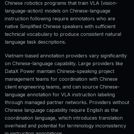
Chinese robotics programs that train VLA (vision-
language-action) models on Chinese-language
instruction following require annotators who are
native Simplified Chinese speakers with sufficient
technical vocabulary to produce consistent natural
language task descriptions.
Vietnam-based annotation providers vary significantly
on Chinese-language capability. Large providers like
DataX Power maintain Chinese-speaking project
management teams for coordination with Chinese
client engineering teams, and can source Chinese-
language annotation for VLA instruction labeling
through managed partner networks. Providers without
Chinese language capability require English as the
coordination language, which introduces translation
overhead and potential for terminology inconsistency
in instruction annotations.