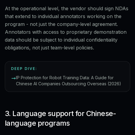
At the operational level, the vendor should sign NDAs
that extend to individual annotators working on the
program - not just the company-level agreement.
Annotators with access to proprietary demonstration
data should be subject to individual confidentiality
obligations, not just team-level policies.
DEEP DIVE:
IP Protection for Robot Training Data: A Guide for
Chinese AI Companies Outsourcing Overseas (2026)
3. Language support for Chinese-
language programs