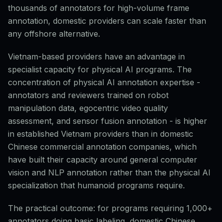
thousands of annotators for high-volume frame
annotation, domestic providers can scale faster than
any offshore alternative.
Vietnam-based providers have an advantage in
specialist capacity for physical AI programs. The
concentration of physical AI annotation expertise -
annotators and reviewers trained on robot
manipulation data, egocentric video quality
assessment, and sensor fusion annotation - is higher
in established Vietnam providers than in domestic
Chinese commercial annotation companies, which
have built their capacity around general computer
vision and NLP annotation rather than the physical AI
specialization that humanoid programs require.
The practical outcome: for programs requiring 1,000+
annotators doing basic labeling, domestic Chinese