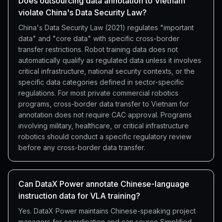
Does outsourcing data annotation to Vietnam
violate China's Data Security Law?
China's Data Security Law (2021) regulates "important
data" and "core data" with specific cross-border
transfer restrictions. Robot training data does not
automatically qualify as regulated data unless it involves
critical infrastructure, national security contexts, or the
specific data categories defined in sector-specific
regulations. For most private commercial robotics
programs, cross-border data transfer to Vietnam for
annotation does not require CAC approval. Programs
involving military, healthcare, or critical infrastructure
robotics should conduct a specific regulatory review
before any cross-border data transfer.
Can DataX Power annotate Chinese-language
instruction data for VLA training?
Yes. DataX Power maintains Chinese-speaking project
managers for coordination and can source Simplified