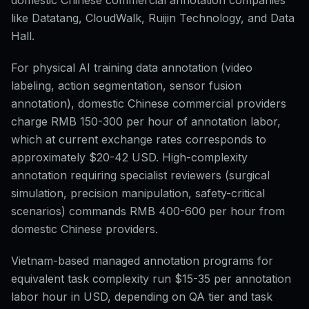
domestic Chinese commercial annotation companies
like Datatang, CloudWalk, Ruijin Technology, and Data
Hall.
For physical AI training data annotation (video
labeling, action segmentation, sensor fusion
annotation), domestic Chinese commercial providers
charge RMB 150-300 per hour of annotation labor,
which at current exchange rates corresponds to
approximately $20-42 USD. High-complexity
annotation requiring specialist reviewers (surgical
simulation, precision manipulation, safety-critical
scenarios) commands RMB 400-600 per hour from
domestic Chinese providers.
Vietnam-based managed annotation programs for
equivalent task complexity run $15-35 per annotation
labor hour in USD, depending on QA tier and task