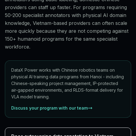
providers can staff up faster. For programs requiring
50-200 specialist annotators with physical AI domain
knowledge, Vietnam-based providers can often scale
more quickly because they are not competing against
150+ humanoid programs for the same specialist
workforce.
DataX Power works with Chinese robotics teams on
physical AI training data programs from Hanoi - including
Chinese-speaking project management, IP-protected
air-gapped environments, and RLDS-format delivery for
VLA model training.
Discuss your program with our team