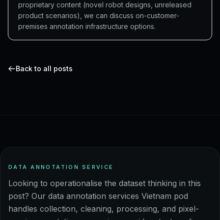
proprietary content (novel robot designs, unreleased
product scenarios), we can discuss on-customer-
premises annotation infrastructure options.
Back to all posts
DATA ANNOTATION SERVICE
Looking to operationalise the dataset thinking in this
post? Our data annotation services Vietnam pod
handles collection, cleaning, processing, and pixel-