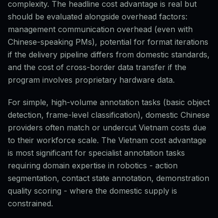
complexity. The headline cost advantage is real but
should be evaluated alongside overhead factors:
management communication overhead (even with
Chinese-speaking PMs), potential for format iterations
if the delivery pipeline differs from domestic standards,
and the cost of cross-border data transfer if the
program involves proprietary hardware data.
For simple, high-volume annotation tasks (basic object
detection, frame-level classification), domestic Chinese
providers often match or undercut Vietnam costs due
to their workforce scale. The Vietnam cost advantage
is most significant for specialist annotation tasks
requiring domain expertise in robotics - action
segmentation, contact state annotation, demonstration
quality scoring - where the domestic supply is
constrained.