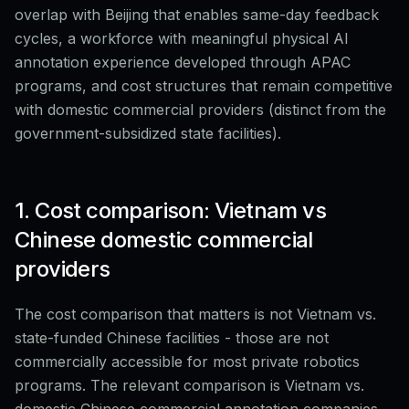
overlap with Beijing that enables same-day feedback
cycles, a workforce with meaningful physical AI
annotation experience developed through APAC
programs, and cost structures that remain competitive
with domestic commercial providers (distinct from the
government-subsidized state facilities).
1. Cost comparison: Vietnam vs
Chinese domestic commercial
providers
The cost comparison that matters is not Vietnam vs.
state-funded Chinese facilities - those are not
commercially accessible for most private robotics
programs. The relevant comparison is Vietnam vs.