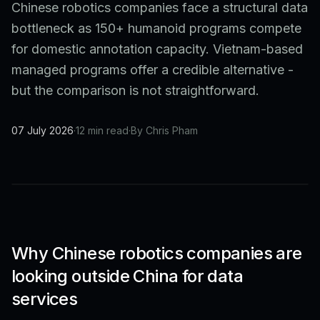
Chinese robotics companies face a structural data
bottleneck as 150+ humanoid programs compete
for domestic annotation capacity. Vietnam-based
managed programs offer a credible alternative -
but the comparison is not straightforward.
07 July 2026
·
12 min read
·
By Chris Pham
Why Chinese robotics companies are
looking outside China for data
services