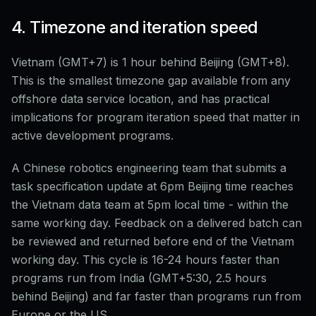
4. Timezone and iteration speed
Vietnam (GMT+7) is 1 hour behind Beijing (GMT+8).
This is the smallest timezone gap available from any
offshore data service location, and has practical
implications for program iteration speed that matter in
active development programs.
A Chinese robotics engineering team that submits a
task specification update at 6pm Beijing time reaches
the Vietnam data team at 5pm local time - within the
same working day. Feedback on a delivered batch can
be reviewed and returned before end of the Vietnam
working day. This cycle is 16-24 hours faster than
programs run from India (GMT+5:30, 2.5 hours
behind Beijing) and far faster than programs run from
Europe or the US.