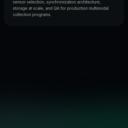
sensor selection, synchronization architecture,
storage at scale, and QA for production multimodal
collection programs.