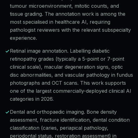
tumour microenvironment, mitotic counts, and
tissue grading. The annotation work is among the
most specialised in healthcare AI, requiring
pathologist reviewers with the relevant subspecialty
experience.
Retinal image annotation. Labelling diabetic
retinopathy grades (typically a 5-point or 7-point
clinical scale), macular degeneration signs, optic
disc abnormalities, and vascular pathology in fundus
photographs and OCT scans. This work supports
one of the largest commercially-deployed clinical AI
categories in 2026.
Dental and orthopaedic imaging. Bone density
assessment, fracture identification, dental condition
classification (caries, periapical pathology,
periodontal status, restoration assessment) in