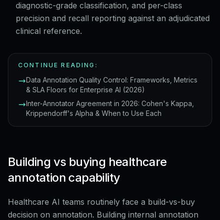
diagnostic-grade classification, and per-class
precision and recall reporting against an adjudicated
clinical reference.
CONTINUE READING:
Data Annotation Quality Control: Frameworks, Metrics
& SLA Floors for Enterprise AI (2026)
Inter-Annotator Agreement in 2026: Cohen's Kappa,
Krippendorff's Alpha & When to Use Each
Building vs buying healthcare
annotation capability
Healthcare AI teams routinely face a build-vs-buy
decision on annotation. Building internal annotation