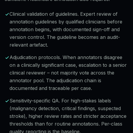
Clinical validation of guidelines. Expert review of
annotation guidelines by qualified clinicians before
annotation begins, with documented sign-off and
version control. The guideline becomes an audit-
relevant artefact.
Adjudication protocols. When annotators disagree
on a clinically significant case, escalation to a senior
clinical reviewer – not majority vote across the
annotator pool. The adjudication chain is
documented and traceable per case.
Sensitivity-specific QA. For high-stakes labels
(malignancy detection, critical findings, suspected
stroke), higher review rates and stricter acceptance
thresholds than for routine annotations. Per-class
quality reporting is the baseline.