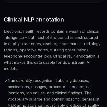
Clinical NLP annotation
Electronic health records contain a wealth of clinical
intelligence – but most of it is buried in unstructured
text: physician notes, discharge summaries, radiology
reports, operative notes, nursing observations,
telephone-encounter logs. Clinical NLP annotation is
what makes this data usable for downstream AI
models.
Named-entity recognition. Labelling diseases,
medications, dosages, procedures, anatomical
locations, lab values, and clinical findings. The
vocabulary is large and domain-specific; generalist
NER annotators cannot reliably produce clinically-