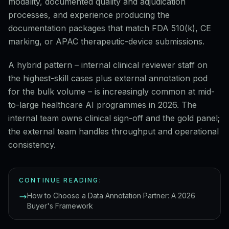
modality, documented quality and adjudication
processes, and experience producing the
documentation packages that match FDA 510(k), CE
marking, or APAC therapeutic-device submissions.
A hybrid pattern – internal clinical reviewer staff on
the highest-skill cases plus external annotation pod
for the bulk volume – is increasingly common at mid-
to-large healthcare AI programmes in 2026. The
internal team owns clinical sign-off and the gold panel;
the external team handles throughput and operational
consistency.
CONTINUE READING:
How to Choose a Data Annotation Partner: A 2026
Buyer's Framework