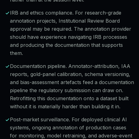
IRB and ethics compliance. For research-grade
annotation projects, Institutional Review Board
approval may be required. The annotation provider
should have experience navigating IRB processes
and producing the documentation that supports
them.
Documentation pipeline. Annotator-attribution, IAA
reports, gold-panel calibration, schema versioning,
and bias-assessment artefacts feed a documentation
pipeline the regulatory submission can draw on.
Retrofitting this documentation onto a dataset built
without it is materially harder than building it in.
Post-market surveillance. For deployed clinical AI
systems, ongoing annotation of production cases
for monitoring, model retraining, and adverse-event