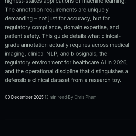
highest-stakes applications of machine learning.
The annotation requirements are uniquely
demanding – not just for accuracy, but for
regulatory compliance, domain expertise, and
patient safety. This guide details what clinical-
grade annotation actually requires across medical
imaging, clinical NLP, and biosignals, the
regulatory environment for healthcare AI in 2026,
and the operational discipline that distinguishes a
defensible clinical dataset from a research toy.
03 December 2025
·
13 min read
·
By Chris Pham