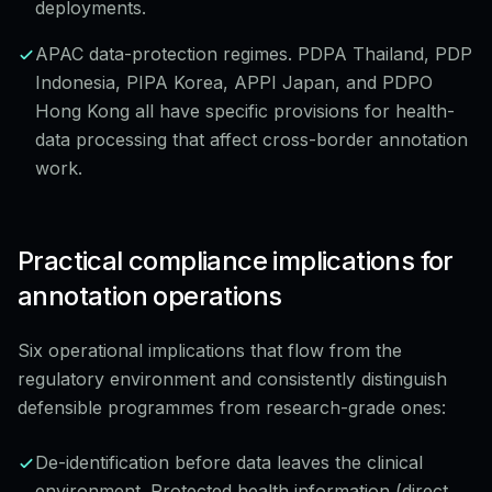
deployments.
APAC data-protection regimes. PDPA Thailand, PDP
Indonesia, PIPA Korea, APPI Japan, and PDPO
Hong Kong all have specific provisions for health-
data processing that affect cross-border annotation
work.
Practical compliance implications for
annotation operations
Six operational implications that flow from the
regulatory environment and consistently distinguish
defensible programmes from research-grade ones:
De-identification before data leaves the clinical
environment. Protected health information (direct