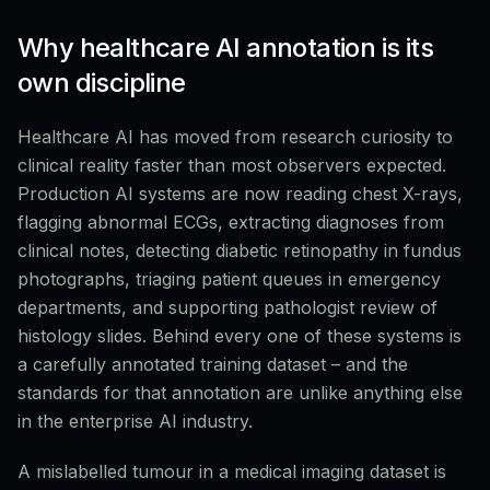
Why healthcare AI annotation is its
own discipline
Healthcare AI has moved from research curiosity to
clinical reality faster than most observers expected.
Production AI systems are now reading chest X-rays,
flagging abnormal ECGs, extracting diagnoses from
clinical notes, detecting diabetic retinopathy in fundus
photographs, triaging patient queues in emergency
departments, and supporting pathologist review of
histology slides. Behind every one of these systems is
a carefully annotated training dataset – and the
standards for that annotation are unlike anything else
in the enterprise AI industry.
A mislabelled tumour in a medical imaging dataset is