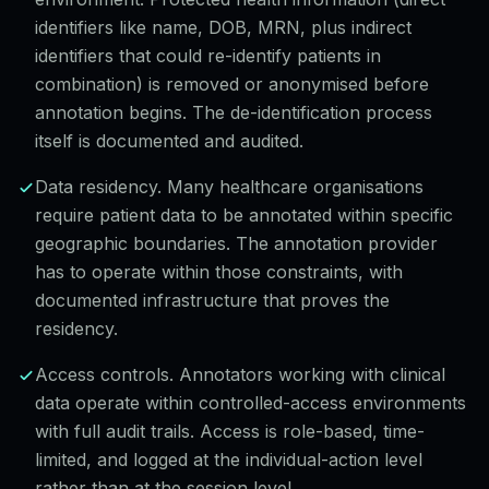
identifiers like name, DOB, MRN, plus indirect
identifiers that could re-identify patients in
combination) is removed or anonymised before
annotation begins. The de-identification process
itself is documented and audited.
Data residency. Many healthcare organisations
require patient data to be annotated within specific
geographic boundaries. The annotation provider
has to operate within those constraints, with
documented infrastructure that proves the
residency.
Access controls. Annotators working with clinical
data operate within controlled-access environments
with full audit trails. Access is role-based, time-
limited, and logged at the individual-action level
rather than at the session level.