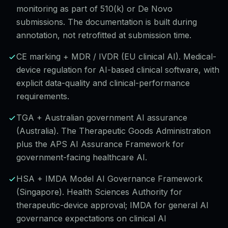
monitoring as part of 510(k) or De Novo
submissions. The documentation is built during
annotation, not retrofitted at submission time.
CE marking + MDR / IVDR (EU clinical AI). Medical-
device regulation for AI-based clinical software, with
explicit data-quality and clinical-performance
requirements.
TGA + Australian government AI assurance
(Australia). The Therapeutic Goods Administration
plus the APS AI Assurance Framework for
government-facing healthcare AI.
HSA + IMDA Model AI Governance Framework
(Singapore). Health Sciences Authority for
therapeutic-device approval; IMDA for general AI
governance expectations on clinical AI