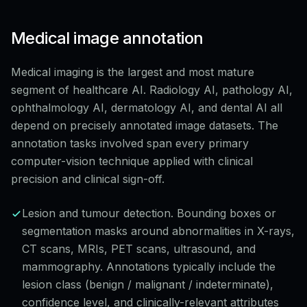
Medical image annotation
Medical imaging is the largest and most mature
segment of healthcare AI. Radiology AI, pathology AI,
ophthalmology AI, dermatology AI, and dental AI all
depend on precisely annotated image datasets. The
annotation tasks involved span every primary
computer-vision technique applied with clinical
precision and clinical sign-off.
Lesion and tumour detection. Bounding boxes or
segmentation masks around abnormalities in X-rays,
CT scans, MRIs, PET scans, ultrasound, and
mammography. Annotations typically include the
lesion class (benign / malignant / indeterminate),
confidence level, and clinically-relevant attributes