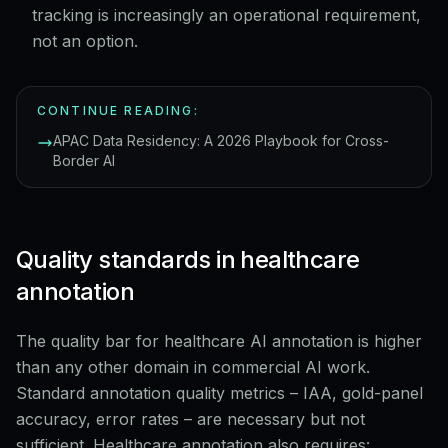
tracking is increasingly an operational requirement,
not an option.
CONTINUE READING:
APAC Data Residency: A 2026 Playbook for Cross-
Border AI
Quality standards in healthcare
annotation
The quality bar for healthcare AI annotation is higher
than any other domain in commercial AI work.
Standard annotation quality metrics – IAA, gold-panel
accuracy, error rates – are necessary but not
sufficient. Healthcare annotation also requires: