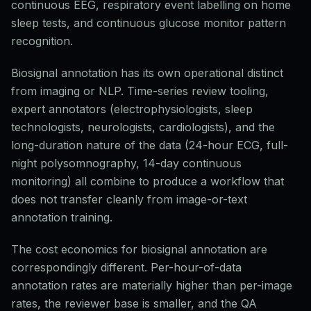
continuous EEG, respiratory event labelling on home
sleep tests, and continuous glucose monitor pattern
recognition.
Biosignal annotation has its own operational distinct
from imaging or NLP. Time-series review tooling,
expert annotators (electrophysiologists, sleep
technologists, neurologists, cardiologists), and the
long-duration nature of the data (24-hour ECG, full-
night polysomnography, 14-day continuous
monitoring) all combine to produce a workflow that
does not transfer cleanly from image-or-text
annotation training.
The cost economics for biosignal annotation are
correspondingly different. Per-hour-of-data
annotation rates are materially higher than per-image
rates, the reviewer base is smaller, and the QA