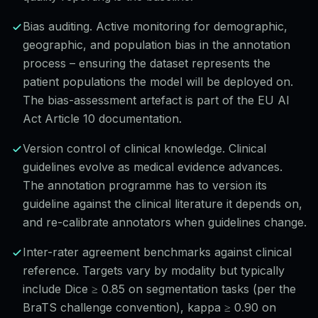
Bias auditing. Active monitoring for demographic,
geographic, and population bias in the annotation
process – ensuring the dataset represents the
patient populations the model will be deployed on.
The bias-assessment artefact is part of the EU AI
Act Article 10 documentation.
Version control of clinical knowledge. Clinical
guidelines evolve as medical evidence advances.
The annotation programme has to version its
guideline against the clinical literature it depends on,
and re-calibrate annotators when guidelines change.
Inter-rater agreement benchmarks against clinical
reference. Targets vary by modality but typically
include Dice ≥ 0.85 on segmentation tasks (per the
BraTS challenge convention), kappa ≥ 0.90 on