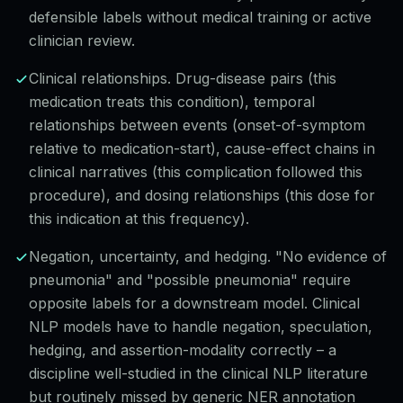
defensible labels without medical training or active
clinician review.
Clinical relationships. Drug-disease pairs (this
medication treats this condition), temporal
relationships between events (onset-of-symptom
relative to medication-start), cause-effect chains in
clinical narratives (this complication followed this
procedure), and dosing relationships (this dose for
this indication at this frequency).
Negation, uncertainty, and hedging. "No evidence of
pneumonia" and "possible pneumonia" require
opposite labels for a downstream model. Clinical
NLP models have to handle negation, speculation,
hedging, and assertion-modality correctly – a
discipline well-studied in the clinical NLP literature
but routinely missed by generic NER annotation