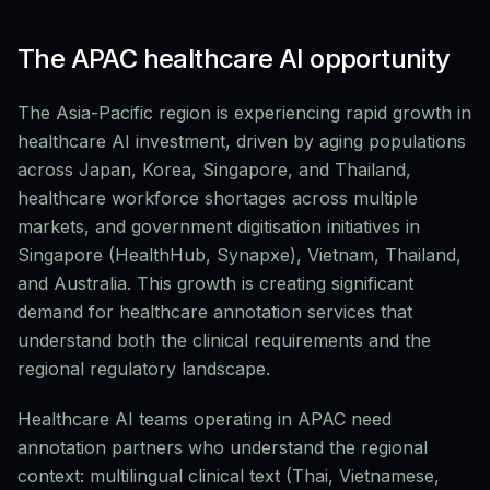
The APAC healthcare AI opportunity
The Asia-Pacific region is experiencing rapid growth in
healthcare AI investment, driven by aging populations
across Japan, Korea, Singapore, and Thailand,
healthcare workforce shortages across multiple
markets, and government digitisation initiatives in
Singapore (HealthHub, Synapxe), Vietnam, Thailand,
and Australia. This growth is creating significant
demand for healthcare annotation services that
understand both the clinical requirements and the
regional regulatory landscape.
Healthcare AI teams operating in APAC need
annotation partners who understand the regional
context: multilingual clinical text (Thai, Vietnamese,