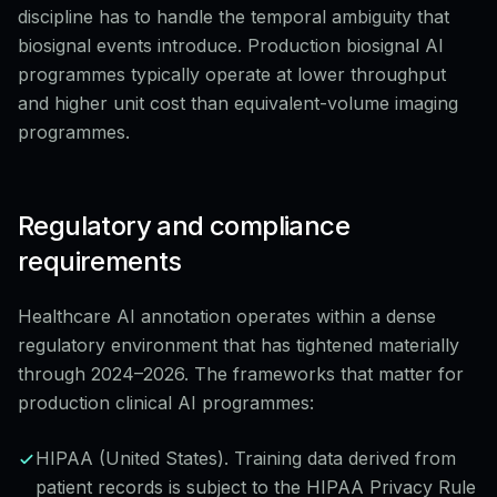
discipline has to handle the temporal ambiguity that
biosignal events introduce. Production biosignal AI
programmes typically operate at lower throughput
and higher unit cost than equivalent-volume imaging
programmes.
Regulatory and compliance
requirements
Healthcare AI annotation operates within a dense
regulatory environment that has tightened materially
through 2024–2026. The frameworks that matter for
production clinical AI programmes:
HIPAA (United States). Training data derived from
patient records is subject to the HIPAA Privacy Rule