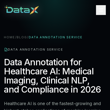
HOME
/
BLOG
/
DATA ANNOTATION SERVICE
DATA ANNOTATION SERVICE
Data Annotation for
Healthcare AI: Medical
Imaging, Clinical NLP,
and Compliance in 2026
Healthcare AI is one of the fastest-growing and