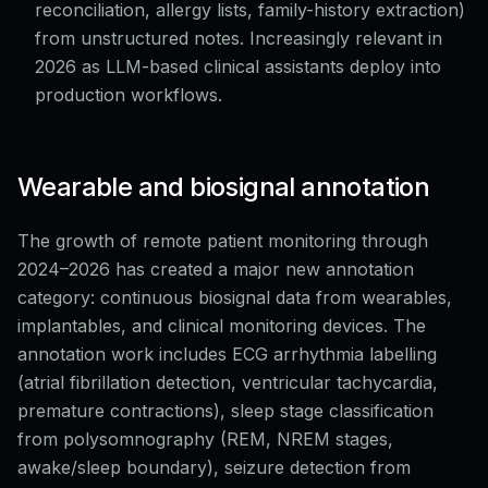
reconciliation, allergy lists, family-history extraction)
from unstructured notes. Increasingly relevant in
2026 as LLM-based clinical assistants deploy into
production workflows.
Wearable and biosignal annotation
The growth of remote patient monitoring through
2024–2026 has created a major new annotation
category: continuous biosignal data from wearables,
implantables, and clinical monitoring devices. The
annotation work includes ECG arrhythmia labelling
(atrial fibrillation detection, ventricular tachycardia,
premature contractions), sleep stage classification
from polysomnography (REM, NREM stages,
awake/sleep boundary), seizure detection from