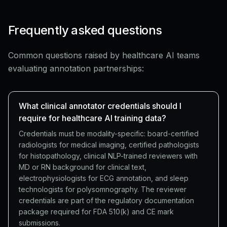
Frequently asked questions
Common questions raised by healthcare AI teams
evaluating annotation partnerships:
What clinical annotator credentials should I
require for healthcare AI training data?
Credentials must be modality-specific: board-certified
radiologists for medical imaging, certified pathologists
for histopathology, clinical NLP-trained reviewers with
MD or RN background for clinical text,
electrophysiologists for ECG annotation, and sleep
technologists for polysomnography. The reviewer
credentials are part of the regulatory documentation
package required for FDA 510(k) and CE mark
submissions.