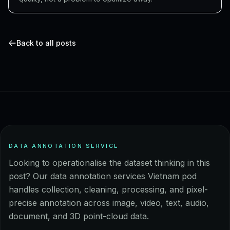
Back to all posts
DATA ANNOTATION SERVICE
Looking to operationalise the dataset thinking in this
post? Our data annotation services Vietnam pod
handles collection, cleaning, processing, and pixel-
precise annotation across image, video, text, audio,
document, and 3D point-cloud data.