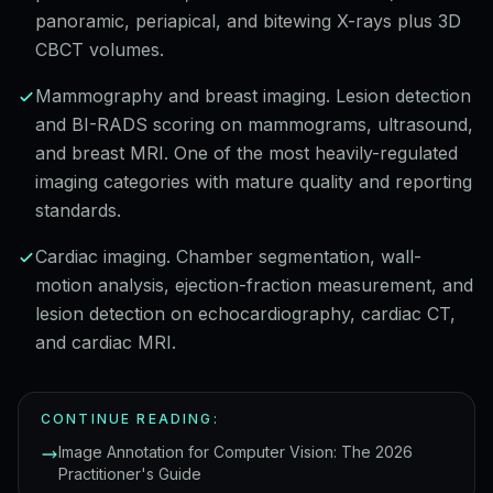
panoramic, periapical, and bitewing X-rays plus 3D
CBCT volumes.
Mammography and breast imaging. Lesion detection
and BI-RADS scoring on mammograms, ultrasound,
and breast MRI. One of the most heavily-regulated
imaging categories with mature quality and reporting
standards.
Cardiac imaging. Chamber segmentation, wall-
motion analysis, ejection-fraction measurement, and
lesion detection on echocardiography, cardiac CT,
and cardiac MRI.
CONTINUE READING:
Image Annotation for Computer Vision: The 2026
Practitioner's Guide