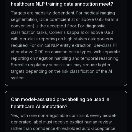
healthcare NLP training data annotation meet?
Targets are modality-dependent. For medical imaging
segmentation, Dice coefficient at or above 0.85 (BraTS
convention) is the accepted floor. For diagnostic
classification tasks, Cohen's kappa at or above 0.90
with per-class reporting on high-stakes categories is
required. For clinical NLP entity extraction, per-class F1
at or above 0.90 on common entity types, with separate
reporting on negation handling and temporal reasoning.
Specific regulatory submissions may require tighter
targets depending on the risk classification of the AI
system.
Can model-assisted pre-labelling be used in
healthcare AI annotation?
Yes, with one non-negotiable constraint: every model-
generated label must receive explicit human review
rather than confidence-thresholded auto-acceptance.