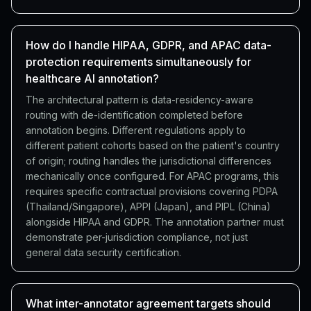
How do I handle HIPAA, GDPR, and APAC data-
protection requirements simultaneously for
healthcare AI annotation?
The architectural pattern is data-residency-aware
routing with de-identification completed before
annotation begins. Different regulations apply to
different patient cohorts based on the patient's country
of origin; routing handles the jurisdictional differences
mechanically once configured. For APAC programs, this
requires specific contractual provisions covering PDPA
(Thailand/Singapore), APPI (Japan), and PIPL (China)
alongside HIPAA and GDPR. The annotation partner must
demonstrate per-jurisdiction compliance, not just
general data security certification.
What inter-annotator agreement targets should