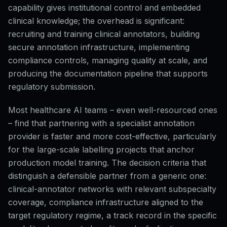
capability gives institutional control and embedded
clinical knowledge; the overhead is significant:
recruiting and training clinical annotators, building
secure annotation infrastructure, implementing
compliance controls, managing quality at scale, and
producing the documentation pipeline that supports
regulatory submission.
Most healthcare AI teams – even well-resourced ones
– find that partnering with a specialist annotation
provider is faster and more cost-effective, particularly
for the large-scale labelling projects that anchor
production model training. The decision criteria that
distinguish a defensible partner from a generic one:
clinical-annotator networks with relevant subspecialty
coverage, compliance infrastructure aligned to the
target regulatory regime, a track record in the specific