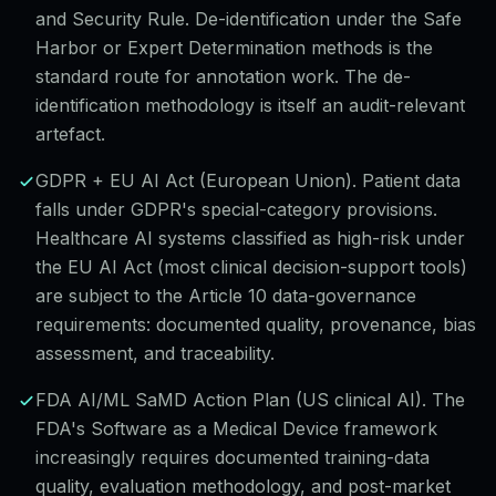
and Security Rule. De-identification under the Safe
Harbor or Expert Determination methods is the
standard route for annotation work. The de-
identification methodology is itself an audit-relevant
artefact.
GDPR + EU AI Act (European Union). Patient data
falls under GDPR's special-category provisions.
Healthcare AI systems classified as high-risk under
the EU AI Act (most clinical decision-support tools)
are subject to the Article 10 data-governance
requirements: documented quality, provenance, bias
assessment, and traceability.
FDA AI/ML SaMD Action Plan (US clinical AI). The
FDA's Software as a Medical Device framework
increasingly requires documented training-data
quality, evaluation methodology, and post-market