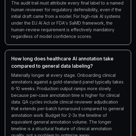
The audit trail must attribute every final label to a named
human reviewer for regulatory defensibility, even if the
initial draft came from a model. For high-risk AI systems
under the EU AI Act or FDA's SaMD framework, the
human-review requirement is effectively mandatory
regardless of model confidence scores.
How long does healthcare AI annotation take
compared to general data labeling?
Materially longer at every stage. Onboarding clinical
annotators against a gold-standard panel typically takes
6-10 weeks. Production output ramps more slowly
because per-case annotation time is higher for clinical
data. QA cycles include clinical-reviewer adjudication
that extends per-batch turnaround compared to general
annotation work. Budget for 2-3x the timeline of
equivalent general annotation volume. The longer
timeline is a structural feature of clinical annotation
quality, not a problem to optimize away.