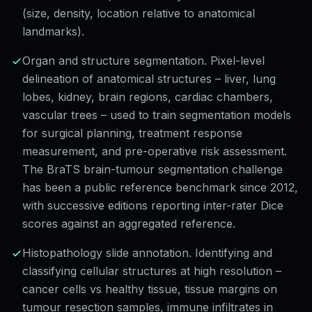
(size, density, location relative to anatomical
landmarks).
Organ and structure segmentation. Pixel-level
delineation of anatomical structures – liver, lung
lobes, kidney, brain regions, cardiac chambers,
vascular trees – used to train segmentation models
for surgical planning, treatment response
measurement, and pre-operative risk assessment.
The BraTS brain-tumour segmentation challenge
has been a public reference benchmark since 2012,
with successive editions reporting inter-rater Dice
scores against an aggregated reference.
Histopathology slide annotation. Identifying and
classifying cellular structures at high resolution –
cancer cells vs healthy tissue, tissue margins on
tumour resection samples, immune infiltrates in