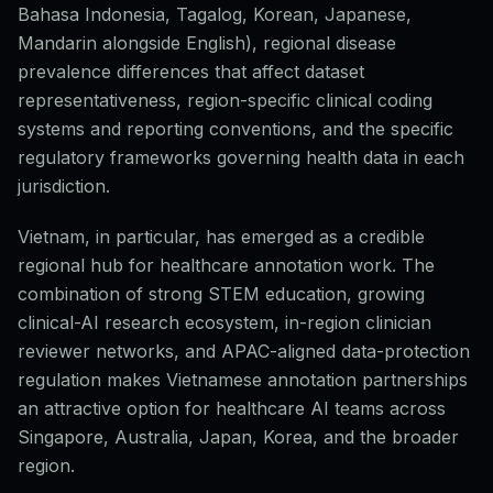
Bahasa Indonesia, Tagalog, Korean, Japanese,
Mandarin alongside English), regional disease
prevalence differences that affect dataset
representativeness, region-specific clinical coding
systems and reporting conventions, and the specific
regulatory frameworks governing health data in each
jurisdiction.
Vietnam, in particular, has emerged as a credible
regional hub for healthcare annotation work. The
combination of strong STEM education, growing
clinical-AI research ecosystem, in-region clinician
reviewer networks, and APAC-aligned data-protection
regulation makes Vietnamese annotation partnerships
an attractive option for healthcare AI teams across
Singapore, Australia, Japan, Korea, and the broader
region.