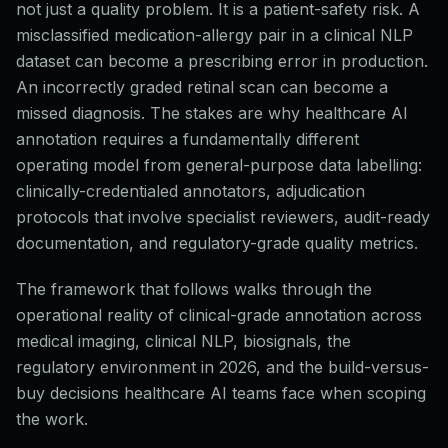
not just a quality problem. It is a patient-safety risk. A
misclassified medication-allergy pair in a clinical NLP
dataset can become a prescribing error in production.
An incorrectly graded retinal scan can become a
missed diagnosis. The stakes are why healthcare AI
annotation requires a fundamentally different
operating model from general-purpose data labelling:
clinically-credentialed annotators, adjudication
protocols that involve specialist reviewers, audit-ready
documentation, and regulatory-grade quality metrics.
The framework that follows walks through the
operational reality of clinical-grade annotation across
medical imaging, clinical NLP, biosignals, the
regulatory environment in 2026, and the build-versus-
buy decisions healthcare AI teams face when scoping
the work.