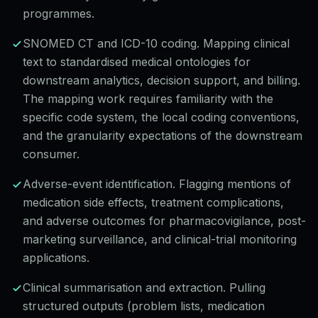
programmes.
SNOMED CT and ICD-10 coding. Mapping clinical
text to standardised medical ontologies for
downstream analytics, decision support, and billing.
The mapping work requires familiarity with the
specific code system, the local coding conventions,
and the granularity expectations of the downstream
consumer.
Adverse-event identification. Flagging mentions of
medication side effects, treatment complications,
and adverse outcomes for pharmacovigilance, post-
marketing surveillance, and clinical-trial monitoring
applications.
Clinical summarisation and extraction. Pulling
structured outputs (problem lists, medication