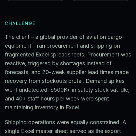
CHALLENGE
The client – a global provider of aviation cargo
equipment – ran procurement and shipping on
fragmented Excel spreadsheets. Procurement was
reactive, triggered by shortages instead of
forecasts, and 20-week supplier lead times made
recovery from stockouts brutal. Demand spikes
went undetected, $500K+ in safety stock sat idle,
and 40+ staff hours per week were spent
maintaining inventory in Excel.
Shipping operations were equally constrained. A
single Excel master sheet served as the export