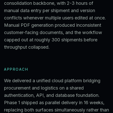
consolidation backbone, with 2-3 hours of
manual data entry per shipment and version
conflicts whenever multiple users edited at once.
Manual PDF generation produced inconsistent
customer-facing documents, and the workflow
capped out at roughly 300 shipments before
throughput collapsed.
APPROACH
We delivered a unified cloud platform bridging
procurement and logistics on a shared
authentication, API, and database foundation.
Phase 1 shipped as parallel delivery in 16 weeks,
replacing both surfaces simultaneously rather than