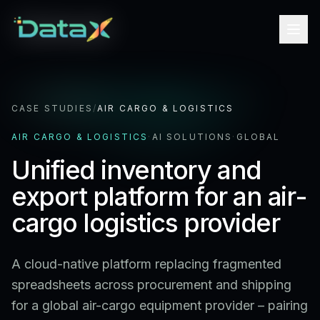
CASE STUDIES
/
AIR CARGO & LOGISTICS
AIR CARGO & LOGISTICS
·
AI SOLUTIONS
·
GLOBAL
Unified inventory and
export platform for an air-
cargo logistics provider
A cloud-native platform replacing fragmented
spreadsheets across procurement and shipping
for a global air-cargo equipment provider – pairing