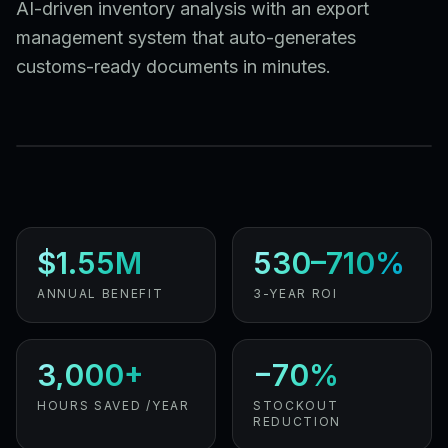
AI-driven inventory analysis with an export
management system that auto-generates
customs-ready documents in minutes.
$1.55M
530–710%
ANNUAL BENEFIT
3-YEAR ROI
3,000+
−70%
HOURS SAVED /YEAR
STOCKOUT
REDUCTION