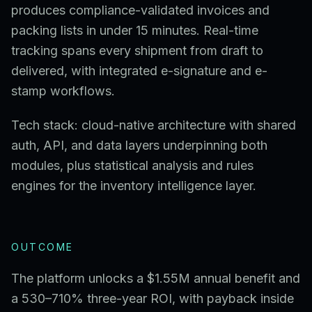
produces compliance-validated invoices and
packing lists in under 15 minutes. Real-time
tracking spans every shipment from draft to
delivered, with integrated e-signature and e-
stamp workflows.
Tech stack: cloud-native architecture with shared
auth, API, and data layers underpinning both
modules, plus statistical analysis and rules
engines for the inventory intelligence layer.
OUTCOME
The platform unlocks a $1.55M annual benefit and
a 530–710% three-year ROI, with payback inside