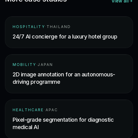
View all
HOSPITALITY
·
THAILAND
24/7 AI concierge for a luxury hotel group
MOBILITY
·
JAPAN
2D image annotation for an autonomous-
driving programme
HEALTHCARE
·
APAC
Pixel-grade segmentation for diagnostic
medical AI