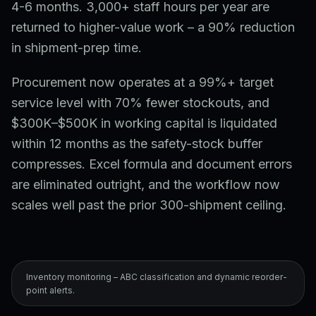
4-6 months. 3,000+ staff hours per year are
returned to higher-value work – a 90% reduction
in shipment-prep time.
Procurement now operates at a 99%+ target
service level with 70% fewer stockouts, and
$300K–$500K in working capital is liquidated
within 12 months as the safety-stock buffer
compresses. Excel formula and document errors
are eliminated outright, and the workflow now
scales well past the prior 300-shipment ceiling.
Inventory monitoring – ABC classification and dynamic reorder-
point alerts.