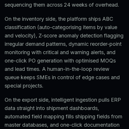
sequencing them across 24 weeks of overhead.
On the inventory side, the platform ships ABC
classification (auto-categorising items by value
and velocity), Z-score anomaly detection flagging
irregular demand patterns, dynamic reorder-point
monitoring with critical and warning alerts, and
one-click PO generation with optimised MOQs
and lead times. A human-in-the-loop review
queue keeps SMEs in control of edge cases and
special projects.
On the export side, intelligent ingestion pulls ERP
data straight into shipment dashboards,
automated field mapping fills shipping fields from
master databases, and one-click documentation