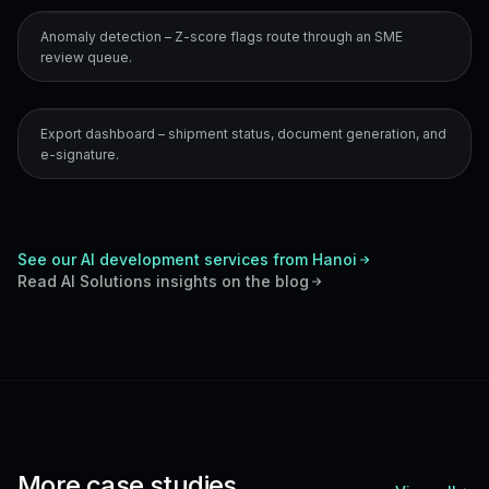
Anomaly detection – Z-score flags route through an SME
review queue.
Export dashboard – shipment status, document generation, and
e-signature.
See our AI development services from Hanoi
Read
AI Solutions
insights on the blog
More case studies