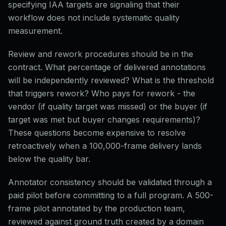
specifying IAA targets are signaling that their
workflow does not include systematic quality
measurement.
Review and rework procedures should be in the
contract. What percentage of delivered annotations
will be independently reviewed? What is the threshold
that triggers rework? Who pays for rework - the
vendor (if quality target was missed) or the buyer (if
target was met but buyer changes requirements)?
These questions become expensive to resolve
retroactively when a 100,000-frame delivery lands
below the quality bar.
Annotator consistency should be validated through a
paid pilot before committing to a full program. A 500-
frame pilot annotated by the production team,
reviewed against ground truth created by a domain