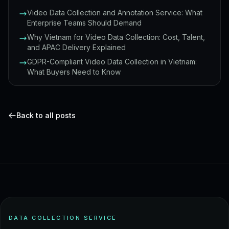
Video Data Collection and Annotation Service: What
Enterprise Teams Should Demand
Why Vietnam for Video Data Collection: Cost, Talent,
and APAC Delivery Explained
GDPR-Compliant Video Data Collection in Vietnam:
What Buyers Need to Know
Back to all posts
DATA COLLECTION SERVICE