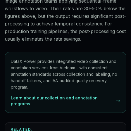
image annotation teams applying sequential-frame
workflows to video. Their rates are 30-50% below the
figures above, but the output requires significant post-
processing to achieve temporal consistency. For
production training pipelines, the post-processing cost
usually eliminates the rate savings.
DataX Power provides integrated video collection and
annotation services from Vietnam - with consistent
annotation standards across collection and labeling, no
handoff failures, and IAA-audited quality on every
program.
Learn about our collection and annotation
programs
RELATED: