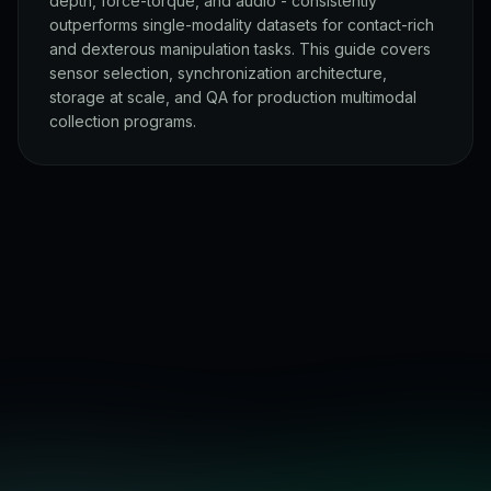
depth, force-torque, and audio - consistently
outperforms single-modality datasets for contact-rich
and dexterous manipulation tasks. This guide covers
sensor selection, synchronization architecture,
storage at scale, and QA for production multimodal
collection programs.