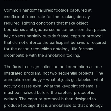
Common handoff failures: footage captured at
insufficient frame rate for the tracking density
required; lighting conditions that make object
boundaries ambiguous; scene composition that places
key objects partially outside frame; capture protocol
that did not enforce the participant behaviors required
for the action recognition ontology; file formats
incompatible with the annotation tooling.
The fix is to design collection and annotation as one
integrated program, not two sequential projects. The
annotation ontology - what objects get labeled, what
activity classes exist, what the keypoint schema is -
must be finalized before the capture protocol is
written. The capture protocol is then designed to
produce footage that is annotatable to that ontology.