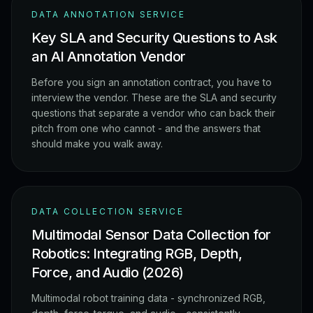
DATA ANNOTATION SERVICE
Key SLA and Security Questions to Ask
an AI Annotation Vendor
Before you sign an annotation contract, you have to
interview the vendor. These are the SLA and security
questions that separate a vendor who can back their
pitch from one who cannot - and the answers that
should make you walk away.
DATA COLLECTION SERVICE
Multimodal Sensor Data Collection for
Robotics: Integrating RGB, Depth,
Force, and Audio (2026)
Multimodal robot training data - synchronized RGB,