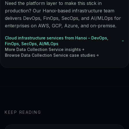
Need the platform layer to make this stick in
production? Our Hanoi-based infrastructure team
delivers DevOps, FinOps, SecOps, and AI/MLOps for
enterprises on AWS, GCP, Azure, and on-premise.
Cloud infrastructure services from Hanoi – DevOps,
FinOps, SecOps, AI/MLOps
More
Data Collection Service
insights
Browse
Data Collection Service
case studies
KEEP READING