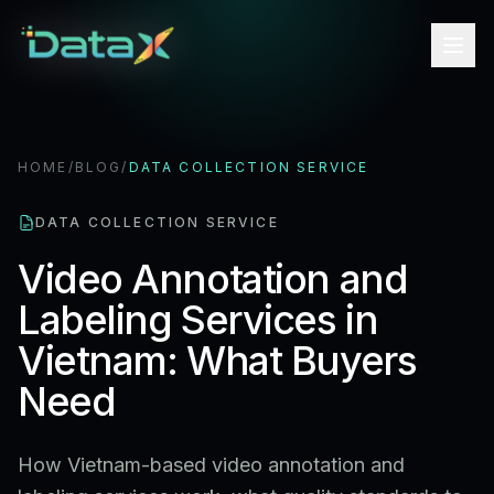
HOME
/
BLOG
/
DATA COLLECTION SERVICE
DATA COLLECTION SERVICE
Video Annotation and
Labeling Services in
Vietnam: What Buyers
Need
How Vietnam-based video annotation and