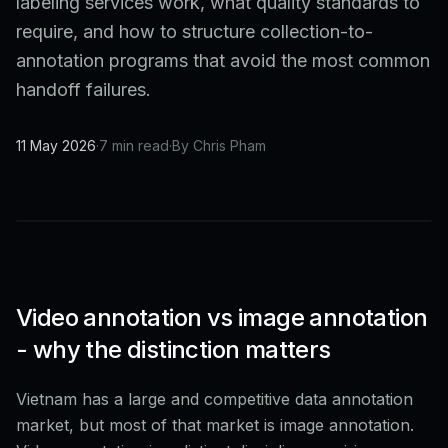
labeling services work, what quality standards to
require, and how to structure collection-to-
annotation programs that avoid the most common
handoff failures.
11 May 2026
·
7 min read
·
By Chris Pham
Video annotation vs image annotation
- why the distinction matters
Vietnam has a large and competitive data annotation
market, but most of that market is image annotation.