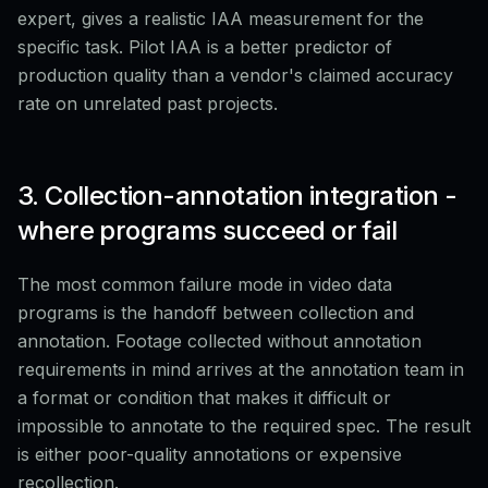
expert, gives a realistic IAA measurement for the
specific task. Pilot IAA is a better predictor of
production quality than a vendor's claimed accuracy
rate on unrelated past projects.
3. Collection-annotation integration -
where programs succeed or fail
The most common failure mode in video data
programs is the handoff between collection and
annotation. Footage collected without annotation
requirements in mind arrives at the annotation team in
a format or condition that makes it difficult or
impossible to annotate to the required spec. The result
is either poor-quality annotations or expensive
recollection.