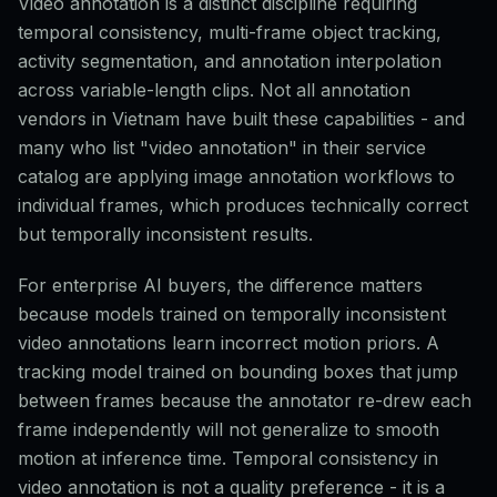
Video annotation is a distinct discipline requiring
temporal consistency, multi-frame object tracking,
activity segmentation, and annotation interpolation
across variable-length clips. Not all annotation
vendors in Vietnam have built these capabilities - and
many who list "video annotation" in their service
catalog are applying image annotation workflows to
individual frames, which produces technically correct
but temporally inconsistent results.
For enterprise AI buyers, the difference matters
because models trained on temporally inconsistent
video annotations learn incorrect motion priors. A
tracking model trained on bounding boxes that jump
between frames because the annotator re-drew each
frame independently will not generalize to smooth
motion at inference time. Temporal consistency in
video annotation is not a quality preference - it is a