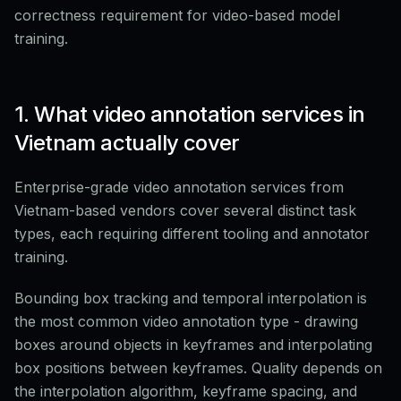
correctness requirement for video-based model
training.
1. What video annotation services in
Vietnam actually cover
Enterprise-grade video annotation services from
Vietnam-based vendors cover several distinct task
types, each requiring different tooling and annotator
training.
Bounding box tracking and temporal interpolation is
the most common video annotation type - drawing
boxes around objects in keyframes and interpolating
box positions between keyframes. Quality depends on
the interpolation algorithm, keyframe spacing, and