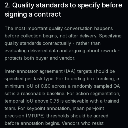
2. Quality standards to specify before
signing a contract
The most important quality conversation happens
before collection begins, not after delivery. Specifying
quality standards contractually - rather than
evaluating delivered data and arguing about rework -
protects both buyer and vendor.
Inter-annotator agreement (IAA) targets should be
specified per task type. For bounding box tracking, a
minimum IoU of 0.80 across a randomly sampled QA
set is a reasonable baseline. For action segmentation,
temporal IoU above 0.75 is achievable with a trained
team. For keypoint annotation, mean per-joint
precision (MPJPE) thresholds should be agreed
before annotation begins. Vendors who resist