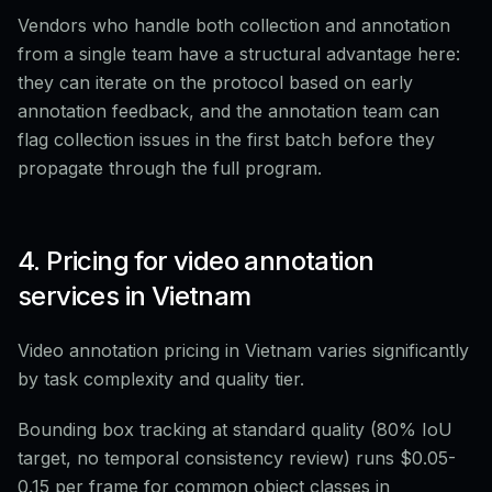
Vendors who handle both collection and annotation
from a single team have a structural advantage here:
they can iterate on the protocol based on early
annotation feedback, and the annotation team can
flag collection issues in the first batch before they
propagate through the full program.
4. Pricing for video annotation
services in Vietnam
Video annotation pricing in Vietnam varies significantly
by task complexity and quality tier.
Bounding box tracking at standard quality (80% IoU
target, no temporal consistency review) runs $0.05-
0.15 per frame for common object classes in