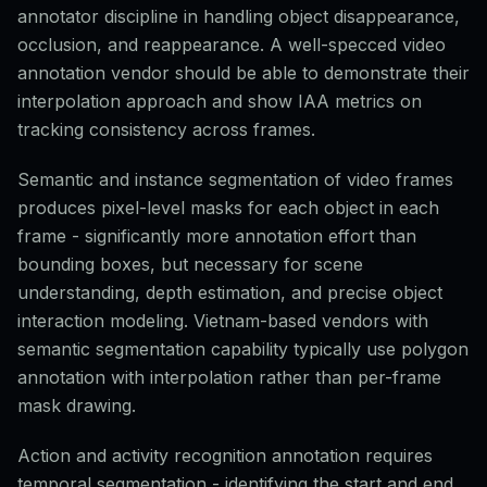
annotator discipline in handling object disappearance,
occlusion, and reappearance. A well-specced video
annotation vendor should be able to demonstrate their
interpolation approach and show IAA metrics on
tracking consistency across frames.
Semantic and instance segmentation of video frames
produces pixel-level masks for each object in each
frame - significantly more annotation effort than
bounding boxes, but necessary for scene
understanding, depth estimation, and precise object
interaction modeling. Vietnam-based vendors with
semantic segmentation capability typically use polygon
annotation with interpolation rather than per-frame
mask drawing.
Action and activity recognition annotation requires
temporal segmentation - identifying the start and end