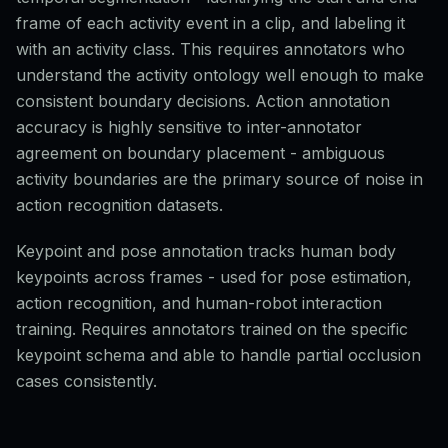
frame of each activity event in a clip, and labeling it
with an activity class. This requires annotators who
understand the activity ontology well enough to make
consistent boundary decisions. Action annotation
accuracy is highly sensitive to inter-annotator
agreement on boundary placement - ambiguous
activity boundaries are the primary source of noise in
action recognition datasets.
Keypoint and pose annotation tracks human body
keypoints across frames - used for pose estimation,
action recognition, and human-robot interaction
training. Requires annotators trained on the specific
keypoint schema and able to handle partial occlusion
cases consistently.