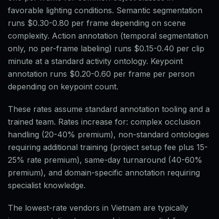
favorable lighting conditions. Semantic segmentation
runs $0.30-0.80 per frame depending on scene
complexity. Action annotation (temporal segmentation
only, no per-frame labeling) runs $0.15-0.40 per clip
minute at a standard activity ontology. Keypoint
annotation runs $0.20-0.60 per frame per person
depending on keypoint count.
These rates assume standard annotation tooling and a
trained team. Rates increase for: complex occlusion
handling (20-40% premium), non-standard ontologies
requiring additional training (project setup fee plus 15-
25% rate premium), same-day turnaround (40-60%
premium), and domain-specific annotation requiring
specialist knowledge.
The lowest-rate vendors in Vietnam are typically