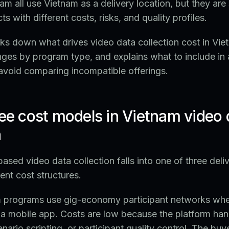
am all use Vietnam as a delivery location, but they are 
ts with different costs, risks, and quality profiles.
ks down what drives video data collection cost in Vie
ranges by program type, and explains what to include in 
avoid comparing incompatible offerings.
ree cost models in Vietnam video 
n
sed video data collection falls into one of three deli
ent cost structures.
 programs use gig-economy participant networks wher
h a mobile app. Costs are low because the platform han
nario scripting, or participant quality control. The buy