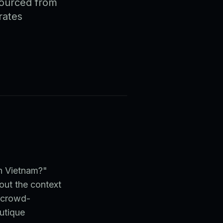
sourced from
rates
in Vietnam?"
out the context
A crowd-
utique