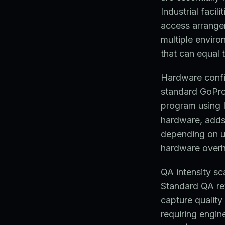
Industrial facil
access arrange
multiple envir
that can equal 
Hardware config
standard GoPr
program using I
hardware, adds
depending on ut
hardware over
QA intensity sc
Standard QA re
capture quality
requiring engin