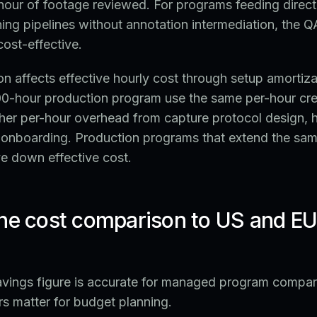
our of footage reviewed. For programs feeding directl
ning pipelines without annotation intermediation, the Q
ost-effective.
n affects effective hourly cost through setup amortiz
000-hour production program use the same per-hour cre
igher per-hour overhead from capture protocol design,
t onboarding. Production programs that extend the sa
e down effective cost.
he cost comparison to US and EU 
ings figure is accurate for managed program compari
s matter for budget planning.