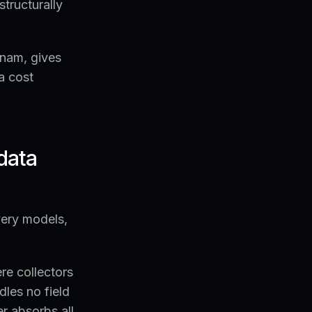
structurally
tnam, gives
a cost
data
very models,
e collectors
dles no field
er absorbs all