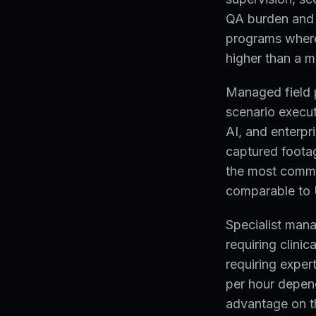
QA burden and t
programs where 
higher than a 
Managed field p
scenario execut
AI, and enterpr
captured footag
the most commo
comparable to 
Specialist man
requiring clinic
requiring exper
per hour depen
advantage on thi