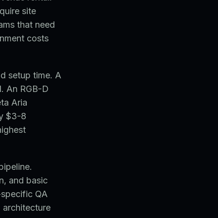
quire site
ams that need
onment costs
nd setup time. A
d. An RGB-D
ta Aria
by $3-8
highest
pipeline.
n, and basic
-specific QA
 architecture