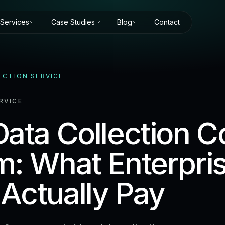
Services
Case Studies
Blog
Contact
ECTION SERVICE
RVICE
ata Collection Co
m: What Enterpri
Actually Pay