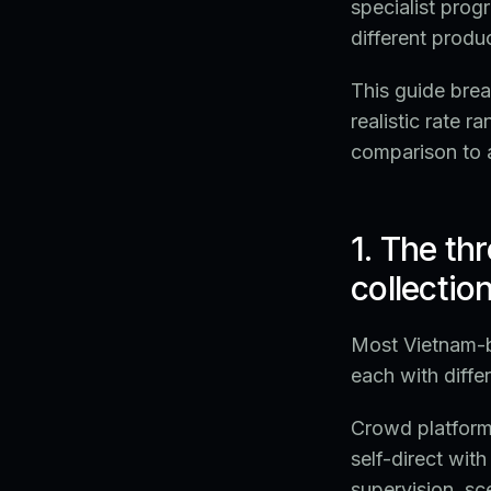
specialist progr
different produc
This guide brea
realistic rate 
comparison to 
1. The th
collectio
Most Vietnam-ba
each with differ
Crowd platform
self-direct wit
supervision, sce