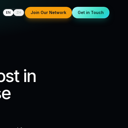
Join Our Network
Get in Touch
EN
ZH
st in
se