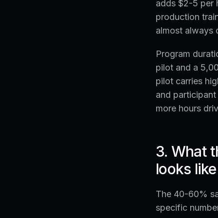
adds $2-5 per h
production trai
almost always c
Program duratio
pilot and a 5,
pilot carries h
and participan
more hours driv
3. What t
looks like
The 40-60% sav
specific number