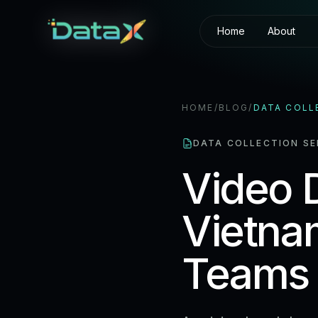
Home
About
HOME
/
BLOG
/
DATA COLL
DATA COLLECTION SE
Video D
Vietna
Teams 