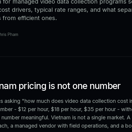
 for managed video data collection programs 
ost drivers, typical rate ranges, and what sepa
from efficient ones.
hris Pham
nam pricing is not one number
ms asking "how much does video data collection cost 
umber - $12 per hour, $18 per hour, $35 per hour - with
 number meaningful. Vietnam is not a single market. 
ach, a managed vendor with field operations, and a bo