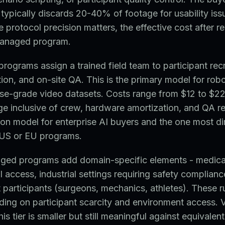
ypically discards 20-40% of footage for usability iss
protocol precision matters, the effective cost after r
managed program.
rograms assign a trained field team to participant rec
ion, and on-site QA. This is the primary model for rob
ise-grade video datasets. Costs range from $12 to $22
e inclusive of crew, hardware amortization, and QA re
n model for enterprise AI buyers and the one most di
US or EU programs.
aged programs add domain-specific elements - medica
al access, industrial settings requiring safety complian
t participants (surgeons, mechanics, athletes). These 
ding on participant scarcity and environment access. 
s tier is smaller but still meaningful against equivalen