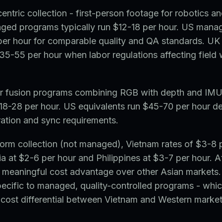
entric collection - first-person footage for robotics 
ged programs typically run $12-18 per hour. US mana
er hour for comparable quality and QA standards. UK
5-55 per hour when labor regulations affecting field 
or fusion programs combining RGB with depth and IMU
18-28 per hour. US equivalents run $45-70 per hour d
ration and sync requirements.
orm collection (not managed), Vietnam rates of $3-8 
a at $2-6 per hour and Philippines at $3-7 per hour. At 
 meaningful cost advantage over other Asian markets.
ecific to managed, quality-controlled programs - whic
r cost differential between Vietnam and Western market