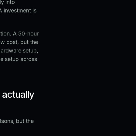
y into
A investment is
ation. A 50-hour
w cost, but the
 hardware setup,
me setup across
actually
sons, but the