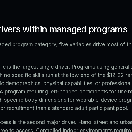
drivers within managed programs
ged program category, five variables drive most of th
ile is the largest single driver. Programs using general 
th no specific skills run at the low end of the $12-22 
fic demographics, physical capabilities, or profession
A program requiring left-handed participants for fine m
th specific body dimensions for wearable-device progr
 recruitment than a standard adult participant pool.
ess is the second major driver. Hanoi street and urb
 free to access. Controlled indoor environments require