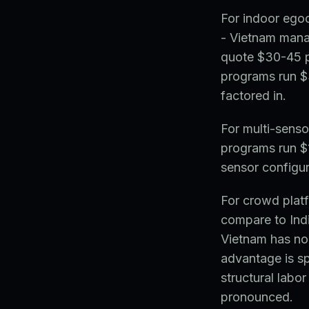
For indoor egoc
- Vietnam mana
quote $30-45 p
programs run $3
factored in.
For multi-sens
programs run $
sensor configu
For crowd platf
compare to Indi
Vietnam has no
advantage is sp
structural labo
pronounced.