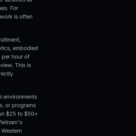
ues. For
ework is often
ruitment,
otics, embodied
 per hour of
view. This is
rectly
l environments
ce, or programs
run $25 to $50+
Vietnam's
t Western