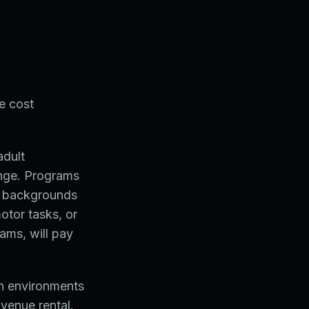
e cost
adult
range. Programs
al backgrounds
otor tasks, or
ams, will pay
an environments
 venue rental.