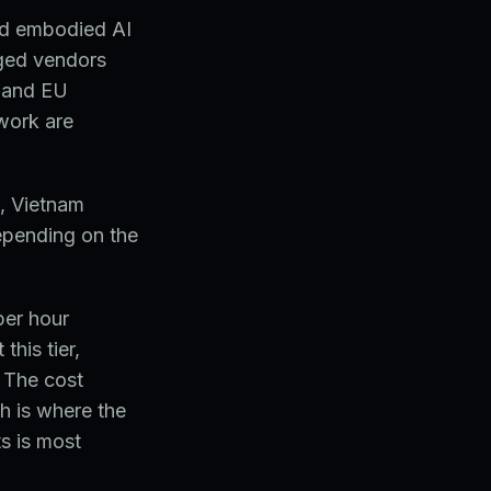
and embodied AI
ged vendors
 and EU
work are
, Vietnam
epending on the
per hour
this tier,
 The cost
h is where the
s is most