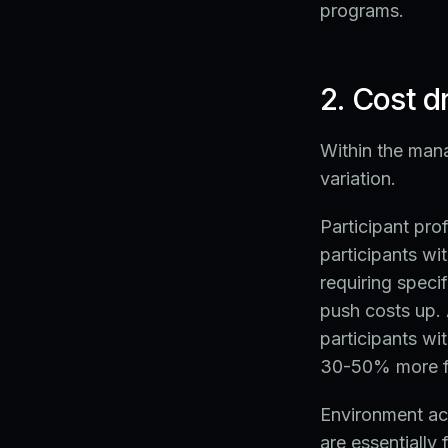
programs.
2. Cost 
Within the mana
variation.
Participant prof
participants wi
requiring speci
push costs up. 
participants wi
30-50% more for
Environment acc
are essentially