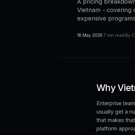
A pricing breakdown
Vietnam - covering c
expensive programs 
18 May 2026
·
7 min read
·
By C
Why Viet
Enterprise tea
usually get a n
that makes that
platform appro