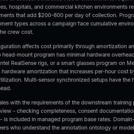
ities, hospitals, and commercial kitchen environments re
ments that add $200-800 per day of collection. Progr
onment types across a campaign face cumulative envir
the crew cost.
uration affects cost primarily through amortization a
o head-mount program has minimal hardware overhea
ntel RealSense rigs, or a smart glasses program on Me
 hardware amortization that increases per-hour cost 
ilization. Multi-sensor synchronized setups have the 
head.
ales with the requirements of the downstream training 
view - checking completeness, consent documentatio
 - is included in managed program base rates. Domain
eers who understand the annotation ontology or model