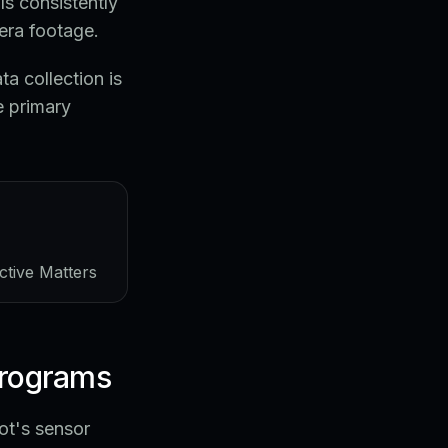
s consistently
era footage.
a collection is
e primary
ctive Matters
programs
ot's sensor