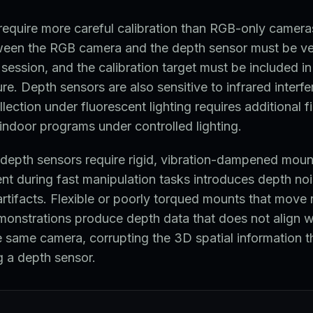
equire more careful calibration than RGB-only cameras
tween the RGB camera and the depth sensor must be ver
 session, and the calibration target must be included in
re. Depth sensors are also sensitive to infrared interf
llection under fluorescent lighting requires additional fi
indoor programs under controlled lighting.
depth sensors require rigid, vibration-dampened mou
t during fast manipulation tasks introduces depth noi
artifacts. Flexible or poorly torqued mounts that move r
monstrations produce depth data that does not align 
 same camera, corrupting the 3D spatial information t
g a depth sensor.