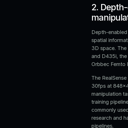
2. Depth
manipulat
Depth-enabled 
spatial informat
3D space. The 
and D435i, the 
Orbbec Femto B
The RealSense 
30fps at 848x48
manipulation ta
training pipeli
commonly used 
research and ha
pipelines.