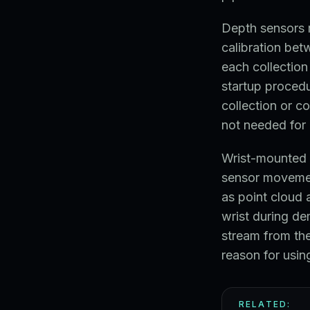
Depth sensors r
calibration be
each collection
startup procedu
collection or co
not needed for 
Wrist-mounted 
sensor movemen
as point cloud 
wrist during de
stream from the
reason for usin
RELATED: