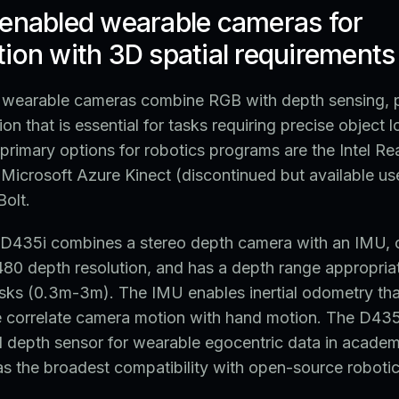
-enabled wearable cameras for
ion with 3D spatial requirements
wearable cameras combine RGB with depth sensing, 
ion that is essential for tasks requiring precise object l
primary options for robotics programs are the Intel R
Microsoft Azure Kinect (discontinued but available us
olt.
D435i combines a stereo depth camera with an IMU, 
0 depth resolution, and has a depth range appropriat
sks (0.3m-3m). The IMU enables inertial odometry tha
ne correlate camera motion with hand motion. The D435
depth sensor for wearable egocentric data in academ
s the broadest compatibility with open-source roboti