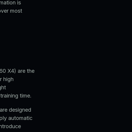
mation is
over most
0 X4) are the
r high
ght
raining time.
s are designed
ply automatic
introduce