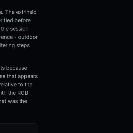
. The extrinsic
ified before
 the session
erence - outdoor
ltering steps
nts because
se that appears
elative to the
with the RGB
hat was the