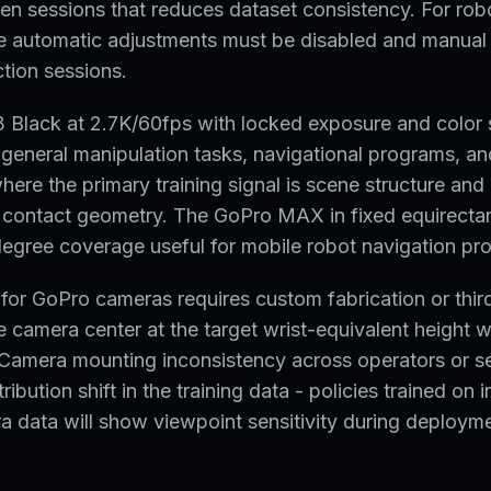
en sessions that reduces dataset consistency. For robo
e automatic adjustments must be disabled and manual 
ction sessions.
Black at 2.7K/60fps with locked exposure and color s
 general manipulation tasks, navigational programs, a
here the primary training signal is scene structure and 
ne contact geometry. The GoPro MAX in fixed equirect
egree coverage useful for mobile robot navigation pr
for GoPro cameras requires custom fabrication or thi
he camera center at the target wrist-equivalent height w
 Camera mounting inconsistency across operators or s
ribution shift in the training data - policies trained on 
 data will show viewpoint sensitivity during deployme