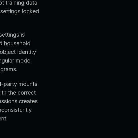
t training data
settings locked
ettings is
nd household
object identity
angular mode
ograms.
rd-party mounts
ith the correct
essions creates
inconsistently
nt.