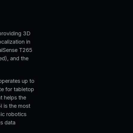
providing 3D
ocalization in
ealSense T265
ed), and the
operates up to
e for tabletop
t helps the
i is the most
ic robotics
cs data