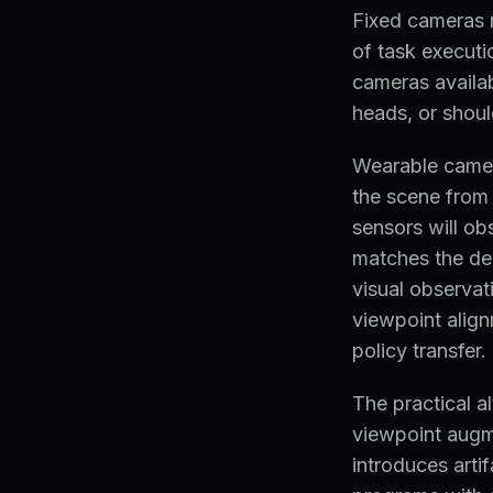
Fixed cameras 
of task executi
cameras availab
heads, or shoul
Wearable camer
the scene from
sensors will o
matches the dep
visual observati
viewpoint align
policy transfer.
The practical a
viewpoint augme
introduces arti