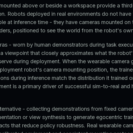
mounted above or beside a workspace provide a thir
on. Robots deployed in real environments do not have 
le at inference time - they have cameras mounted on t
ders, positioned to see the world from the robot's ow
as - worn by human demonstrators during task execut
 a viewpoint that closely approximates what the robot
bserve during deployment. When the wearable camera
loyment robot's camera mounting position, the traine
ons during inference match the distribution it trained o
ment is a primary driver of successful sim-to-real an
lternative - collecting demonstrations from fixed came
ntation or view synthesis to generate egocentric trai
facts that reduce policy robustness. Real wearable ca