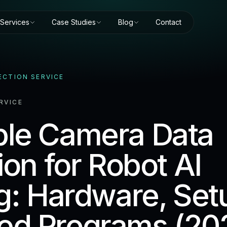
Services
Case Studies
Blog
Contact
ECTION SERVICE
RVICE
le Camera Data
ion for Robot AI
ng: Hardware, Set
d Programs (20