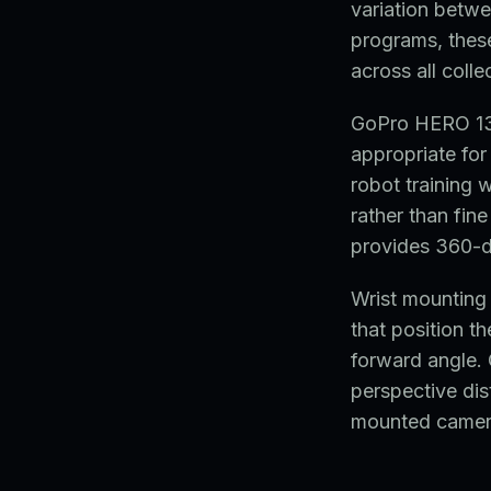
variation betwe
programs, thes
across all colle
GoPro HERO 13 
appropriate for
robot training w
rather than fi
provides 360-d
Wrist mounting 
that position t
forward angle.
perspective dist
mounted camera