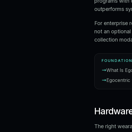
programs with 
outperforms sy
For enterprise 
not an optional
collection modal
FOUNDATION
What Is Eg
Egocentric 
Hardware
The right wear