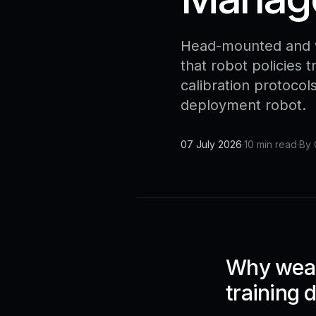
Head-mounted and w
that robot policies 
calibration protocol
deployment robot.
07 July 2026
·
10 min read
·
By 
Why wear
training 