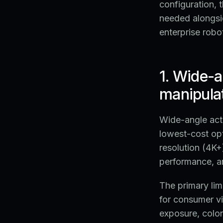
configuration, 
needed alongsi
enterprise robo
1. Wide-a
manipulat
Wide-angle act
lowest-cost opt
resolution (4K+
performance, a
The primary lim
for consumer v
exposure, color 