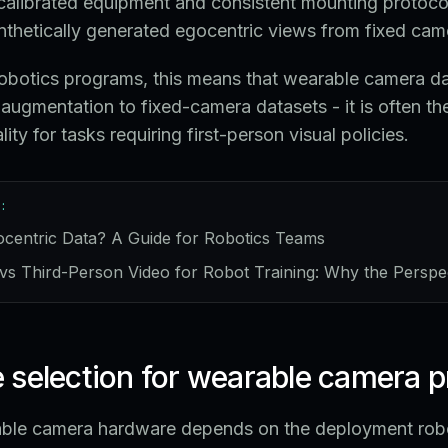
calibrated equipment and consistent mounting protocol
nthetically generated egocentric views from fixed cam
robotics programs, this means that wearable camera dat
 augmentation to fixed-camera datasets - it is often th
ity for tasks requiring first-person visual policies.
:
ocentric Data? A Guide for Robotics Teams
vs Third-Person Video for Robot Training: Why the Perspe
 selection for wearable camera 
able camera hardware depends on the deployment rob