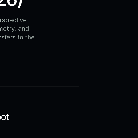
rspective
metry, and
nsfers to the
bot