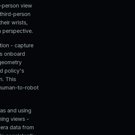
d-person view
third-person
heir wrists,
n perspective.
ion - capture
's onboard
 geometry
d policy's
n. This
d human-to-robot
ras and using
ning views -
mera data from