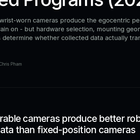
rist-worn cameras produce the egocentric pe
train on - but hardware selection, mounting geo
s determine whether collected data actually tra
Chris Pham
able cameras produce better ro
data than fixed-position cameras