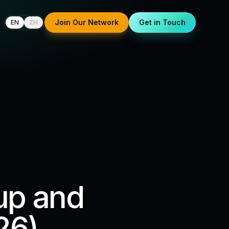
Join Our Network
Get in Touch
EN
ZH
up and
26)