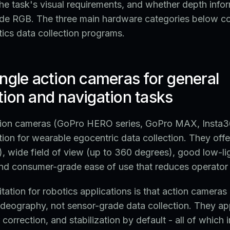
the task's visual requirements, and whether depth infor
de RGB. The three main hardware categories below c
tics data collection programs.
ngle action cameras for general
ion and navigation tasks
ion cameras (GoPro HERO series, GoPro MAX, Insta36
ion for wearable egocentric data collection. They offe
), wide field of view (up to 360 degrees), good low-li
nd consumer-grade ease of use that reduces operator t
itation for robotics applications is that action camera
ideography, not sensor-grade data collection. They ap
correction, and stabilization by default - all of which 