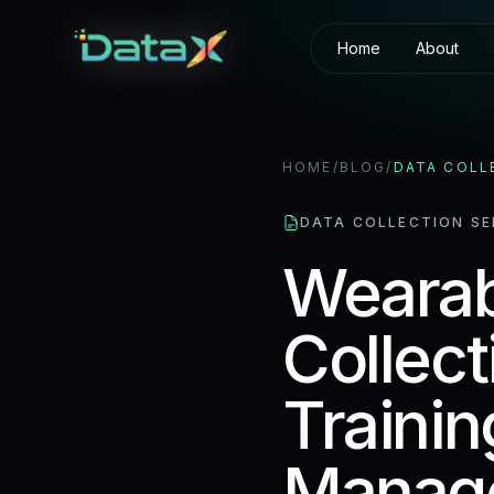
Home
About
HOME
/
BLOG
/
DATA COLL
DATA COLLECTION SE
Wearab
Collect
Traini
Manage