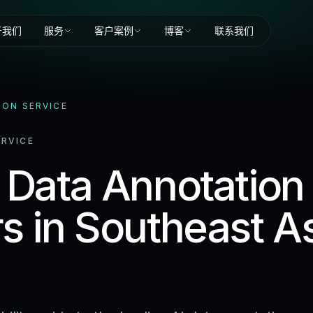
于我们
服务
客户案例
博客
联系我们
ION SERVICE
RVICE
 Data Annotation
s in Southeast A