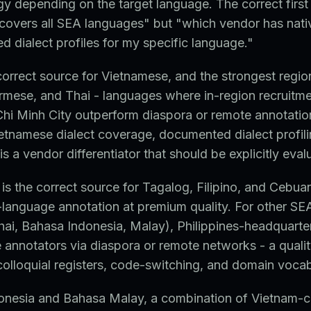
gy depending on the target language. The correct first 
covers all SEA languages" but "which vendor has nati
 dialect profiles for my specific language."
correct source for Vietnamese, and the strongest regio
rmese, and Thai - languages where in-region recruitme
hi Minh City outperform diaspora or remote annotatio
etnamese dialect coverage, documented dialect profili
is a vendor differentiator that should be explicitly eval
 is the correct source for Tagalog, Filipino, and Cebua
-language annotation at premium quality. For other S
hai, Bahasa Indonesia, Malay), Philippines-headquart
e annotators via diaspora or remote networks - a qualit
 colloquial registers, code-switching, and domain vocab
onesia and Bahasa Malay, a combination of Vietnam-