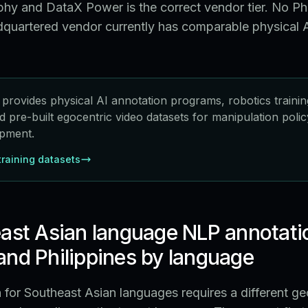
hy and DataX Power is the correct vendor tier. No Phi
quartered vendor currently has comparable physical A
rovides physical AI annotation programs, robotics trainin
nd pre-built egocentric video datasets for manipulation pol
pment.
training datasets
ast Asian language NLP annotati
nd Philippines by language
for Southeast Asian languages requires a different g