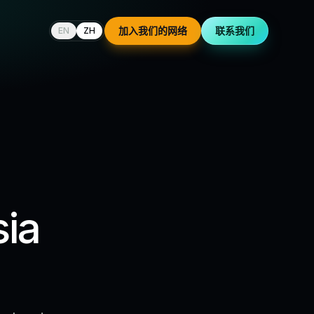
加入我们的网络
联系我们
EN
ZH
sia