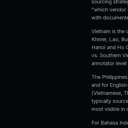
sourcing strate
"which vendor 
with documented
Vietnam is the 
Khmer, Lao, Bu
Hanoi and Ho C
vs. Southern Vi
annotator level 
The Philippines
and for English
(Vietnamese, T
typically sourc
most visible in
For Bahasa Ind