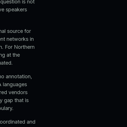
question is not
ve speakers
nal source for
nt networks in
n. For Northern
ng at the
uated.
no annotation,
EA languages
ered vendors
y gap that is
ulary.
coordinated and