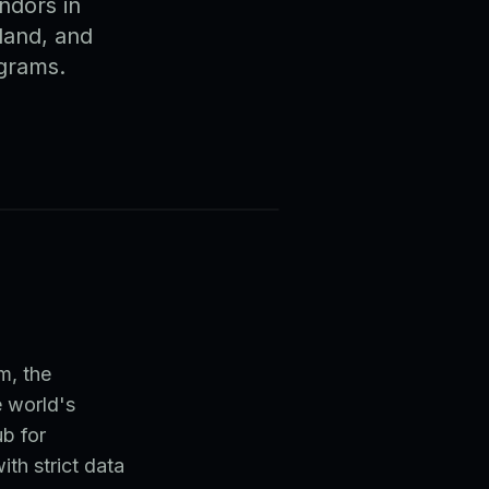
ndors in
land, and
ograms.
t
m, the
e world's
b for
th strict data