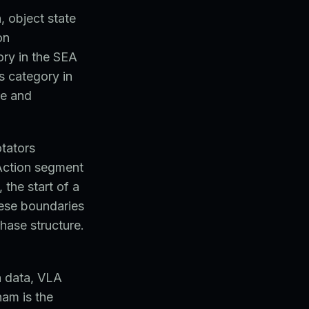
, object state
on
ory in the SEA
s category in
re and
otators
 Action segment
 the start of a
hese boundaries
phase structure.
n data, VLA
nam is the