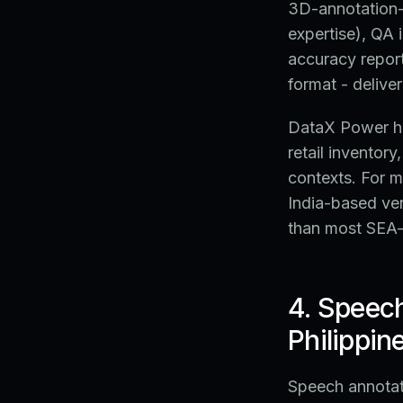
3D-annotation-s
expertise), QA 
accuracy repor
format - deliver
DataX Power ha
retail inventor
contexts. For m
India-based ve
than most SEA
4. Speec
Philippin
Speech annotati