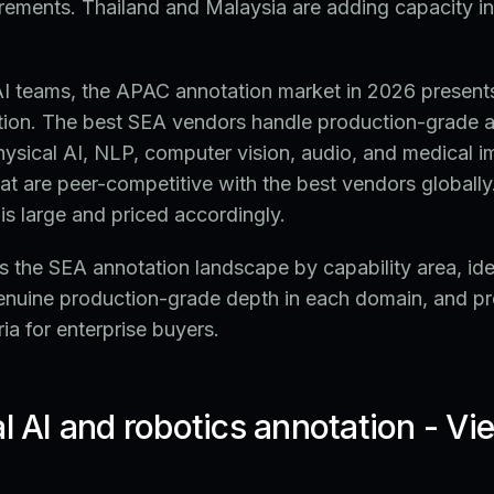
rements. Thailand and Malaysia are adding capacity in
 AI teams, the APAC annotation market in 2026 present
ation. The best SEA vendors handle production-grade 
ysical AI, NLP, computer vision, audio, and medical i
that are peer-competitive with the best vendors globally
is large and priced accordingly.
 the SEA annotation landscape by capability area, iden
enuine production-grade depth in each domain, and pr
ria for enterprise buyers.
al AI and robotics annotation - V