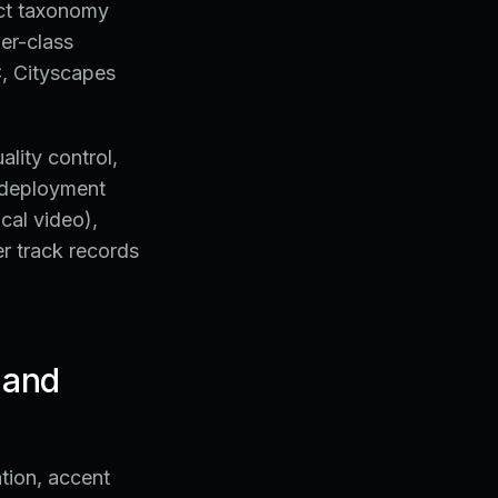
uct taxonomy
er-class
, Cityscapes
lity control,
C deployment
cal video),
r track records
 and
tion, accent