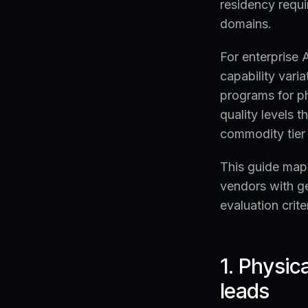
residency requi
domains.
For enterprise
capability vari
programs for ph
quality levels 
commodity tier 
This guide maps
vendors with g
evaluation crite
1. Physic
leads