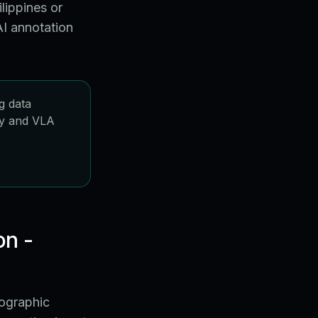
lippines or
I annotation
g data
icy and VLA
on -
eographic