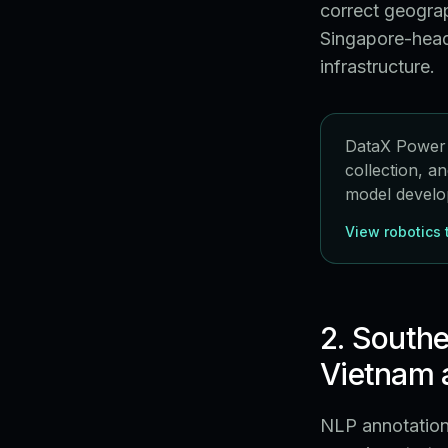
correct geograp
Singapore-head
infrastructure.
DataX Power p
collection, a
model develo
View robotics 
2. Southe
Vietnam a
NLP annotation 