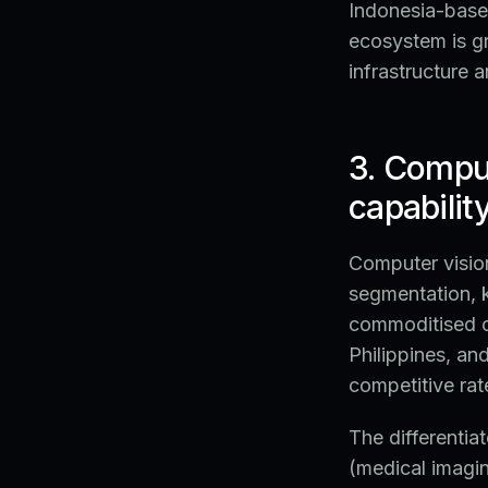
Indonesia-based
ecosystem is g
infrastructure 
3. Comput
capabilit
Computer vision
segmentation, k
commoditised ca
Philippines, an
competitive rat
The differentiat
(medical imagi