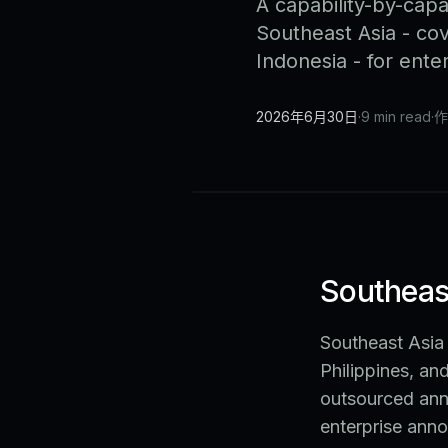
A capability-by-capa
Southeast Asia - cov
Indonesia - for ent
2026年6月30日
·
9 min read
·
作
Southeast
Southeast Asia 
Philippines, an
outsourced ann
enterprise anno