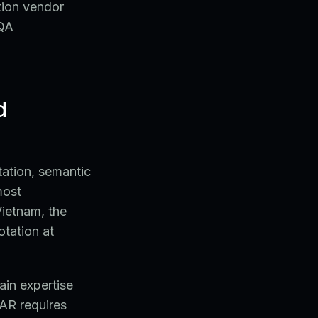
tion vendor
 QA
d
tation, semantic
most
Vietnam, the
otation at
main expertise
AR requires