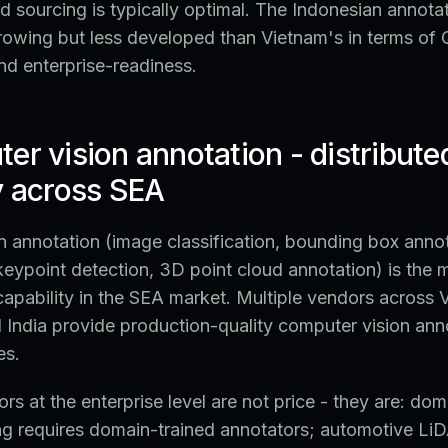
 sourcing is typically optimal. The Indonesian annota
rowing but less developed than Vietnam's in terms of
and enterprise-readiness.
er vision annotation - distribute
y across SEA
 annotation (image classification, bounding box anno
eypoint detection, 3D point cloud annotation) is the 
pability in the SEA market. Multiple vendors across 
d India provide production-quality computer vision ann
es.
ors at the enterprise level are not price - they are: do
ng requires domain-trained annotators; automotive LiD