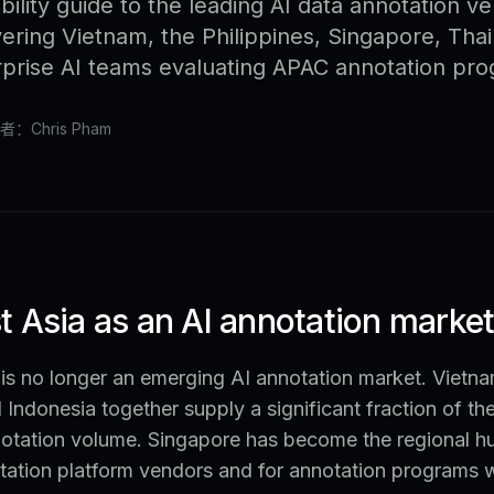
bility guide to the leading AI data annotation ve
ering Vietnam, the Philippines, Singapore, Thai
erprise AI teams evaluating APAC annotation pr
者：Chris Pham
 Asia as an AI annotation marke
is no longer an emerging AI annotation market. Vietna
d Indonesia together supply a significant fraction of th
otation volume. Singapore has become the regional hu
tation platform vendors and for annotation programs wi