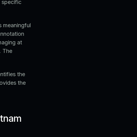
 specific
s meaningful
annotation
maging at
. The
tifies the
ovides the
ietnam