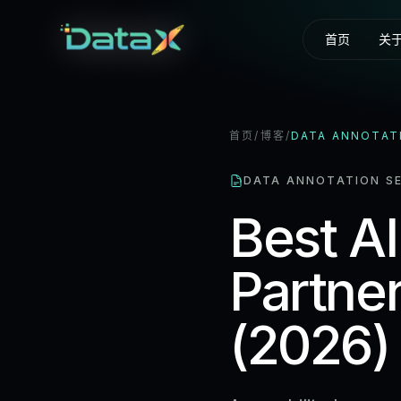
首页
关
首页
/
博客
/
DATA ANNOTAT
DATA ANNOTATION SE
Best AI
Partner
(2026)