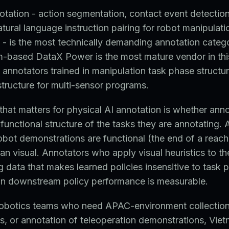
otation - action segmentation, contact event detection
atural language instruction pairing for robot manipulati
- is the most technically demanding annotation categ
m-based DataX Power is the most mature vendor in thi
h annotators trained in manipulation task phase structu
astructure for multi-sensor programs.
 that matters for physical AI annotation is whether ann
functional structure of the tasks they are annotating.
obot demonstrations are functional (the end of a reach,
han visual. Annotators who apply visual heuristics to t
g data that makes learned policies insensitive to task 
 in downstream policy performance is measurable.
 robotics teams who need APAC-environment collectio
ts, or annotation of teleoperation demonstrations, Viet