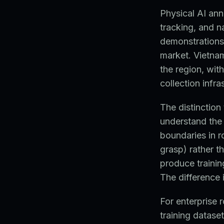
Physical AI ann
tracking, and n
demonstrations 
market. Vietna
the region, wit
collection infr
The distinction
understand the 
boundaries in r
grasp) rather t
produce trainin
The difference
For enterprise
training datase