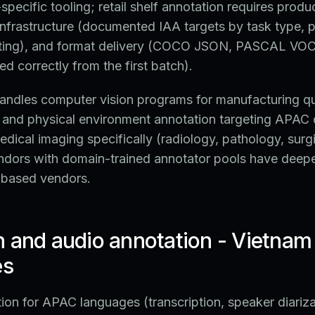
pecific tooling; retail shelf annotation requires prod
infrastructure (documented IAA targets by task type, p
ting), and format delivery (COCO JSON, PASCAL VOC
ed correctly from the first batch).
ndles computer vision programs for manufacturing qua
y, and physical environment annotation targeting APA
edical imaging specifically (radiology, pathology, surgi
ndors with domain-trained annotator pools have deepe
-based vendors.
h and audio annotation - Vietnam
es
on for APAC languages (transcription, speaker diariza