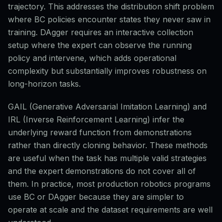
trajectory. This addresses the distribution shift problem
where BC policies encounter states they never saw in
training. DAgger requires an interactive collection
setup where the expert can observe the running
policy and intervene, which adds operational
complexity but substantially improves robustness on
long-horizon tasks.
GAIL (Generative Adversarial Imitation Learning) and
IRL (Inverse Reinforcement Learning) infer the
underlying reward function from demonstrations
rather than directly cloning behavior. These methods
are useful when the task has multiple valid strategies
and the expert demonstrations do not cover all of
them. In practice, most production robotics programs
use BC or DAgger because they are simpler to
operate at scale and the dataset requirements are well