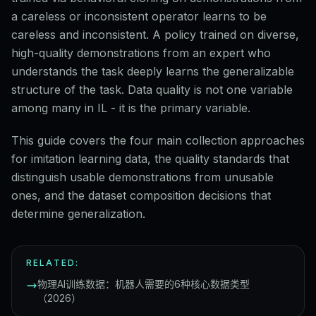
a careless or inconsistent operator learns to be
careless and inconsistent. A policy trained on diverse,
high-quality demonstrations from an expert who
understands the task deeply learns the generalizable
structure of the task. Data quality is not one variable
among many in IL - it is the primary variable.
This guide covers the four main collection approaches
for imitation learning data, the quality standards that
distinguish usable demonstrations from unusable
ones, and the dataset composition decisions that
determine generalization.
RELATED:
物理AI训练数据：机器人需要的6种核心数据类型
（2026）