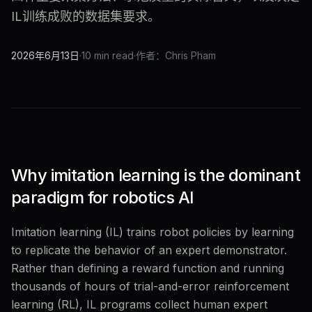
IL训练成败的数据集要求。
2026年6月13日
·
10 min read
·
作者：Chris Pham
Why imitation learning is the dominant
paradigm for robotics AI
Imitation learning (IL) trains robot policies by learning
to replicate the behavior of an expert demonstrator.
Rather than defining a reward function and running
thousands of hours of trial-and-error reinforcement
learning (RL), IL programs collect human expert