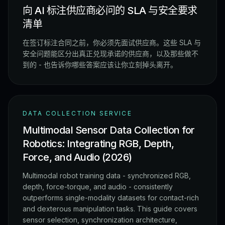
向 AI 标注供应商必问的 SLA 与安全要求
清单
在签订标注合同之前，你必须先面试供应商。这些 SLA 与
安全问题能区分出真正兑现承诺的供应商，以及那些做不
到的 - 也告诉你哪些答案应该让你立刻掉头离开。
DATA COLLECTION SERVICE
Multimodal Sensor Data Collection for
Robotics: Integrating RGB, Depth,
Force, and Audio (2026)
Multimodal robot training data - synchronized RGB,
depth, force-torque, and audio - consistently
outperforms single-modality datasets for contact-rich
and dexterous manipulation tasks. This guide covers
sensor selection, synchronization architecture,