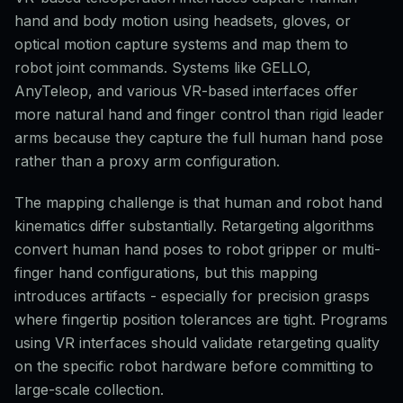
hand and body motion using headsets, gloves, or
optical motion capture systems and map them to
robot joint commands. Systems like GELLO,
AnyTeleop, and various VR-based interfaces offer
more natural hand and finger control than rigid leader
arms because they capture the full human hand pose
rather than a proxy arm configuration.
The mapping challenge is that human and robot hand
kinematics differ substantially. Retargeting algorithms
convert human hand poses to robot gripper or multi-
finger hand configurations, but this mapping
introduces artifacts - especially for precision grasps
where fingertip position tolerances are tight. Programs
using VR interfaces should validate retargeting quality
on the specific robot hardware before committing to
large-scale collection.