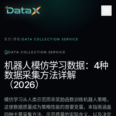
首页
/
博客
/
DATA COLLECTION SERVICE
DATA COLLECTION SERVICE
机器人模仿学习数据：4种
数据采集方法详解
（2026）
模仿学习从人类示范而非奖励函数训练机器人策略，
这使数据质量成为策略性能的首要变量。本指南涵盖
四种主要采集方法、示范质量的实际含义，以及决定