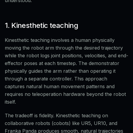
understood.
1. Kinesthetic teaching
Kinesthetic teaching involves a human physically
moving the robot arm through the desired trajectory
while the robot logs joint positions, velocities, and end-
effector poses at each timestep. The demonstrator
physically guides the arm rather than operating it
through a separate controller. This approach
captures natural human movement patterns and
requires no teleoperation hardware beyond the robot
itself.
The tradeoff is fidelity. Kinesthetic teaching on
collaborative robots (cobots) like UR5, UR10, and
Franka Panda produces smooth, natural trajectories