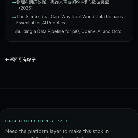
物理AI训练数据：机器人需要的6种核心数据类型
（2026）
The Sim-to-Real Gap: Why Real-World Data Remains
Essential for AI Robotics
Building a Data Pipeline for pi0, OpenVLA, and Octo
返回所有帖子
DATA COLLECTION SERVICE
Need the platform layer to make this stick in