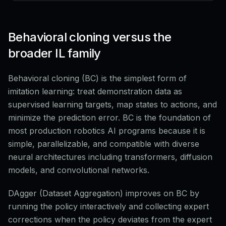
Behavioral cloning versus the
broader IL family
Behavioral cloning (BC) is the simplest form of
imitation learning: treat demonstration data as
supervised learning targets, map states to actions, and
minimize the prediction error. BC is the foundation of
most production robotics AI programs because it is
simple, parallelizable, and compatible with diverse
neural architectures including transformers, diffusion
models, and convolutional networks.
DAgger (Dataset Aggregation) improves on BC by
running the policy interactively and collecting expert
corrections when the policy deviates from the expert