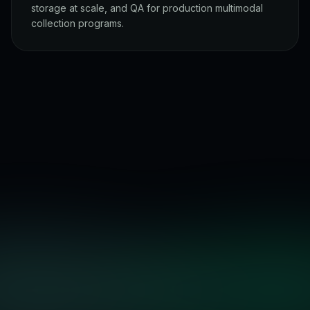
storage at scale, and QA for production multimodal
collection programs.