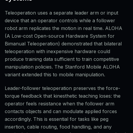
Teleoperation uses a separate leader arm or input
device that an operator controls while a follower
robot arm replicates the motion in real time. ALOHA
(A Low-cost Open-source Hardware System for
Bimanual Teleoperation) demonstrated that bilateral
teleoperation with inexpensive hardware could
produce training data sufficient to train competitive
manipulation policies. The Stanford Mobile ALOHA
variant extended this to mobile manipulation.
Leader-follower teleoperation preserves the force-
torque feedback that kinesthetic teaching loses: the
operator feels resistance when the follower arm
contacts objects and can modulate applied forces
accordingly. This is essential for tasks like peg
insertion, cable routing, food handling, and any