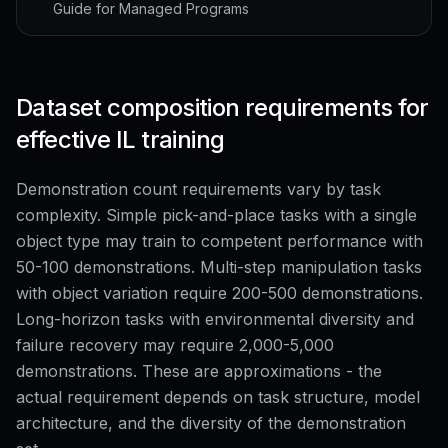
Guide for Managed Programs
Dataset composition requirements for
effective IL training
Demonstration count requirements vary by task
complexity. Simple pick-and-place tasks with a single
object type may train to competent performance with
50-100 demonstrations. Multi-step manipulation tasks
with object variation require 200-500 demonstrations.
Long-horizon tasks with environmental diversity and
failure recovery may require 2,000-5,000
demonstrations. These are approximations - the
actual requirement depends on task structure, model
architecture, and the diversity of the demonstration