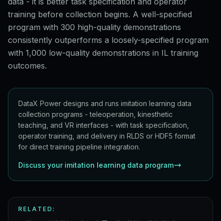
data - it is better task specification and operator
training before collection begins. A well-specified
program with 300 high-quality demonstrations
consistently outperforms a loosely-specified program
with 1,000 low-quality demonstrations in IL training
outcomes.
DataX Power designs and runs imitation learning data
collection programs - teleoperation, kinesthetic
teaching, and VR interfaces - with task specification,
operator training, and delivery in RLDS or HDF5 format
for direct training pipeline integration.
Discuss your imitation learning data program
RELATED: