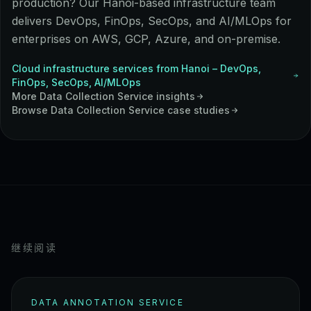
production? Our Hanoi-based infrastructure team
delivers DevOps, FinOps, SecOps, and AI/MLOps for
enterprises on AWS, GCP, Azure, and on-premise.
Cloud infrastructure services from Hanoi – DevOps,
FinOps, SecOps, AI/MLOps
More
Data Collection Service
insights
Browse
Data Collection Service
case studies
继续阅读
DATA ANNOTATION SERVICE