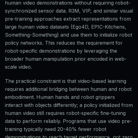
human video demonstrations without requiring robot-
synchronized sensor data. R3M, VIP, and similar visual
pre-training approaches extract representations from
large human video datasets (Ego4D, EPIC-Kitchens,
Something-Something) and use them to initialize robot
policy networks. This reduces the requirement for
robot-specific demonstrations by leveraging the
broader human manipulation prior encoded in web-
scale video.
The practical constraint is that video-based learning
requires additional bridging between human and robot
embodiment. Human hands and robot grippers
interact with objects differently; a policy initialized from
human video still requires robot-specific fine-tuning
data to perform reliably. Programs that use video pre-
training typically need 20-40% fewer robot
demonstrations to reach target performance, not zero