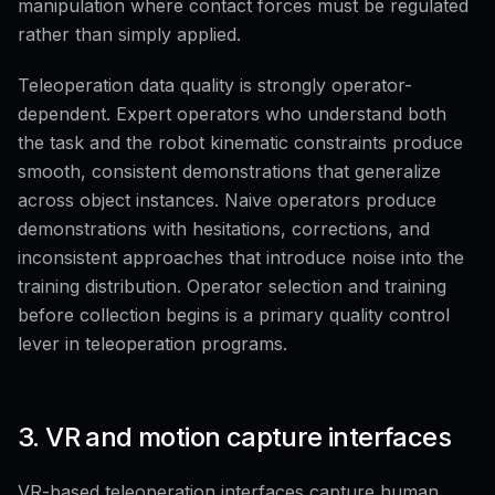
manipulation where contact forces must be regulated
rather than simply applied.
Teleoperation data quality is strongly operator-
dependent. Expert operators who understand both
the task and the robot kinematic constraints produce
smooth, consistent demonstrations that generalize
across object instances. Naive operators produce
demonstrations with hesitations, corrections, and
inconsistent approaches that introduce noise into the
training distribution. Operator selection and training
before collection begins is a primary quality control
lever in teleoperation programs.
3. VR and motion capture interfaces
VR-based teleoperation interfaces capture human