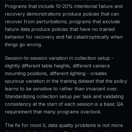
Programs that include 10-20% intentional failure and
recovery demonstrations produce policies that can
recover from perturbations; programs that exclude
failure data produce policies that have no trained
behavior for recovery and fail catastrophically when
things go wrong.
Session-to-session variation in collection setup -
slightly different table heights, different camera
mounting positions, different lighting - creates
spurious variation in the training dataset that the policy
learns to be sensitive to rather than invariant over.
Standardizing collection setup per task and validating
consistency at the start of each session is a basic QA
requirement that many programs overlook.
The fix for most IL data quality problems is not more