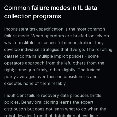
Common failure modes in IL data
collection programs
Inconsistent task specification is the most common
failure mode. When operators are briefed loosely on
what constitutes a successful demonstration, they
develop individual strategies that diverge. The resulting
dataset contains multiple implicit policies - some
operators approach from the left, others from the
right; some grip firmly, others lightly. The trained
policy averages over these inconsistencies and
executes none of them reliably.
Insufficient failure recovery data produces brittle
policies. Behavioral cloning learns the expert
distribution but does not learn what to do when the
robot deviates from that distribution at test time.