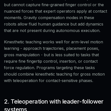
but cannot capture fine-grained finger control or the
nuanced forces that expert operators apply at contact
moments. Gravity compensation modes in these
robots allow fluid human guidance but add dynamics
that are not present during autonomous execution.
Kinesthetic teaching works well for arm-level motion
learning - approach trajectories, placement poses,
gross manipulation - but is less suited to tasks that
require fine fingertip control, insertion, or contact
force regulation. Programs targeting these tasks
should combine kinesthetic teaching for gross motion
with teleoperation for contact-sensitive phases.
2. Teleoperation with leader-follower
systems