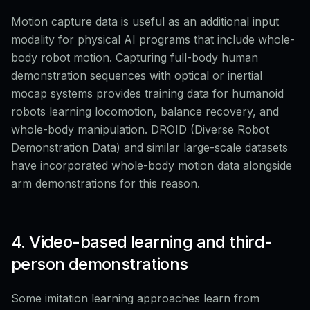
Motion capture data is useful as an additional input
modality for physical AI programs that include whole-
body robot motion. Capturing full-body human
demonstration sequences with optical or inertial
mocap systems provides training data for humanoid
robots learning locomotion, balance recovery, and
whole-body manipulation. DROID (Diverse Robot
Demonstration Data) and similar large-scale datasets
have incorporated whole-body motion data alongside
arm demonstrations for this reason.
4. Video-based learning and third-
person demonstrations
Some imitation learning approaches learn from