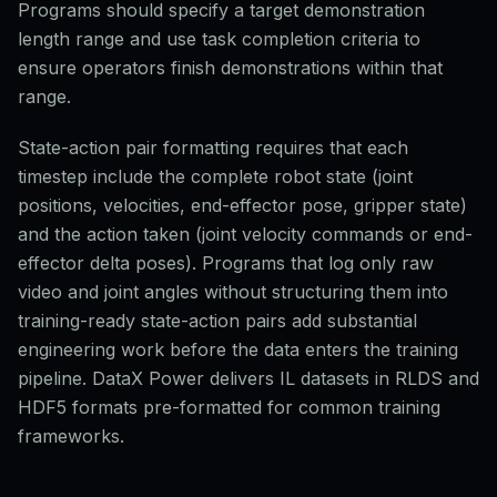
Programs should specify a target demonstration
length range and use task completion criteria to
ensure operators finish demonstrations within that
range.
State-action pair formatting requires that each
timestep include the complete robot state (joint
positions, velocities, end-effector pose, gripper state)
and the action taken (joint velocity commands or end-
effector delta poses). Programs that log only raw
video and joint angles without structuring them into
training-ready state-action pairs add substantial
engineering work before the data enters the training
pipeline. DataX Power delivers IL datasets in RLDS and
HDF5 formats pre-formatted for common training
frameworks.