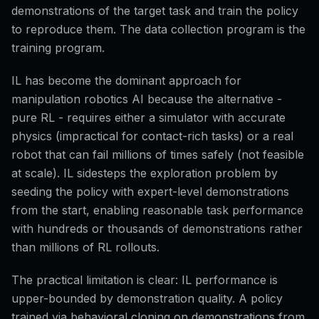
demonstrations of the target task and train the policy
to reproduce them. The data collection program is the
training program.
IL has become the dominant approach for
manipulation robotics AI because the alternative -
pure RL - requires either a simulator with accurate
physics (impractical for contact-rich tasks) or a real
robot that can fail millions of times safely (not feasible
at scale). IL sidesteps the exploration problem by
seeding the policy with expert-level demonstrations
from the start, enabling reasonable task performance
with hundreds or thousands of demonstrations rather
than millions of RL rollouts.
The practical limitation is clear: IL performance is
upper-bounded by demonstration quality. A policy
trained via behavioral cloning on demonstrations from