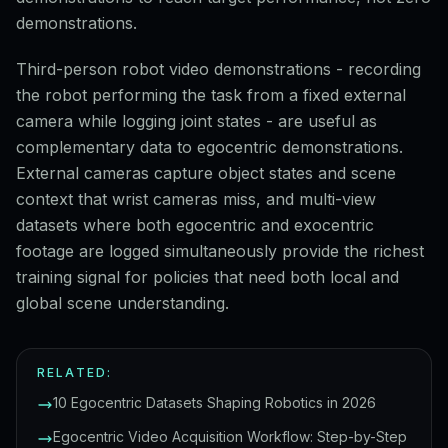
demonstrations.
Third-person robot video demonstrations - recording
the robot performing the task from a fixed external
camera while logging joint states - are useful as
complementary data to egocentric demonstrations.
External cameras capture object states and scene
context that wrist cameras miss, and multi-view
datasets where both egocentric and exocentric
footage are logged simultaneously provide the richest
training signal for policies that need both local and
global scene understanding.
RELATED:
10 Egocentric Datasets Shaping Robotics in 2026
Egocentric Video Acquisition Workflow: Step-by-Step