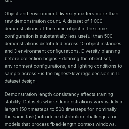
set.
Object and environment diversity matters more than
raw demonstration count. A dataset of 1,000
demonstrations of the same object in the same
configuration is substantially less useful than 500
demonstrations distributed across 10 object instances
and 3 environment configurations. Diversity planning
before collection begins - defining the object set,
environment configurations, and lighting conditions to
sample across - is the highest-leverage decision in IL
dataset design.
Demonstration length consistency affects training
stability. Datasets where demonstrations vary widely in
length (50 timesteps to 500 timesteps for nominally
the same task) introduce distribution challenges for
models that process fixed-length context windows.