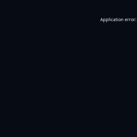
Application error: