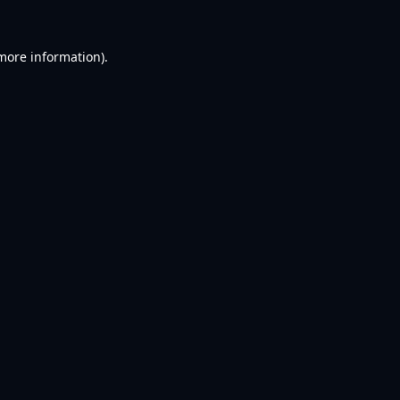
 more information).