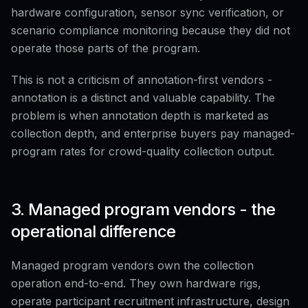
hardware configuration, sensor sync verification, or
scenario compliance monitoring because they did not
operate those parts of the program.
This is not a criticism of annotation-first vendors -
annotation is a distinct and valuable capability. The
problem is when annotation depth is marketed as
collection depth, and enterprise buyers pay managed-
program rates for crowd-quality collection output.
3. Managed program vendors - the
operational difference
Managed program vendors own the collection
operation end-to-end. They own hardware rigs,
operate participant recruitment infrastructure, design