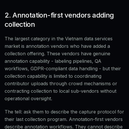
2. Annotation-first vendors adding
collection
The largest category in the Vietnam data services
market is annotation vendors who have added a
collection offering. These vendors have genuine
annotation capability - labeling pipelines, QA
workflows, GDPR-compliant data handling - but their
collection capability is limited to coordinating
contributor uploads through crowd mechanisms or
contracting collection to local sub-vendors without
operational oversight.
The tell: ask them to describe the capture protocol for
their last collection program. Annotation-first vendors
describe annotation workflows. They cannot describe