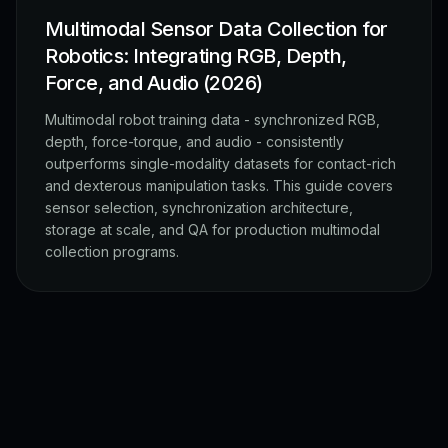
Multimodal Sensor Data Collection for
Robotics: Integrating RGB, Depth,
Force, and Audio (2026)
Multimodal robot training data - synchronized RGB,
depth, force-torque, and audio - consistently
outperforms single-modality datasets for contact-rich
and dexterous manipulation tasks. This guide covers
sensor selection, synchronization architecture,
storage at scale, and QA for production multimodal
collection programs.