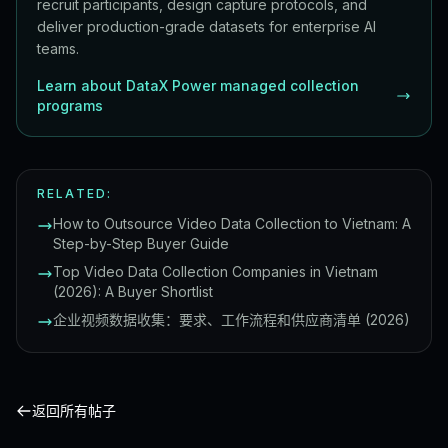
recruit participants, design capture protocols, and
deliver production-grade datasets for enterprise AI
teams.
Learn about DataX Power managed collection
programs
RELATED:
How to Outsource Video Data Collection to Vietnam: A
Step-by-Step Buyer Guide
Top Video Data Collection Companies in Vietnam
(2026): A Buyer Shortlist
企业视频数据收集：要求、工作流程和供应商清单 (2026)
返回所有帖子