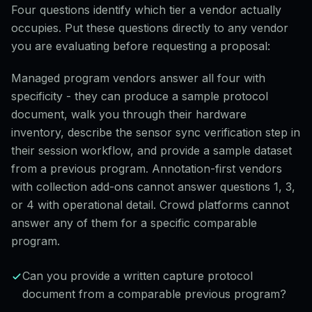
Four questions identify which tier a vendor actually
occupies. Put these questions directly to any vendor
you are evaluating before requesting a proposal:
Managed program vendors answer all four with
specificity - they can produce a sample protocol
document, walk you through their hardware
inventory, describe the sensor sync verification step in
their session workflow, and provide a sample dataset
from a previous program. Annotation-first vendors
with collection add-ons cannot answer questions 1, 3,
or 4 with operational detail. Crowd platforms cannot
answer any of them for a specific comparable
program.
Can you provide a written capture protocol
document from a comparable previous program?