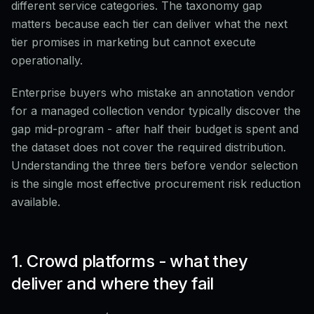
different service categories. The taxonomy gap
matters because each tier can deliver what the next
tier promises in marketing but cannot execute
operationally.
Enterprise buyers who mistake an annotation vendor
for a managed collection vendor typically discover the
gap mid-program - after half their budget is spent and
the dataset does not cover the required distribution.
Understanding the three tiers before vendor selection
is the single most effective procurement risk reduction
available.
1. Crowd platforms - what they
deliver and where they fail