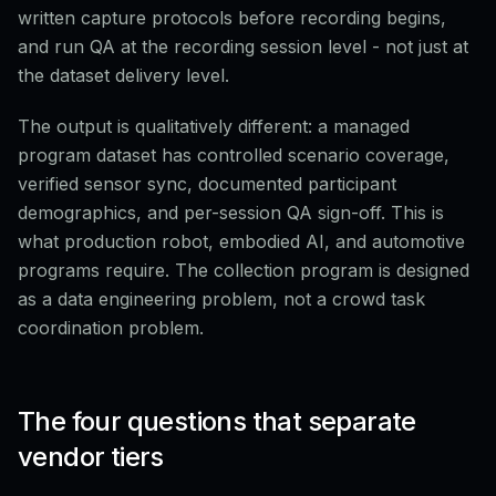
written capture protocols before recording begins,
and run QA at the recording session level - not just at
the dataset delivery level.
The output is qualitatively different: a managed
program dataset has controlled scenario coverage,
verified sensor sync, documented participant
demographics, and per-session QA sign-off. This is
what production robot, embodied AI, and automotive
programs require. The collection program is designed
as a data engineering problem, not a crowd task
coordination problem.
The four questions that separate
vendor tiers