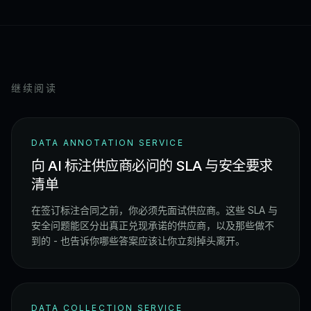
继续阅读
DATA ANNOTATION SERVICE
向 AI 标注供应商必问的 SLA 与安全要求
清单
在签订标注合同之前，你必须先面试供应商。这些 SLA 与
安全问题能区分出真正兑现承诺的供应商，以及那些做不
到的 - 也告诉你哪些答案应该让你立刻掉头离开。
DATA COLLECTION SERVICE