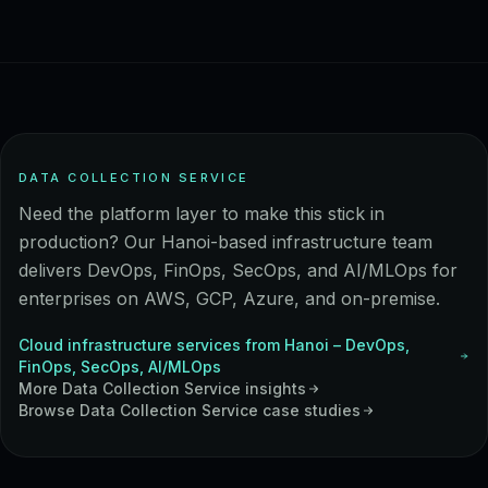
DATA COLLECTION SERVICE
Need the platform layer to make this stick in
production? Our Hanoi-based infrastructure team
delivers DevOps, FinOps, SecOps, and AI/MLOps for
enterprises on AWS, GCP, Azure, and on-premise.
Cloud infrastructure services from Hanoi – DevOps,
FinOps, SecOps, AI/MLOps
More
Data Collection Service
insights
Browse
Data Collection Service
case studies