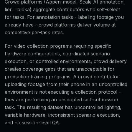
Crowd platforms (Appen-model, Scale AI annotation
tier, Toloka) aggregate contributors who self-select
for tasks. For annotation tasks - labeling footage you
already have - crowd platforms deliver volume at
competitive per-task rates.
For video collection programs requiring specific
hardware configurations, coordinated scenario
execution, or controlled environments, crowd delivery
creates coverage gaps that are unacceptable for
production training programs. A crowd contributor
uploading footage from their phone in an uncontrolled
environment is not executing a collection protocol -
they are performing an unscripted self-submission
task. The resulting dataset has uncontrolled lighting,
variable hardware, inconsistent scenario execution,
and no session-level QA.