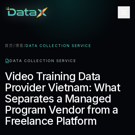
首页
/
博客
/
DATA COLLECTION SERVICE
DATA COLLECTION SERVICE
Video Training Data
Provider Vietnam: What
Separates a Managed
Program Vendor from a
Freelance Platform