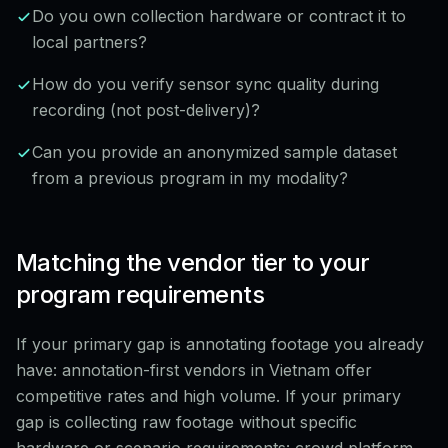
Do you own collection hardware or contract it to
local partners?
How do you verify sensor sync quality during
recording (not post-delivery)?
Can you provide an anonymized sample dataset
from a previous program in my modality?
Matching the vendor tier to your
program requirements
If your primary gap is annotating footage you already
have: annotation-first vendors in Vietnam offer
competitive rates and high volume. If your primary
gap is collecting raw footage without specific