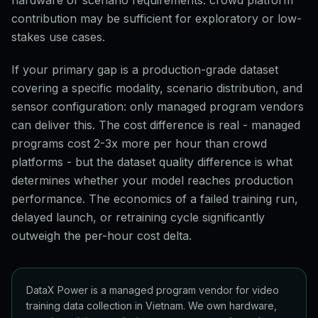
hardware or scenario requirements: crowd platform
contribution may be sufficient for exploratory or low-
stakes use cases.
If your primary gap is a production-grade dataset
covering a specific modality, scenario distribution, and
sensor configuration: only managed program vendors
can deliver this. The cost difference is real - managed
programs cost 2-3x more per hour than crowd
platforms - but the dataset quality difference is what
determines whether your model reaches production
performance. The economics of a failed training run,
delayed launch, or retraining cycle significantly
outweigh the per-hour cost delta.
DataX Power is a managed program vendor for video
training data collection in Vietnam. We own hardware,