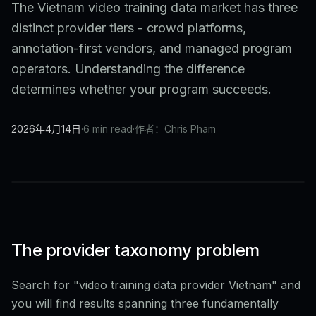
The Vietnam video training data market has three
distinct provider tiers - crowd platforms,
annotation-first vendors, and managed program
operators. Understanding the difference
determines whether your program succeeds.
2026年4月14日
·
6 min read
·
作者：Chris Pham
The provider taxonomy problem
Search for "video training data provider Vietnam" and
you will find results spanning three fundamentally