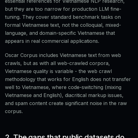
essential references for Vietnamese NLP research,
but they are too narrow for production LLM fine-
tuning. They cover standard benchmark tasks on
formal Vietnamese text, not the colloquial, mixed-
language, and domain-specific Vietnamese that
appears in real commercial applications.
Oscar Corpus includes Vietnamese text from web
crawls, but as with all web-crawled corpora,
Vietnamese quality is variable - the web crawl
methodology that works for English does not transfer
well to Vietnamese, where code-switching (mixing
Vietnamese and English), diacritical markup issues,
and spam content create significant noise in the raw
corpus.
2. The gaps that public datasets do