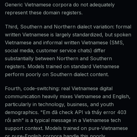
Generic Vietnamese corpora do not adequately
represent these domain registers.
Third, Southern and Northern dialect variation: formal
written Vietnamese is largely standardized, but spoken
Vietnamese and informal written Vietnamese (SMS,
social media, customer service chats) differ
substantially between Northern and Southern
registers. Models trained on standard Vietnamese
perform poorly on Southern dialect content.
Fourth, code-switching: real Vietnamese digital
communication heavily mixes Vietnamese and English,
particularly in technology, business, and youth
demographics. "Em đã check API và thấy error 403
rồi anh" is a typical message in a Vietnamese tech
support context. Models trained on pure-Vietnamese
or pure-English corpora handle this poorly.