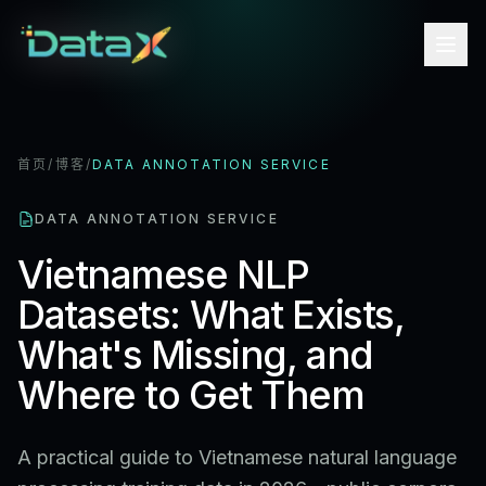
首页
/
博客
/
DATA ANNOTATION SERVICE
DATA ANNOTATION SERVICE
Vietnamese NLP
Datasets: What Exists,
What's Missing, and
Where to Get Them
A practical guide to Vietnamese natural language