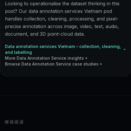
Looking to operationalise the dataset thinking in this
post? Our data annotation services Vietnam pod
handles collection, cleaning, processing, and pixel-
precise annotation across image, video, text, audio,
document, and 3D point-cloud data.
Data annotation services Vietnam – collection, cleaning,
and labelling
More
Data Annotation Service
insights
Browse
Data Annotation Service
case studies
继续阅读