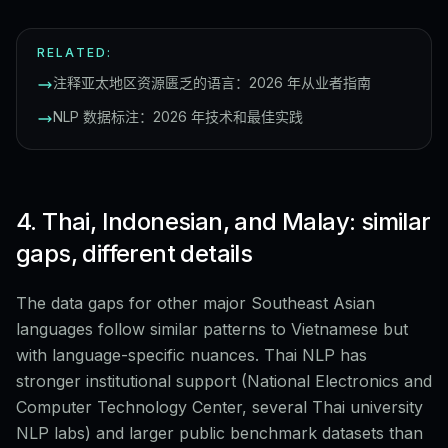
RELATED:
注释亚太地区资源匮乏的语言：2026 年从业者指南
NLP 数据标注：2026 年技术和最佳实践
4. Thai, Indonesian, and Malay: similar
gaps, different details
The data gaps for other major Southeast Asian
languages follow similar patterns to Vietnamese but
with language-specific nuances. Thai NLP has
stronger institutional support (National Electronics and
Computer Technology Center, several Thai university
NLP labs) and larger public benchmark datasets than