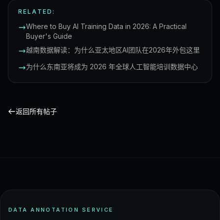
RELATED:
Where to Buy AI Training Data in 2026: A Practical
Buyer's Guide
越南数据解读：为什么亚太地区AI团队在2026年外包这里
为什么东南亚将成为 2026 年全球人工智能培训数据中心
返回所有帖子
DATA ANNOTATION SERVICE