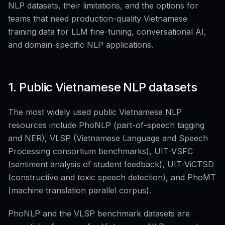
NLP datasets, their limitations, and the options for
teams that need production-quality Vietnamese
training data for LLM fine-tuning, conversational AI,
and domain-specific NLP applications.
1. Public Vietnamese NLP datasets
The most widely used public Vietnamese NLP
resources include PhoNLP (part-of-speech tagging
and NER), VLSP (Vietnamese Language and Speech
Processing consortium benchmarks), UIT-VSFC
(sentiment analysis of student feedback), UIT-ViCTSD
(constructive and toxic speech detection), and PhoMT
(machine translation parallel corpus).
PhoNLP and the VLSP benchmark datasets are