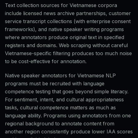
Text collection sources for Vietnamese corpora
include licensed news archive partnerships, customer
service transcript collections (with enterprise consent
frameworks), and native speaker writing programs
where annotators produce original text in specified
registers and domains. Web scraping without careful
Vietnamese-specific filtering produces too much noise
to be cost-effective for annotation.
Native speaker annotators for Vietnamese NLP
programs must be recruited with language
competence testing that goes beyond simple literacy.
For sentiment, intent, and cultural appropriateness
tasks, cultural competence matters as much as
language ability. Programs using annotators from one
regional background to annotate content from
another region consistently produce lower IAA scores