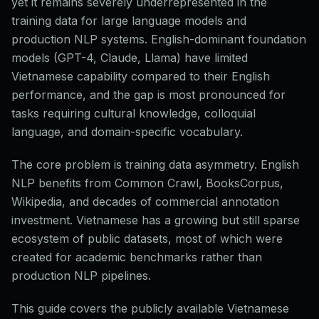
yet it remains severely underrepresented in the
training data for large language models and
production NLP systems. English-dominant foundation
models (GPT-4, Claude, Llama) have limited
Vietnamese capability compared to their English
performance, and the gap is most pronounced for
tasks requiring cultural knowledge, colloquial
language, and domain-specific vocabulary.
The core problem is training data asymmetry. English
NLP benefits from Common Crawl, BooksCorpus,
Wikipedia, and decades of commercial annotation
investment. Vietnamese has a growing but still sparse
ecosystem of public datasets, most of which were
created for academic benchmarks rather than
production NLP pipelines.
This guide covers the publicly available Vietnamese