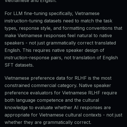
Vietnamese and English.
For LLM fine-tuning specifically, Vietnamese
instruction-tuning datasets need to match the task
types, response style, and formatting conventions that
make Vietnamese responses feel natural to native
speakers - not just grammatically correct translated
English. This requires native speaker design of
instruction-response pairs, not translation of English
SFT datasets.
Vietnamese preference data for RLHF is the most
constrained commercial category. Native speaker
preference evaluators for Vietnamese RLHF require
both language competence and the cultural
knowledge to evaluate whether AI responses are
appropriate for Vietnamese cultural contexts - not just
whether they are grammatically correct.