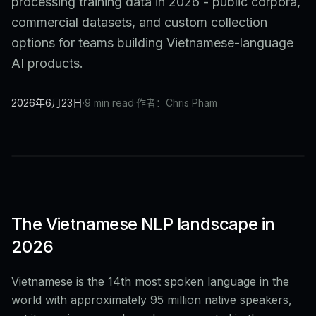
processing training data in 2026 - public corpora,
commercial datasets, and custom collection
options for teams building Vietnamese-language
AI products.
2026年6月23日
·
9 min read
·
作者：Chris Pham
The Vietnamese NLP landscape in
2026
Vietnamese is the 14th most spoken language in the
world with approximately 95 million native speakers,