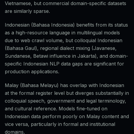
Vietnamese, but commercial domain-specific datasets
are similarly sparse.
Indonesian (Bahasa Indonesia) benefits from its status
as a high-resource language in multilingual models
due to web crawl volume, but colloquial Indonesian
(Bahasa Gaul), regional dialect mixing (Javanese,
Sundanese, Betawi influence in Jakarta), and domain-
specific Indonesian NLP data gaps are significant for
production applications.
Malay (Bahasa Melayu) has overlap with Indonesian
at the formal register level but diverges substantially in
colloquial speech, government and legal terminology,
and cultural reference. Models fine-tuned on
Indonesian data perform poorly on Malay content and
vice versa, particularly in formal and institutional
domains.