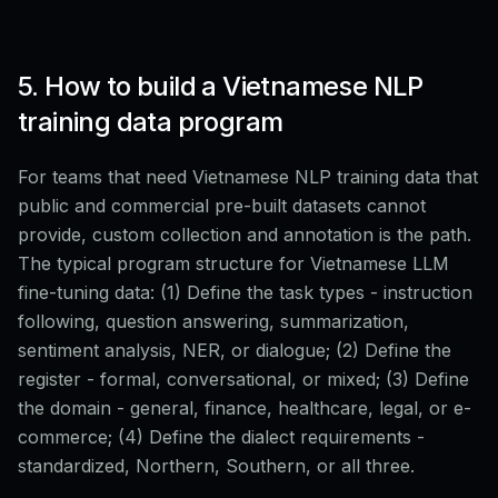
5. How to build a Vietnamese NLP
training data program
For teams that need Vietnamese NLP training data that
public and commercial pre-built datasets cannot
provide, custom collection and annotation is the path.
The typical program structure for Vietnamese LLM
fine-tuning data: (1) Define the task types - instruction
following, question answering, summarization,
sentiment analysis, NER, or dialogue; (2) Define the
register - formal, conversational, or mixed; (3) Define
the domain - general, finance, healthcare, legal, or e-
commerce; (4) Define the dialect requirements -
standardized, Northern, Southern, or all three.