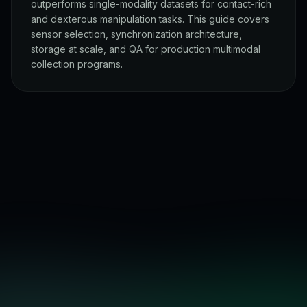
outperforms single-modality datasets for contact-rich
and dexterous manipulation tasks. This guide covers
sensor selection, synchronization architecture,
storage at scale, and QA for production multimodal
collection programs.