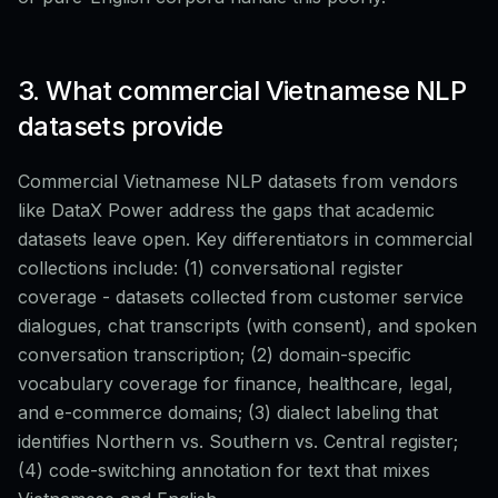
3. What commercial Vietnamese NLP
datasets provide
Commercial Vietnamese NLP datasets from vendors
like DataX Power address the gaps that academic
datasets leave open. Key differentiators in commercial
collections include: (1) conversational register
coverage - datasets collected from customer service
dialogues, chat transcripts (with consent), and spoken
conversation transcription; (2) domain-specific
vocabulary coverage for finance, healthcare, legal,
and e-commerce domains; (3) dialect labeling that
identifies Northern vs. Southern vs. Central register;
(4) code-switching annotation for text that mixes