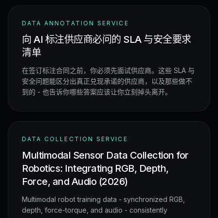
DATA ANNOTATION SERVICE
向 AI 标注供应商必问的 SLA 与安全要求
清单
在签订标注合同之前，你必须先面试供应商。这些 SLA 与
安全问题能区分出真正兑现承诺的供应商，以及那些做不
到的 - 也告诉你哪些答案应该让你立刻掉头离开。
DATA COLLECTION SERVICE
Multimodal Sensor Data Collection for
Robotics: Integrating RGB, Depth,
Force, and Audio (2026)
Multimodal robot training data - synchronized RGB,
depth, force-torque, and audio - consistently