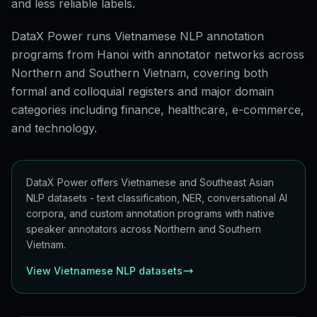
and less reliable labels.
DataX Power runs Vietnamese NLP annotation
programs from Hanoi with annotator networks across
Northern and Southern Vietnam, covering both
formal and colloquial registers and major domain
categories including finance, healthcare, e-commerce,
and technology.
DataX Power offers Vietnamese and Southeast Asian
NLP datasets - text classification, NER, conversational AI
corpora, and custom annotation programs with native
speaker annotators across Northern and Southern
Vietnam.
View Vietnamese NLP datasets