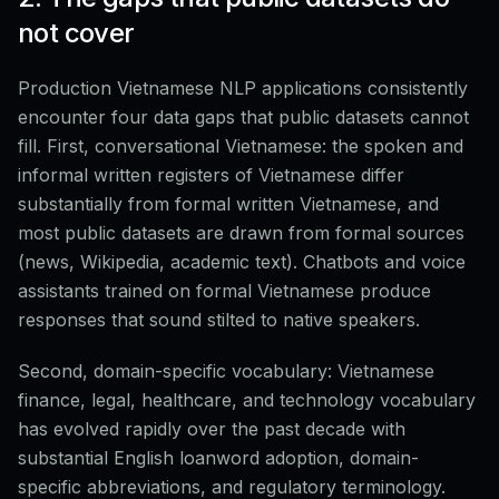
not cover
Production Vietnamese NLP applications consistently
encounter four data gaps that public datasets cannot
fill. First, conversational Vietnamese: the spoken and
informal written registers of Vietnamese differ
substantially from formal written Vietnamese, and
most public datasets are drawn from formal sources
(news, Wikipedia, academic text). Chatbots and voice
assistants trained on formal Vietnamese produce
responses that sound stilted to native speakers.
Second, domain-specific vocabulary: Vietnamese
finance, legal, healthcare, and technology vocabulary
has evolved rapidly over the past decade with
substantial English loanword adoption, domain-
specific abbreviations, and regulatory terminology.