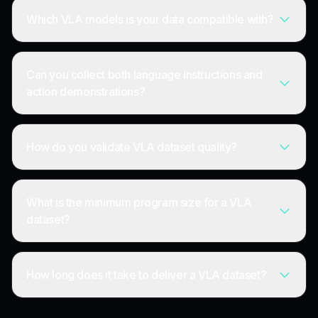
Which VLA models is your data compatible with?
Can you collect both language instructions and
action demonstrations?
How do you validate VLA dataset quality?
What is the minimum program size for a VLA
dataset?
How long does it take to deliver a VLA dataset?