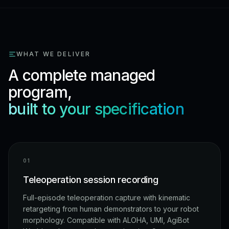
WHAT WE DELIVER
A complete managed
program,
built to your specification
0
1
Teleoperation session recording
Full-episode teleoperation capture with kinematic
retargeting from human demonstrators to your robot
morphology. Compatible with ALOHA, UMI, AgiBot