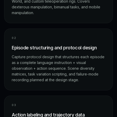
World, and custom teleoperation rigs. Covers
dexterous manipulation, bimanual tasks, and mobile
manipulation.
0
2
Episode structuring and protocol design
Capture protocol design that structures each episode
as a complete language instruction + visual
observation + action sequence. Scene diversity
matrices, task variation scripting, and failure-mode
recording planned at the design stage.
0
3
Action labeling and trajectory data