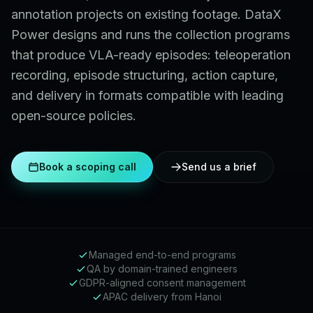
annotation projects on existing footage. DataX
Power designs and runs the collection programs
that produce VLA-ready episodes: teleoperation
recording, episode structuring, action capture,
and delivery in formats compatible with leading
open-source policies.
Book a scoping call
Send us a brief
Managed end-to-end programs
QA by domain-trained engineers
GDPR-aligned consent management
APAC delivery from Hanoi