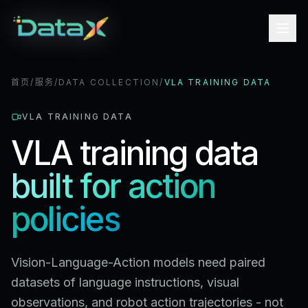
首页
/
服务
/
DATA COLLECTION
/
VLA TRAINING DATA
VLA TRAINING DATA
VLA training data
built for action
policies
Vision-Language-Action models need paired
datasets of language instructions, visual
observations, and robot action trajectories - not