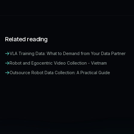
Related reading
VLA Training Data: What to Demand from Your Data Partner
Robot and Egocentric Video Collection - Vietnam
Outsource Robot Data Collection: A Practical Guide