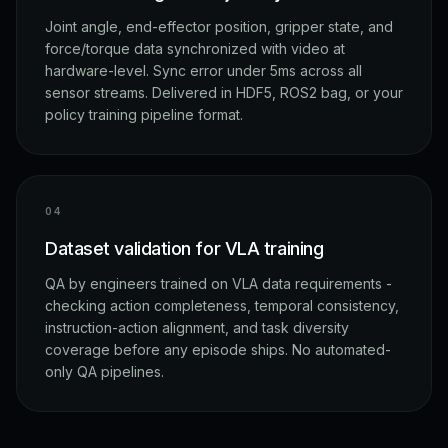
Joint angle, end-effector position, gripper state, and
force/torque data synchronized with video at
hardware-level. Sync error under 5ms across all
sensor streams. Delivered in HDF5, ROS2 bag, or your
policy training pipeline format.
0
4
Dataset validation for VLA training
QA by engineers trained on VLA data requirements -
checking action completeness, temporal consistency,
instruction-action alignment, and task diversity
coverage before any episode ships. No automated-
only QA pipelines.