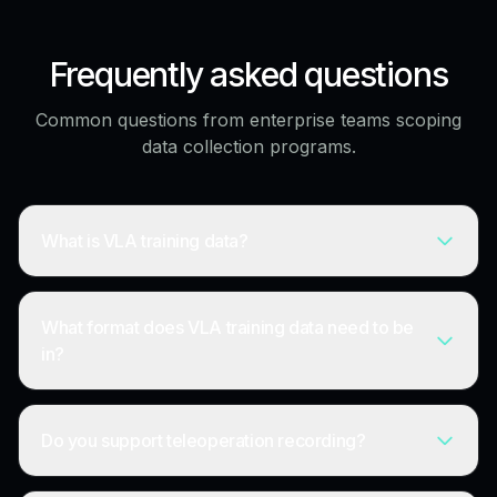
Frequently asked questions
Common questions from enterprise teams scoping
data collection programs.
What is VLA training data?
What format does VLA training data need to be
in?
Do you support teleoperation recording?