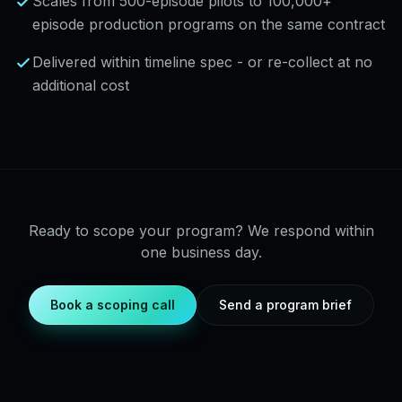
Scales from 500-episode pilots to 100,000+
episode production programs on the same contract
Delivered within timeline spec - or re-collect at no
additional cost
Ready to scope your program? We respond within
one business day.
Book a scoping call
Send a program brief