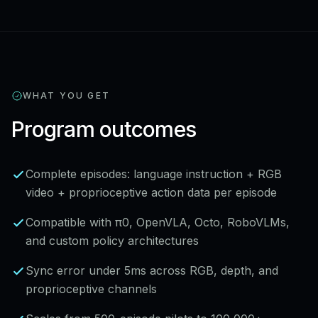
WHAT YOU GET
Program outcomes
Complete episodes: language instruction + RGB
video + proprioceptive action data per episode
Compatible with π0, OpenVLA, Octo, RoboVLMs,
and custom policy architectures
Sync error under 5ms across RGB, depth, and
proprioceptive channels