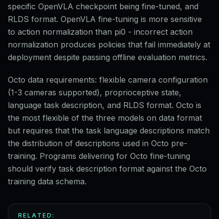
specific OpenVLA checkpoint being fine-tuned, and
RLDS format. OpenVLA fine-tuning is more sensitive
to action normalization than pi0 - incorrect action
normalization produces policies that fail immediately at
deployment despite passing offline evaluation metrics.
Octo data requirements: flexible camera configuration
(1-3 cameras supported), proprioceptive state,
language task description, and RLDS format. Octo is
the most flexible of the three models on data format
but requires that the task language descriptions match
the distribution of descriptions used in Octo pre-
training. Programs delivering for Octo fine-tuning
should verify task description format against the Octo
training data schema.
RELATED: