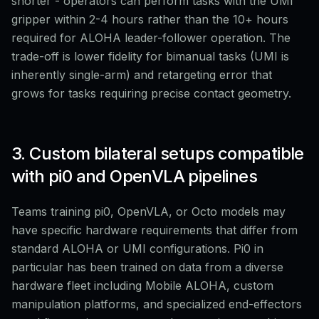
shorter - operators can perform tasks with the UMI
gripper within 2-4 hours rather than the 10+ hours
required for ALOHA leader-follower operation. The
trade-off is lower fidelity for bimanual tasks (UMI is
inherently single-arm) and retargeting error that
grows for tasks requiring precise contact geometry.
3. Custom bilateral setups compatible
with pi0 and OpenVLA pipelines
Teams training pi0, OpenVLA, or Octo models may
have specific hardware requirements that differ from
standard ALOHA or UMI configurations. Pi0 in
particular has been trained on data from a diverse
hardware fleet including Mobile ALOHA, custom
manipulation platforms, and specialized end-effectors