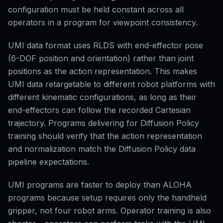
configuration must be held constant across all
operators in a program for viewpoint consistency.
UMI data format uses RLDS with end-effector pose
(6-DOF position and orientation) rather than joint
positions as the action representation. This makes
UMI data retargetable to different robot platforms with
different kinematic configurations, as long as their
end-effectors can follow the recorded Cartesian
trajectory. Programs delivering for Diffusion Policy
training should verify that the action representation
and normalization match the Diffusion Policy data
pipeline expectations.
UMI programs are faster to deploy than ALOHA
programs because setup requires only the handheld
gripper, not four robot arms. Operator training is also