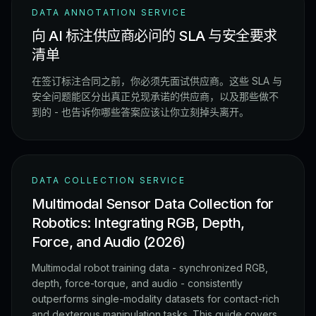
DATA ANNOTATION SERVICE
向 AI 标注供应商必问的 SLA 与安全要求
清单
在签订标注合同之前，你必须先面试供应商。这些 SLA 与
安全问题能区分出真正兑现承诺的供应商，以及那些做不
到的 - 也告诉你哪些答案应该让你立刻掉头离开。
DATA COLLECTION SERVICE
Multimodal Sensor Data Collection for
Robotics: Integrating RGB, Depth,
Force, and Audio (2026)
Multimodal robot training data - synchronized RGB,
depth, force-torque, and audio - consistently
outperforms single-modality datasets for contact-rich
and dexterous manipulation tasks. This guide covers