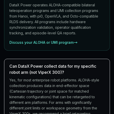
DataX Power operates ALOHA-compatible bilateral
teleoperation programs and UMI collection programs
from Hanoi, with pi0, OpenVLA, and Octo-compatible
RLDS delivery. All programs include hardware
synchronization validation, operator qualification
tracking, and episode-level QA reports.
Discuss your ALOHA or UMI program
Can DataX Power collect data for my specific
robot arm (not ViperX 300)?
Yes, for most enterprise robot platforms. ALOHA-style
collection produces data in end-effector space
(Cartesian trajectory or joint space for matched
kinematic configurations) that can be retargeted to
different arm platforms. For arms with significantly
different joint limits or workspace geometry from the
ViperX 300s, we recommend a brief retargeting