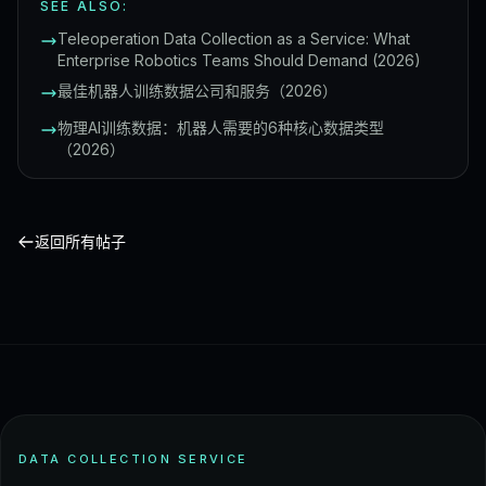
SEE ALSO:
Teleoperation Data Collection as a Service: What
Enterprise Robotics Teams Should Demand (2026)
最佳机器人训练数据公司和服务（2026）
物理AI训练数据：机器人需要的6种核心数据类型
（2026）
返回所有帖子
DATA COLLECTION SERVICE