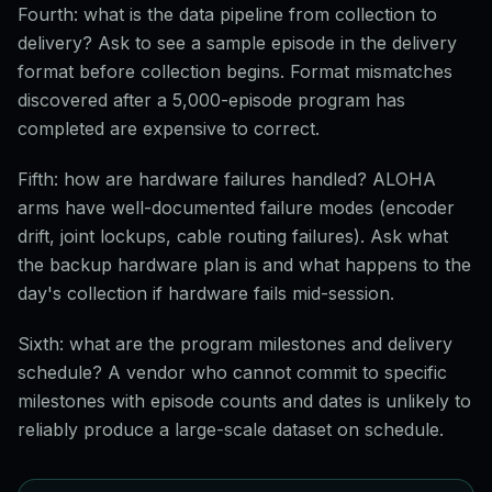
Fourth: what is the data pipeline from collection to
delivery? Ask to see a sample episode in the delivery
format before collection begins. Format mismatches
discovered after a 5,000-episode program has
completed are expensive to correct.
Fifth: how are hardware failures handled? ALOHA
arms have well-documented failure modes (encoder
drift, joint lockups, cable routing failures). Ask what
the backup hardware plan is and what happens to the
day's collection if hardware fails mid-session.
Sixth: what are the program milestones and delivery
schedule? A vendor who cannot commit to specific
milestones with episode counts and dates is unlikely to
reliably produce a large-scale dataset on schedule.