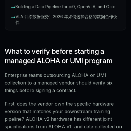
Building a Data Pipeline for pi0, OpenVLA, and Octo
VLA 训练数据服务：2026 年如何选择合格的数据合作伙
伴
What to verify before starting a
managed ALOHA or UMI program
Enterprise teams outsourcing ALOHA or UMI
collection to a managed vendor should verify six
things before signing a contract.
First: does the vendor own the specific hardware
version that matches your downstream training
pipeline? ALOHA v2 hardware has different joint
specifications from ALOHA v1, and data collected on