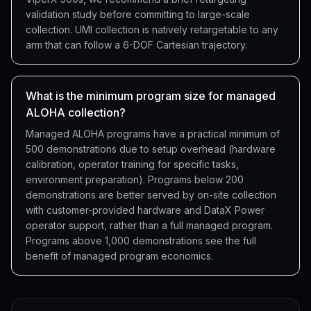
validation study before committing to large-scale
collection. UMI collection is natively retargetable to any
arm that can follow a 6-DOF Cartesian trajectory.
What is the minimum program size for managed
ALOHA collection?
Managed ALOHA programs have a practical minimum of
500 demonstrations due to setup overhead (hardware
calibration, operator training for specific tasks,
environment preparation). Programs below 200
demonstrations are better served by on-site collection
with customer-provided hardware and DataX Power
operator support, rather than a full managed program.
Programs above 1,000 demonstrations see the full
benefit of managed program economics.