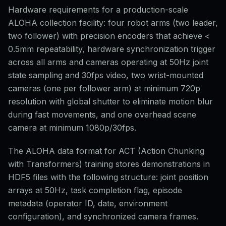
Hardware requirements for a production-scale
ALOHA collection facility: four robot arms (two leader,
two follower) with precision encoders that achieve <
0.5mm repeatability, hardware synchronization trigger
across all arms and cameras operating at 50Hz joint
state sampling and 30fps video, two wrist-mounted
cameras (one per follower arm) at minimum 720p
resolution with global shutter to eliminate motion blur
during fast movements, and one overhead scene
camera at minimum 1080p/30fps.
The ALOHA data format for ACT (Action Chunking
with Transformers) training stores demonstrations in
HDF5 files with the following structure: joint position
arrays at 50Hz, task completion flag, episode
metadata (operator ID, date, environment
configuration), and synchronized camera frames.