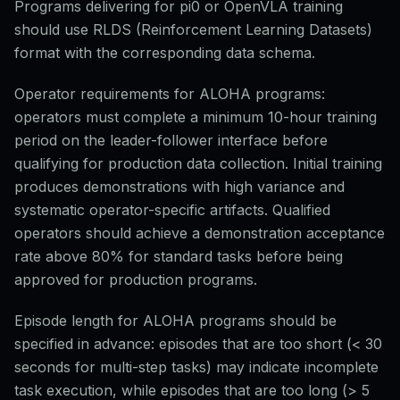
Programs delivering for pi0 or OpenVLA training
should use RLDS (Reinforcement Learning Datasets)
format with the corresponding data schema.
Operator requirements for ALOHA programs:
operators must complete a minimum 10-hour training
period on the leader-follower interface before
qualifying for production data collection. Initial training
produces demonstrations with high variance and
systematic operator-specific artifacts. Qualified
operators should achieve a demonstration acceptance
rate above 80% for standard tasks before being
approved for production programs.
Episode length for ALOHA programs should be
specified in advance: episodes that are too short (< 30
seconds for multi-step tasks) may indicate incomplete
task execution, while episodes that are too long (> 5