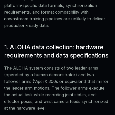
platform-specific data formats, synchronization
requirements, and format compatibility with
downstream training pipelines are unlikely to deliver
production-ready data.
1. ALOHA data collection: hardware
requirements and data specifications
The ALOHA system consists of two leader arms
(operated by a human demonstrator) and two
follower arms (ViperX 300s or equivalent) that mirror
the leader arm motions. The follower arms execute
the actual task while recording joint states, end-
effector poses, and wrist camera feeds synchronized
at the hardware level.