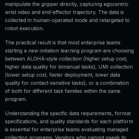
manipulate the gripper directly, capturing egocentric
wrist video and end-effector trajectory. The data is
collected in human-operated mode and retargeted to
robot execution.
The practical result is that most enterprise teams
starting a new imitation learning program are choosing
between ALOHA-style collection (higher setup cost,
higher data quality for bimanual tasks), UMI collection
(lower setup cost, faster deployment, lower data
quality for contact-sensitive tasks), or a combination
of both for different task families within the same
program.
Understanding the specific data requirements, format
specifications, and quality standards for each platform
is essential for enterprise teams evaluating managed
collection programs. Vendors who cannot speak to