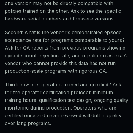
one version may not be directly compatible with
policies trained on the other. Ask to see the specific
hardware serial numbers and firmware versions.
Second: what is the vendor's demonstrated episode
acceptance rate for programs comparable to yours?
Ask for QA reports from previous programs showing
episode count, rejection rate, and rejection reasons. A
vendor who cannot provide this data has not run
production-scale programs with rigorous QA.
Third: how are operators trained and qualified? Ask
for the operator certification protocol: minimum
training hours, qualification test design, ongoing quality
monitoring during production. Operators who are
certified once and never reviewed will drift in quality
over long programs.