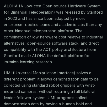
ALOHA (A Low-cost Open-source Hardware System
for Bimanual Teleoperation) was released by Stanford
in 2023 and has since been adopted by more
enterprise robotics teams and academic labs than any
other bimanual teleoperation platform. The
combination of low hardware cost relative to industrial
alternatives, open-source software stack, and direct
compatibility with the ACT policy architecture from
Stanford made ALOHA the default platform for
imitation learning research.
UMI (Universal Manipulation Interface) solves a
different problem: it allows demonstration data to be
collected using standard robot grippers with wrist-
mounted cameras, without requiring a full bilateral
leader-follower system. UMI programs collect
demonstration data by having a human hold and