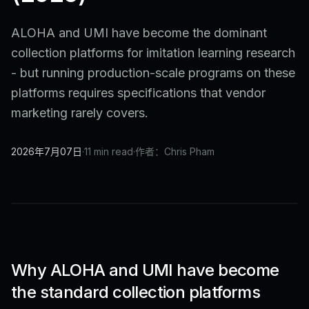
ALOHA and UMI have become the dominant
collection platforms for imitation learning research
- but running production-scale programs on these
platforms requires specifications that vendor
marketing rarely covers.
2026年7月07日
·
11 min read
·
作者：Chris Pham
Why ALOHA and UMI have become
the standard collection platforms