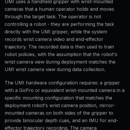
UMI uses a handheld gripper with wrist-mounted
cameras that a human operator holds and moves
through the target task. The operator is not
controlling a robot - they are performing the task
directly with the UMI gripper, while the system
records wrist camera video and end-effector
trajectory. The recorded data is then used to train
robot policies, with the assumption that the robot's
wrist camera view during deployment matches the
UMI wrist camera view during data collection.
The UMI hardware configuration requires: a gripper
with a GoPro or equivalent wrist-mounted camera in a
specific mounting configuration that matches the
deployment robot's wrist camera position, mirror-
mounted cameras on both sides of the gripper to
provide binocular depth cues, and an IMU for end-
effector trajectory recording. The camera