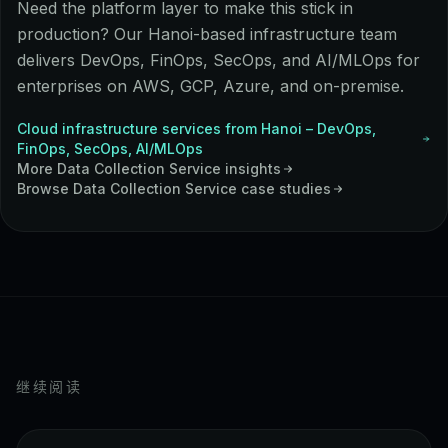
Need the platform layer to make this stick in
production? Our Hanoi-based infrastructure team
delivers DevOps, FinOps, SecOps, and AI/MLOps for
enterprises on AWS, GCP, Azure, and on-premise.
Cloud infrastructure services from Hanoi – DevOps,
FinOps, SecOps, AI/MLOps
More
Data Collection Service
insights
Browse
Data Collection Service
case studies
继续阅读