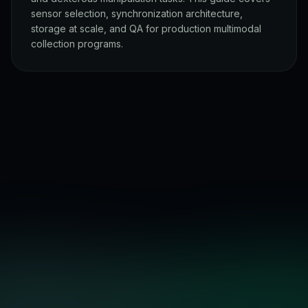
sensor selection, synchronization architecture,
storage at scale, and QA for production multimodal
collection programs.