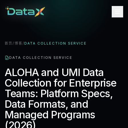
首页
/
博客
/
DATA COLLECTION SERVICE
DATA COLLECTION SERVICE
ALOHA and UMI Data
Collection for Enterprise
Teams: Platform Specs,
Data Formats, and
Managed Programs
(2026)