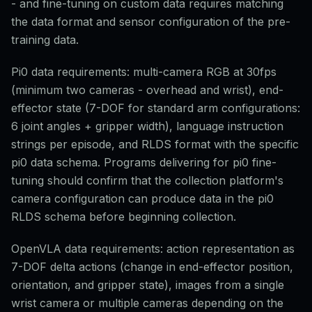
- and fine-tuning on custom data requires matching
the data format and sensor configuration of the pre-
training data.
Pi0 data requirements: multi-camera RGB at 30fps
(minimum two cameras - overhead and wrist), end-
effector state (7-DOF for standard arm configurations:
6 joint angles + gripper width), language instruction
strings per episode, and RLDS format with the specific
pi0 data schema. Programs delivering for pi0 fine-
tuning should confirm that the collection platform's
camera configuration can produce data in the pi0
RLDS schema before beginning collection.
OpenVLA data requirements: action representation as
7-DOF delta actions (change in end-effector position,
orientation, and gripper state), images from a single
wrist camera or multiple cameras depending on the