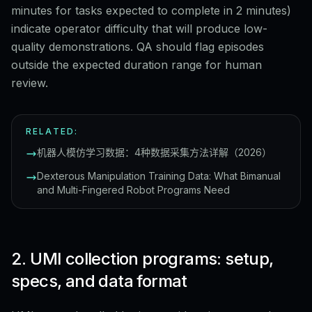
minutes for tasks expected to complete in 2 minutes)
indicate operator difficulty that will produce low-
quality demonstrations. QA should flag episodes
outside the expected duration range for human
review.
RELATED:
机器人模仿学习数据：4种数据采集方法详解（2026）
Dexterous Manipulation Training Data: What Bimanual
and Multi-Fingered Robot Programs Need
2. UMI collection programs: setup,
specs, and data format