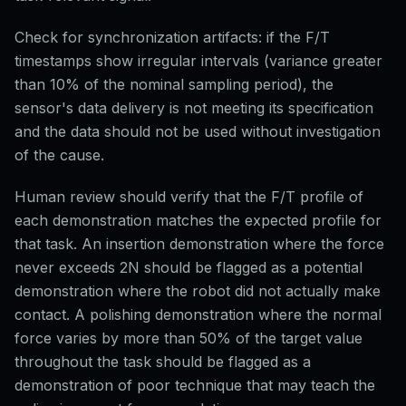
Check for synchronization artifacts: if the F/T
timestamps show irregular intervals (variance greater
than 10% of the nominal sampling period), the
sensor's data delivery is not meeting its specification
and the data should not be used without investigation
of the cause.
Human review should verify that the F/T profile of
each demonstration matches the expected profile for
that task. An insertion demonstration where the force
never exceeds 2N should be flagged as a potential
demonstration where the robot did not actually make
contact. A polishing demonstration where the normal
force varies by more than 50% of the target value
throughout the task should be flagged as a
demonstration of poor technique that may teach the