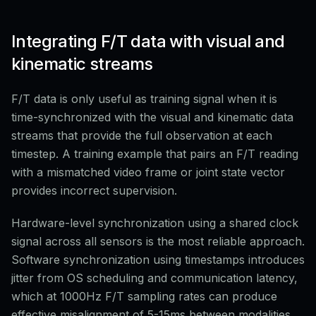
Integrating F/T data with visual and
kinematic streams
F/T data is only useful as training signal when it is
time-synchronized with the visual and kinematic data
streams that provide the full observation at each
timestep. A training example that pairs an F/T reading
with a mismatched video frame or joint state vector
provides incorrect supervision.
Hardware-level synchronization using a shared clock
signal across all sensors is the most reliable approach.
Software synchronization using timestamps introduces
jitter from OS scheduling and communication latency,
which at 1000Hz F/T sampling rates can produce
effective misalignment of 5-15ms between modalities.