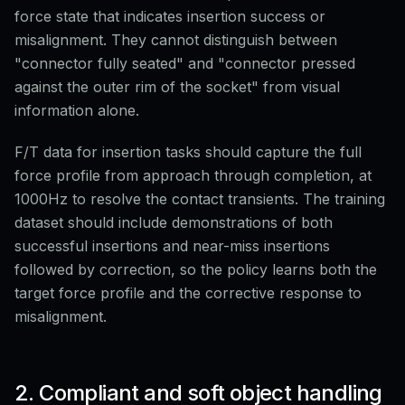
force state that indicates insertion success or
misalignment. They cannot distinguish between
"connector fully seated" and "connector pressed
against the outer rim of the socket" from visual
information alone.
F/T data for insertion tasks should capture the full
force profile from approach through completion, at
1000Hz to resolve the contact transients. The training
dataset should include demonstrations of both
successful insertions and near-miss insertions
followed by correction, so the policy learns both the
target force profile and the corrective response to
misalignment.
2. Compliant and soft object handling