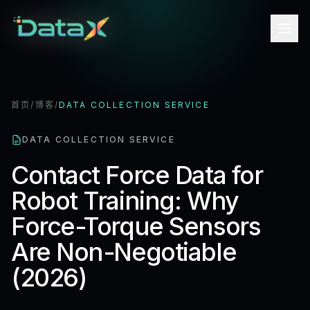
首页
/
博客
/
DATA COLLECTION SERVICE
DATA COLLECTION SERVICE
Contact Force Data for
Robot Training: Why
Force-Torque Sensors
Are Non-Negotiable
(2026)