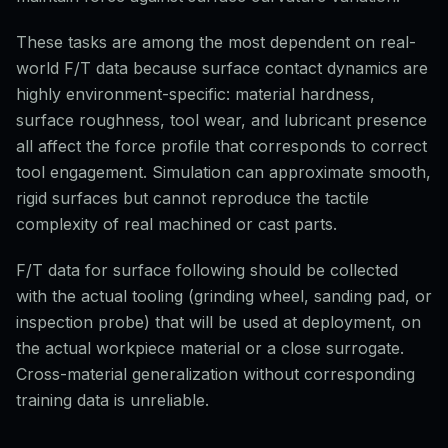
These tasks are among the most dependent on real-
world F/T data because surface contact dynamics are
highly environment-specific: material hardness,
surface roughness, tool wear, and lubricant presence
all affect the force profile that corresponds to correct
tool engagement. Simulation can approximate smooth,
rigid surfaces but cannot reproduce the tactile
complexity of real machined or cast parts.
F/T data for surface following should be collected
with the actual tooling (grinding wheel, sanding pad, or
inspection probe) that will be used at deployment, on
the actual workpiece material or a close surrogate.
Cross-material generalization without corresponding
training data is unreliable.