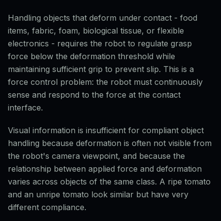
Handling objects that deform under contact - food
items, fabric, foam, biological tissue, or flexible
electronics - requires the robot to regulate grasp
force below the deformation threshold while
maintaining sufficient grip to prevent slip. This is a
force control problem: the robot must continuously
sense and respond to the force at the contact
interface.
Visual information is insufficient for compliant object
handling because deformation is often not visible from
the robot's camera viewpoint, and because the
relationship between applied force and deformation
varies across objects of the same class. A ripe tomato
and an unripe tomato look similar but have very
different compliance.