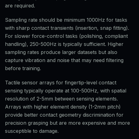
are required.
Sampling rate should be minimum 1000Hz for tasks
with sharp contact transients (insertion, snap fitting).
For slower force-control tasks (polishing, compliant
handling), 250-500Hz is typically sufficient. Higher
sampling rates produce larger datasets but also
capture vibration and noise that may need filtering
before training.
Tactile sensor arrays for fingertip-level contact
sensing typically operate at 100-500Hz, with spatial
resolution of 2-5mm between sensing elements.
Arrays with higher element density (1-2mm pitch)
provide better contact geometry discrimination for
precision grasping but are more expensive and more
susceptible to damage.