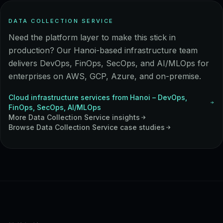
DATA COLLECTION SERVICE
Need the platform layer to make this stick in
production? Our Hanoi-based infrastructure team
delivers DevOps, FinOps, SecOps, and AI/MLOps for
enterprises on AWS, GCP, Azure, and on-premise.
Cloud infrastructure services from Hanoi – DevOps,
FinOps, SecOps, AI/MLOps
More
Data Collection Service
insights
Browse
Data Collection Service
case studies