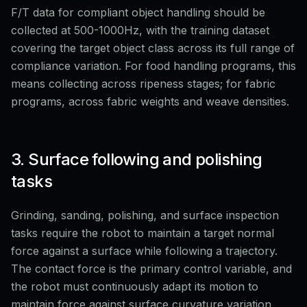
F/T data for compliant object handling should be
collected at 500-1000Hz, with the training dataset
covering the target object class across its full range of
compliance variation. For food handling programs, this
means collecting across ripeness stages; for fabric
programs, across fabric weights and weave densities.
3. Surface following and polishing
tasks
Grinding, sanding, polishing, and surface inspection
tasks require the robot to maintain a target normal
force against a surface while following a trajectory.
The contact force is the primary control variable, and
the robot must continuously adapt its motion to
maintain force against surface curvature variation.