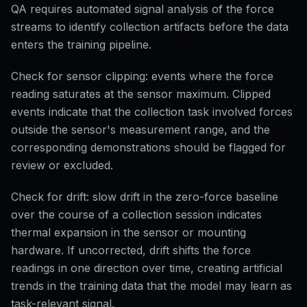
QA requires automated signal analysis of the force
streams to identify collection artifacts before the data
enters the training pipeline.
Check for sensor clipping: events where the force
reading saturates at the sensor maximum. Clipped
events indicate that the collection task involved forces
outside the sensor's measurement range, and the
corresponding demonstrations should be flagged for
review or excluded.
Check for drift: slow drift in the zero-force baseline
over the course of a collection session indicates
thermal expansion in the sensor or mounting
hardware. If uncorrected, drift shifts the force
readings in one direction over time, creating artificial
trends in the training data that the model may learn as
task-relevant signal.