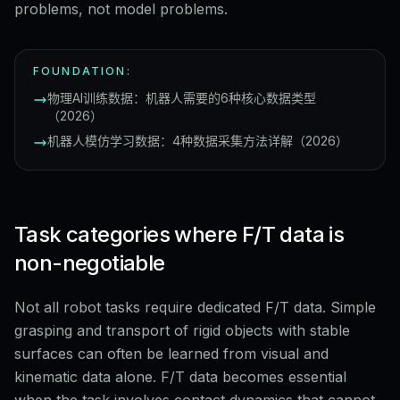
problems, not model problems.
FOUNDATION:
物理AI训练数据：机器人需要的6种核心数据类型
（2026）
机器人模仿学习数据：4种数据采集方法详解（2026）
Task categories where F/T data is
non-negotiable
Not all robot tasks require dedicated F/T data. Simple
grasping and transport of rigid objects with stable
surfaces can often be learned from visual and
kinematic data alone. F/T data becomes essential