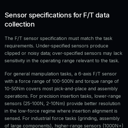
Sensor specifications for F/T data
collection
The F/T sensor specification must match the task
requirements. Under-specified sensors produce
clipped or noisy data; over-specified sensors may lack
sensitivity in the operating range relevant to the task.
For general manipulation tasks, a 6-axis F/T sensor
with a force range of 100-500N and torque range of
10-50Nm covers most pick-and-place and assembly
operations. For precision insertion tasks, lower-range
sensors (25-100N, 2-10Nm) provide better resolution
in the low-force regime where insertion alignment is
sensed. For industrial force tasks (grinding, assembly
of large components), higher-range sensors (1000N+)