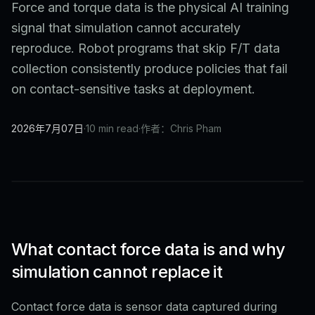
Force and torque data is the physical AI training
signal that simulation cannot accurately
reproduce. Robot programs that skip F/T data
collection consistently produce policies that fail
on contact-sensitive tasks at deployment.
2026年7月07日
·
10 min read
·
作者：Chris Pham
What contact force data is and why
simulation cannot replace it
Contact force data is sensor data captured during