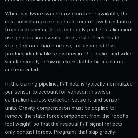
When hardware synchronization is not available, the
data collection pipeline should record raw timestamps
from each sensor clock and apply post-hoc alignment
using calibration events - brief, distinct actions (a
sharp tap on a hard surface, for example) that
produce identifiable signatures in F/T, audio, and video
simultaneously, allowing clock drift to be measured
and corrected.
In the training pipeline, F/T data is typically normalized
per-sensor to account for variation in sensor
calibration across collection sessions and sensor
units. Gravity compensation must be applied to
remove the static force component from the robot's
tool weight, so that the residual F/T signal reflects
only contact forces. Programs that skip gravity