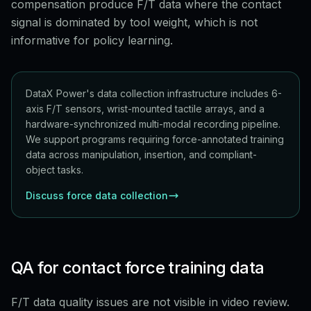
compensation produce F/T data where the contact
signal is dominated by tool weight, which is not
informative for policy learning.
DataX Power's data collection infrastructure includes 6-
axis F/T sensors, wrist-mounted tactile arrays, and a
hardware-synchronized multi-modal recording pipeline.
We support programs requiring force-annotated training
data across manipulation, insertion, and compliant-
object tasks.
Discuss force data collection
QA for contact force training data
F/T data quality issues are not visible in video review.