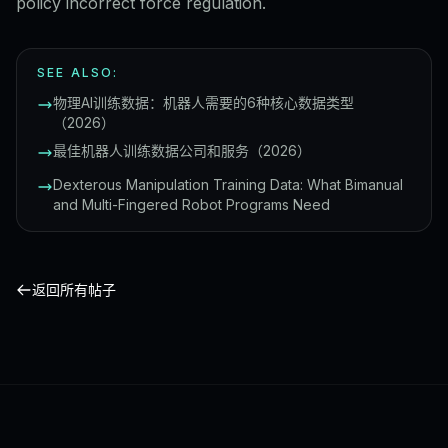
policy incorrect force regulation.
SEE ALSO:
物理AI训练数据：机器人需要的6种核心数据类型
（2026）
最佳机器人训练数据公司和服务（2026）
Dexterous Manipulation Training Data: What Bimanual
and Multi-Fingered Robot Programs Need
返回所有帖子