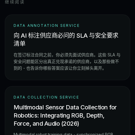
继续阅读
DATA ANNOTATION SERVICE
向 AI 标注供应商必问的 SLA 与安全要求
清单
在签订标注合同之前，你必须先面试供应商。这些 SLA 与
安全问题能区分出真正兑现承诺的供应商，以及那些做不
到的 - 也告诉你哪些答案应该让你立刻掉头离开。
DATA COLLECTION SERVICE
Multimodal Sensor Data Collection for
Robotics: Integrating RGB, Depth,
Force, and Audio (2026)
Multimodal robot training data - synchronized RGB,