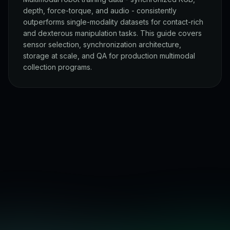
depth, force-torque, and audio - consistently
outperforms single-modality datasets for contact-rich
and dexterous manipulation tasks. This guide covers
sensor selection, synchronization architecture,
storage at scale, and QA for production multimodal
collection programs.