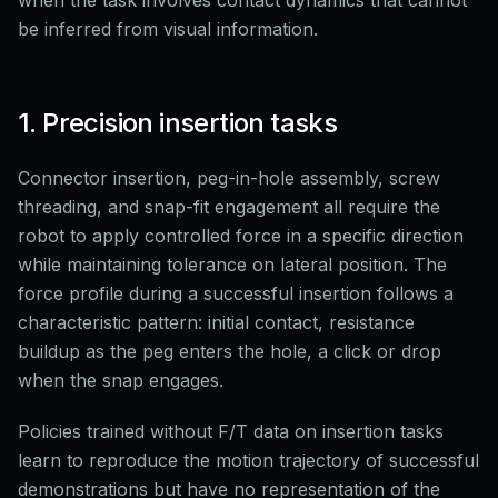
when the task involves contact dynamics that cannot
be inferred from visual information.
1. Precision insertion tasks
Connector insertion, peg-in-hole assembly, screw
threading, and snap-fit engagement all require the
robot to apply controlled force in a specific direction
while maintaining tolerance on lateral position. The
force profile during a successful insertion follows a
characteristic pattern: initial contact, resistance
buildup as the peg enters the hole, a click or drop
when the snap engages.
Policies trained without F/T data on insertion tasks
learn to reproduce the motion trajectory of successful
demonstrations but have no representation of the