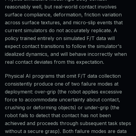
reasonably well, but real-world contact involves
surface compliance, deformation, friction variation
across surface textures, and micro-slip events that
current simulators do not accurately replicate. A
policy trained entirely on simulated F/T data will
expect contact transitions to follow the simulator's
idealized dynamics, and will behave incorrectly when
real contact deviates from this expectation.
Physical AI programs that omit F/T data collection
consistently produce one of two failure modes at
deployment: over-grip (the robot applies excessive
force to accommodate uncertainty about contact,
crushing or deforming objects) or under-grip (the
robot fails to detect that contact has not been
achieved and proceeds through subsequent task steps
without a secure grasp). Both failure modes are data