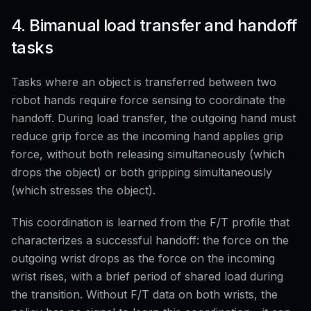
4. Bimanual load transfer and handoff
tasks
Tasks where an object is transferred between two
robot hands require force sensing to coordinate the
handoff. During load transfer, the outgoing hand must
reduce grip force as the incoming hand applies grip
force, without both releasing simultaneously (which
drops the object) or both gripping simultaneously
(which stresses the object).
This coordination is learned from the F/T profile that
characterizes a successful handoff: the force on the
outgoing wrist drops as the force on the incoming
wrist rises, with a brief period of shared load during
the transition. Without F/T data on both wrists, the