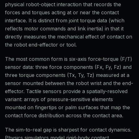
physical robot-object interaction that records the
forces and torques acting at or near the contact
interface. It is distinct from joint torque data (which
reflects motor commands and link inertia) in that it
directly measures the mechanical effect of contact on
the robot end-effector or tool.
The most common form is six-axis force-torque (F/T)
sensor data: three force components (Fx, Fy, Fz) and
three torque components (Tx, Ty, Tz) measured at a
sensor mounted between the robot wrist and the end-
effector. Tactile sensors provide a spatially-resolved
variant: arrays of pressure-sensitive elements
mounted on fingertips or palm surfaces that map the
contact force distribution across the contact area.
The sim-to-real gap is sharpest for contact dynamics.
Physics simulators model rigid-body contact