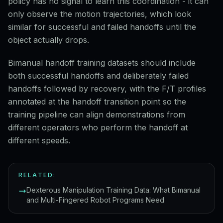
policy has no signal to learn this coordination - it can
only observe the motion trajectories, which look
similar for successful and failed handoffs until the
object actually drops.
Bimanual handoff training datasets should include
both successful handoffs and deliberately failed
handoffs followed by recovery, with the F/T profiles
annotated at the handoff transition point so the
training pipeline can align demonstrations from
different operators who perform the handoff at
different speeds.
RELATED:
Dexterous Manipulation Training Data: What Bimanual
and Multi-Fingered Robot Programs Need